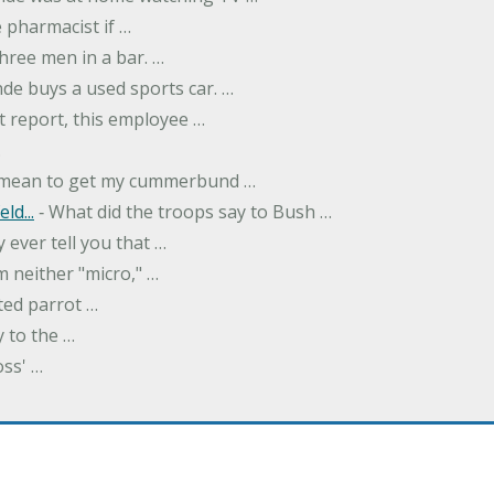
 pharmacist if …
hree men in a bar. …
nde buys a used sports car. …
st report, this employee …
…
t mean to get my cummerbund …
ld...
‐ What did the troops say to Bush …
 ever tell you that …
m neither "micro," …
ted parrot …
y to the …
oss' …