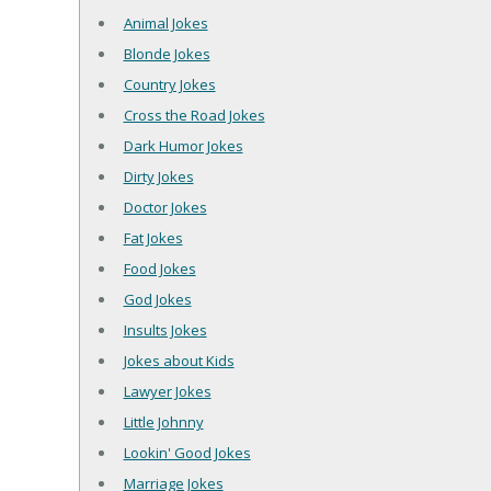
Animal Jokes
Blonde Jokes
Country Jokes
Cross the Road Jokes
Dark Humor Jokes
Dirty Jokes
Doctor Jokes
Fat Jokes
Food Jokes
God Jokes
Insults Jokes
Jokes about Kids
Lawyer Jokes
Little Johnny
Lookin' Good Jokes
Marriage Jokes