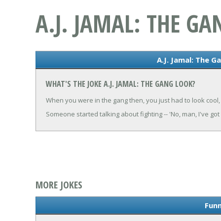
A.J. JAMAL: THE G
A.J. Jamal: The G
WHAT'S THE JOKE A.J. JAMAL: THE GANG LOOK?
When you were in the gang then, you just had to look cool,
Someone started talking about fighting -- 'No, man, I've got
MORE JOKES
Funn