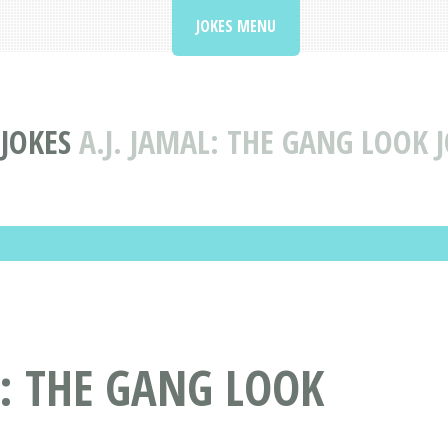
JOKES MENU
 JOKES
A.J. JAMAL: THE GANG LOOK 
L: THE GANG LOOK