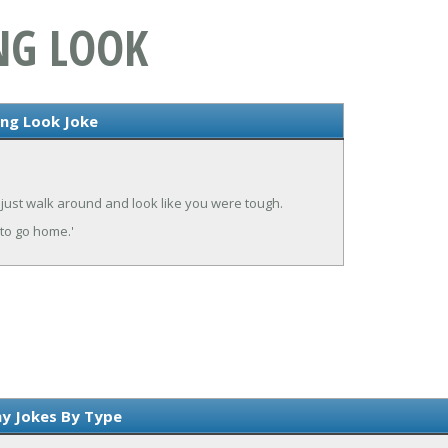
ANG LOOK
ang Look Joke
 just walk around and look like you were tough.
 to go home.'
y Jokes By Type