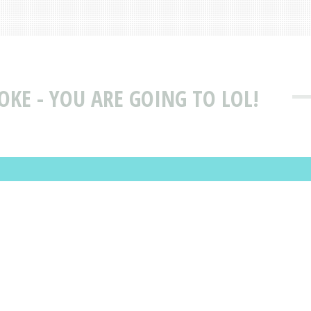
JOKE - YOU ARE GOING TO LOL!