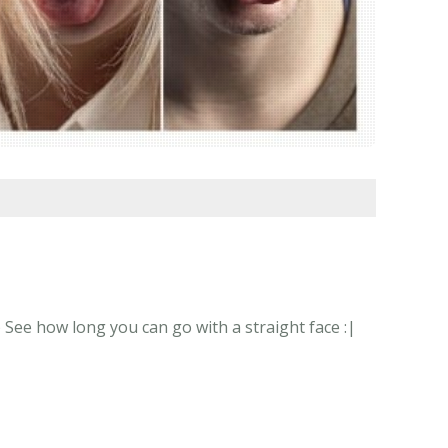
 See how long you can go with a straight face :|