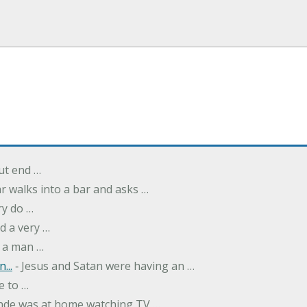
but end …
r walks into a bar and asks …
ry do …
d a very …
 a man …
...
‐ Jesus and Satan were having an …
e to …
onde was at home watching TV …