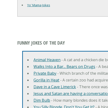
Yo' Mama Jokes
FUNNY JOKES OF THE DAY
Animal Heaven
‐ A cat and a chicken die 
Walks Into a Bar... Bears on Drugs
‐ A bea
Private Baby
‐ Which branch of the milita
Gorilla in Heat
‐ A certain zoo had acquire
Dave in a Cave Limerick
‐ There once was
Jesus and Satan are having a conversation
Dim Bulb
‐ How many blondes does it tak
You Silly Blonde. Don't You Get It?
‐ A bl