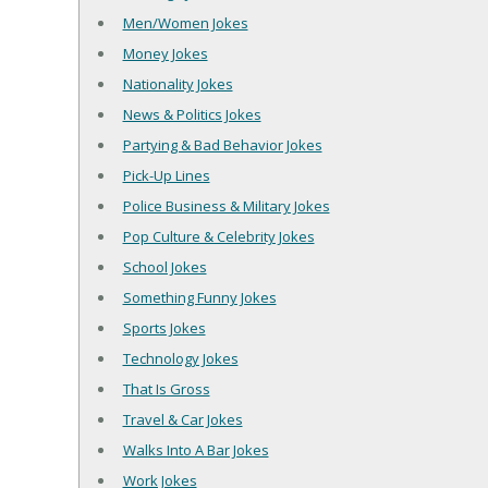
Men/Women Jokes
Money Jokes
Nationality Jokes
News & Politics Jokes
Partying & Bad Behavior Jokes
Pick-Up Lines
Police Business & Military Jokes
Pop Culture & Celebrity Jokes
School Jokes
Something Funny Jokes
Sports Jokes
Technology Jokes
That Is Gross
Travel & Car Jokes
Walks Into A Bar Jokes
Work Jokes