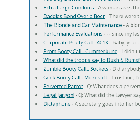
Extra Large Condoms
‐ A woman asks the
Daddies Bond Over a Beer
‐ There were t
The Blonde and Car Maintenance
‐ A blo
Performance Evaluations
‐ -- Since my la
Corporate Booty Call... 401K
‐ Baby, you 
Prom Booty Call... Cummerbund
‐ I didn'
What did the troops say to Bush & Rumsfe
Zombie Booty Call... Sockets
‐ Did anybody
Geek Booty Call... Microsoft
‐ Trust me, I'
Perverted Parrot
‐ Q: What does a perver
Legal Jargon!
‐ Q: What did the Lawyer sa
Dictaphone
‐ A secretary goes into her b