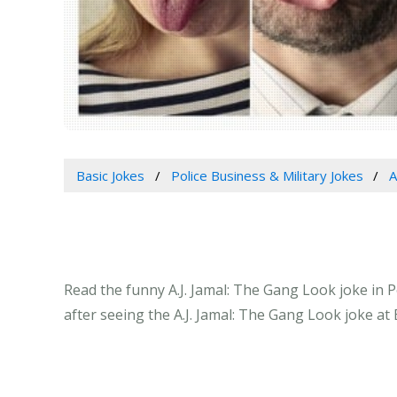
Basic Jokes
Police Business & Military Jokes
A
Read the funny A.J. Jamal: The Gang Look joke in P
after seeing the A.J. Jamal: The Gang Look joke at