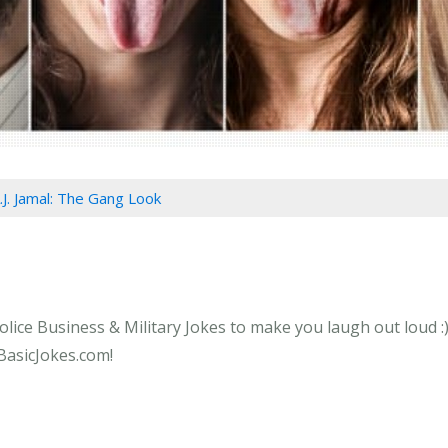
.J. Jamal: The Gang Look
olice Business & Military Jokes to make you laugh out loud :)
 BasicJokes.com!