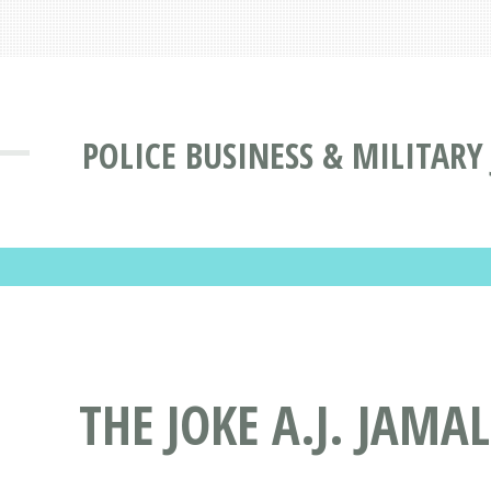
POLICE BUSINESS & MILITARY
THE JOKE A.J. JAMA