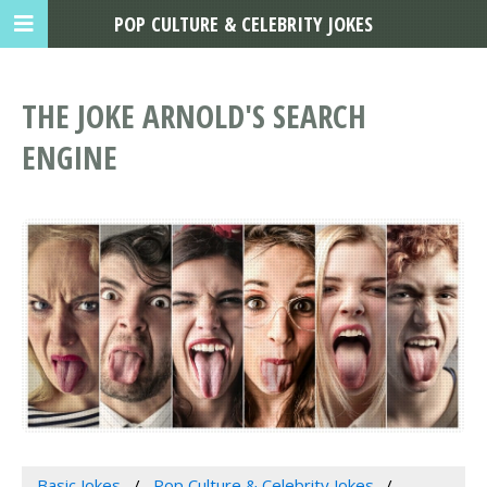
POP CULTURE & CELEBRITY JOKES
THE JOKE ARNOLD'S SEARCH
ENGINE
Basic Jokes
Pop Culture & Celebrity Jokes