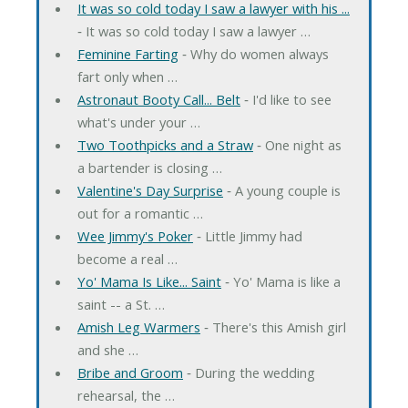
It was so cold today I saw a lawyer with his ...
‐ It was so cold today I saw a lawyer …
Feminine Farting
‐ Why do women always
fart only when …
Astronaut Booty Call... Belt
‐ I'd like to see
what's under your …
Two Toothpicks and a Straw
‐ One night as
a bartender is closing …
Valentine's Day Surprise
‐ A young couple is
out for a romantic …
Wee Jimmy's Poker
‐ Little Jimmy had
become a real …
Yo' Mama Is Like... Saint
‐ Yo' Mama is like a
saint -- a St. …
Amish Leg Warmers
‐ There's this Amish girl
and she …
Bribe and Groom
‐ During the wedding
rehearsal, the …