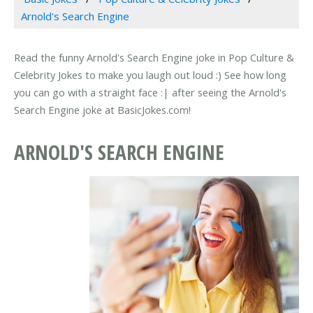
Arnold's Search Engine
Read the funny Arnold's Search Engine joke in Pop Culture &
Celebrity Jokes to make you laugh out loud :) See how long
you can go with a straight face :| after seeing the Arnold's
Search Engine joke at BasicJokes.com!
ARNOLD'S SEARCH ENGINE