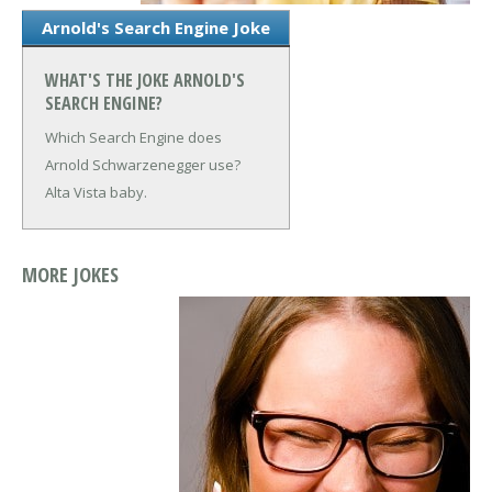
Arnold's Search Engine Joke
WHAT'S THE JOKE ARNOLD'S
SEARCH ENGINE?
Which Search Engine does
Arnold Schwarzenegger use?
Alta Vista baby.
MORE JOKES