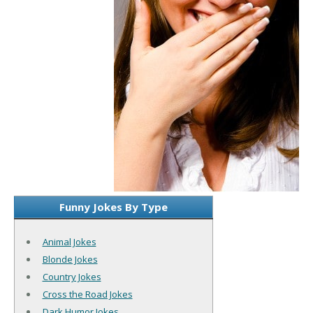
Funny Jokes By Type
Animal Jokes
Blonde Jokes
Country Jokes
Cross the Road Jokes
Dark Humor Jokes