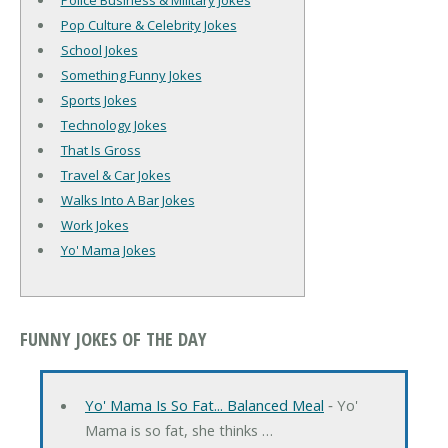
Police Business & Military Jokes
Pop Culture & Celebrity Jokes
School Jokes
Something Funny Jokes
Sports Jokes
Technology Jokes
That Is Gross
Travel & Car Jokes
Walks Into A Bar Jokes
Work Jokes
Yo' Mama Jokes
FUNNY JOKES OF THE DAY
Yo' Mama Is So Fat... Balanced Meal
‐ Yo'
Mama is so fat, she thinks …