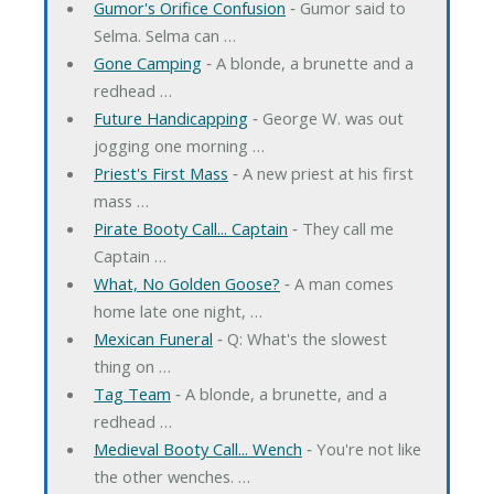
Gumor's Orifice Confusion
‐ Gumor said to
Selma. Selma can …
Gone Camping
‐ A blonde, a brunette and a
redhead …
Future Handicapping
‐ George W. was out
jogging one morning …
Priest's First Mass
‐ A new priest at his first
mass …
Pirate Booty Call... Captain
‐ They call me
Captain …
What, No Golden Goose?
‐ A man comes
home late one night, …
Mexican Funeral
‐ Q: What's the slowest
thing on …
Tag Team
‐ A blonde, a brunette, and a
redhead …
Medieval Booty Call... Wench
‐ You're not like
the other wenches. …