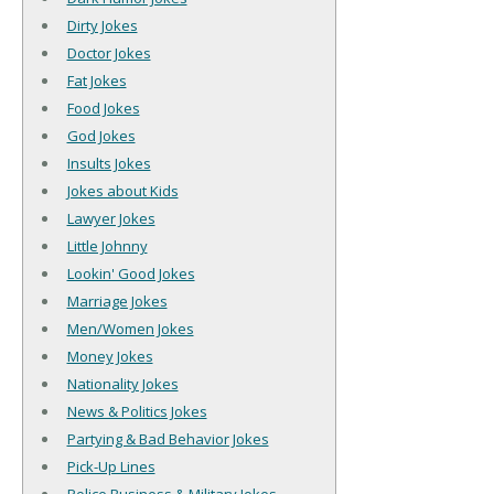
Dirty Jokes
Doctor Jokes
Fat Jokes
Food Jokes
God Jokes
Insults Jokes
Jokes about Kids
Lawyer Jokes
Little Johnny
Lookin' Good Jokes
Marriage Jokes
Men/Women Jokes
Money Jokes
Nationality Jokes
News & Politics Jokes
Partying & Bad Behavior Jokes
Pick-Up Lines