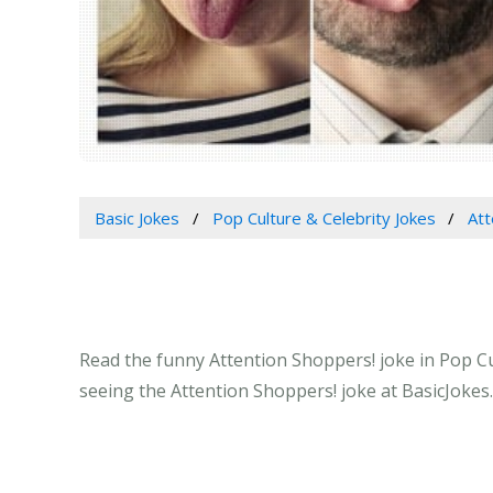
Basic Jokes
Pop Culture & Celebrity Jokes
Att
Read the funny Attention Shoppers! joke in Pop Cul
seeing the Attention Shoppers! joke at BasicJokes