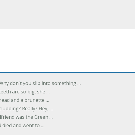
Why don't you slip into something …
eeth are so big, she …
dhead and a brunette …
 clubbing? Really? Hey, …
rlfriend was the Green …
 died and went to …