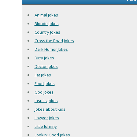
Animal Jokes
Blonde Jokes
Country Jokes
Cross the Road Jokes
Dark Humor Jokes
Dirty Jokes
Doctor Jokes
Fat Jokes
Food Jokes
God Jokes
Insults Jokes
Jokes about Kids
Lawyer Jokes
Little Johnny
Lookin' Good Jokes