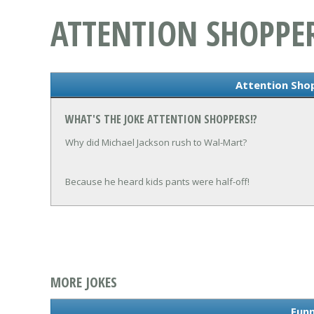
ATTENTION SHOPPE
Attention Sho
WHAT'S THE JOKE ATTENTION SHOPPERS!?
Why did Michael Jackson rush to Wal-Mart?
Because he heard kids pants were half-off!
MORE JOKES
Funn