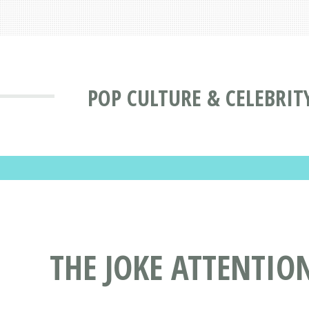
POP CULTURE & CELEBRIT
THE JOKE ATTENTIO