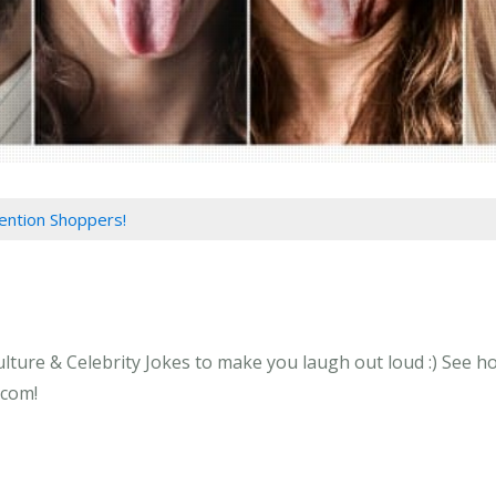
ention Shoppers!
ture & Celebrity Jokes to make you laugh out loud :) See how
.com!