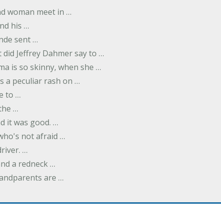
nd woman meet in …
nd his …
nde sent …
 did Jeffrey Dahmer say to …
ma is so skinny, when she …
s a peculiar rash on …
e to …
 the …
d it was good. …
 who's not afraid …
river. …
and a redneck …
andparents are …