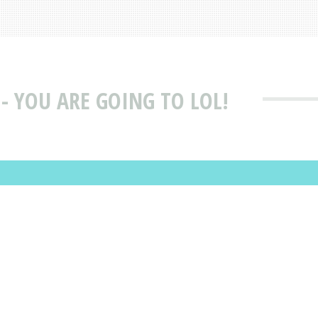
- YOU ARE GOING TO LOL!