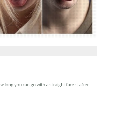
 long you can go with a straight face :| after