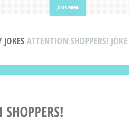
JOKES MENU
Y JOKES
ATTENTION SHOPPERS! JOKE 
N SHOPPERS!