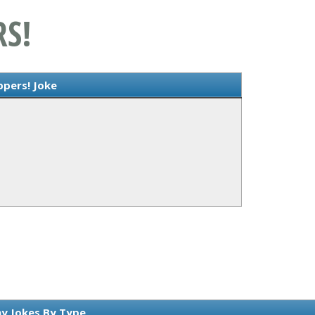
RS!
ppers! Joke
y Jokes By Type