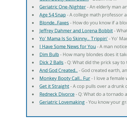
Geriatric One-Nighter
‐ An elderly man a
Age 54 Snap
‐ A college math professor a
Blonde...Faxes
‐ How do you know if a blo
Jeffrey Dahmer and Lorena Bobbit
‐ What
Yo' Mama Is So Skinny... Trippin'
‐ Yo' Ma
I Have Some News for You
‐ A man notice
Dim Bulb
‐ How many blondes does it tak
Dick 2 Balls
‐ Q: What did the prick say to
And God Created...
‐ God created earth, an
Monkey Booty Call... Fur
‐ I love a female
Get it Straight
‐ A cop pulls over a drunk d
Redneck Divorce
‐ Q: What do a tornado 
Geriatric Lovemaking
‐ You know your gr