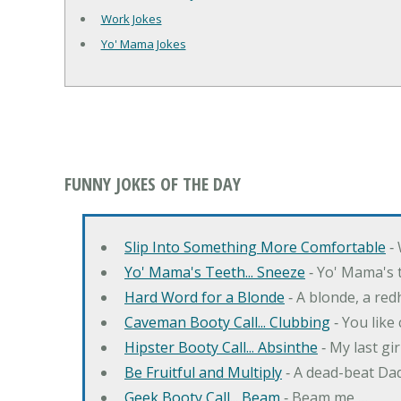
Work Jokes
Yo' Mama Jokes
FUNNY JOKES OF THE DAY
Slip Into Something More Comfortable
‐ 
Yo' Mama's Teeth... Sneeze
‐ Yo' Mama's t
Hard Word for a Blonde
‐ A blonde, a re
Caveman Booty Call... Clubbing
‐ You like
Hipster Booty Call... Absinthe
‐ My last gi
Be Fruitful and Multiply
‐ A dead-beat Dad
Geek Booty Call... Beam
‐ Beam me …