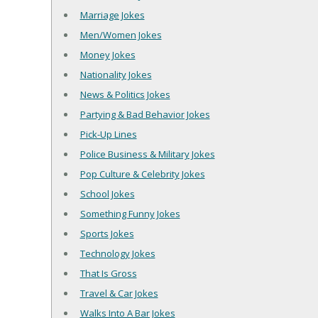
Marriage Jokes
Men/Women Jokes
Money Jokes
Nationality Jokes
News & Politics Jokes
Partying & Bad Behavior Jokes
Pick-Up Lines
Police Business & Military Jokes
Pop Culture & Celebrity Jokes
School Jokes
Something Funny Jokes
Sports Jokes
Technology Jokes
That Is Gross
Travel & Car Jokes
Walks Into A Bar Jokes