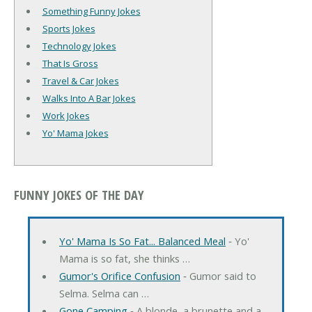
Something Funny Jokes
Sports Jokes
Technology Jokes
That Is Gross
Travel & Car Jokes
Walks Into A Bar Jokes
Work Jokes
Yo' Mama Jokes
FUNNY JOKES OF THE DAY
Yo' Mama Is So Fat... Balanced Meal
‐ Yo'
Mama is so fat, she thinks …
Gumor's Orifice Confusion
‐ Gumor said to
Selma. Selma can …
Gone Camping
‐ A blonde, a brunette and a