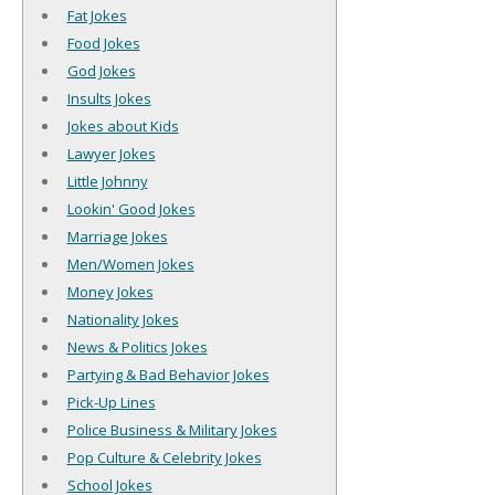
Fat Jokes
Food Jokes
God Jokes
Insults Jokes
Jokes about Kids
Lawyer Jokes
Little Johnny
Lookin' Good Jokes
Marriage Jokes
Men/Women Jokes
Money Jokes
Nationality Jokes
News & Politics Jokes
Partying & Bad Behavior Jokes
Pick-Up Lines
Police Business & Military Jokes
Pop Culture & Celebrity Jokes
School Jokes