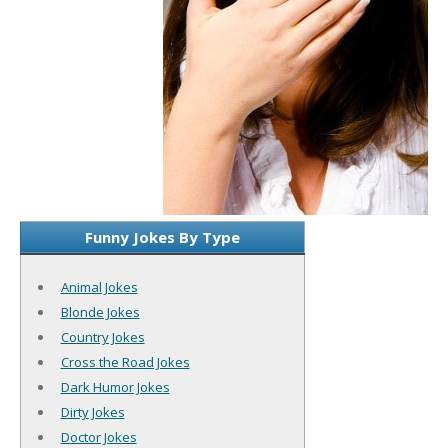
Funny Jokes By Type
Animal Jokes
Blonde Jokes
Country Jokes
Cross the Road Jokes
Dark Humor Jokes
Dirty Jokes
Doctor Jokes