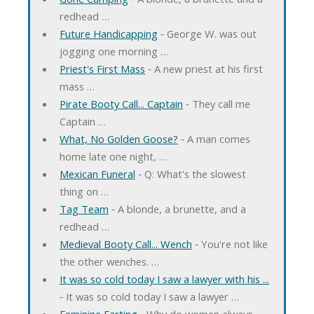
redhead …
Future Handicapping
‐ George W. was out
jogging one morning …
Priest's First Mass
‐ A new priest at his first
mass …
Pirate Booty Call... Captain
‐ They call me
Captain …
What, No Golden Goose?
‐ A man comes
home late one night, …
Mexican Funeral
‐ Q: What's the slowest
thing on …
Tag Team
‐ A blonde, a brunette, and a
redhead …
Medieval Booty Call... Wench
‐ You're not like
the other wenches. …
It was so cold today I saw a lawyer with his ...
‐ It was so cold today I saw a lawyer …
Feminine Farting
‐ Why do women always