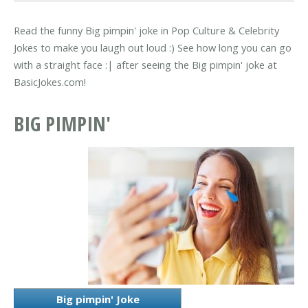
Read the funny Big pimpin' joke in Pop Culture & Celebrity
Jokes to make you laugh out loud :) See how long you can go
with a straight face :| after seeing the Big pimpin' joke at
BasicJokes.com!
BIG PIMPIN'
Big pimpin' Joke