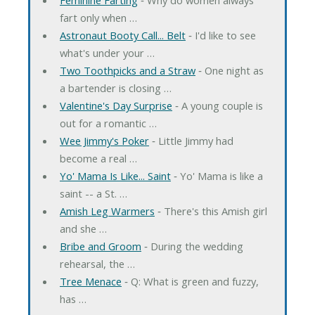
fart only when …
Astronaut Booty Call... Belt
‐ I'd like to see
what's under your …
Two Toothpicks and a Straw
‐ One night as
a bartender is closing …
Valentine's Day Surprise
‐ A young couple is
out for a romantic …
Wee Jimmy's Poker
‐ Little Jimmy had
become a real …
Yo' Mama Is Like... Saint
‐ Yo' Mama is like a
saint -- a St. …
Amish Leg Warmers
‐ There's this Amish girl
and she …
Bribe and Groom
‐ During the wedding
rehearsal, the …
Tree Menace
‐ Q: What is green and fuzzy,
has …