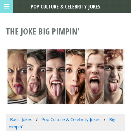
POP CULTURE & CELEBRITY JOKES
THE JOKE BIG PIMPIN'
Basic Jokes
Pop Culture & Celebrity Jokes
Big
pimpin'