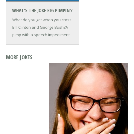
WHAT'S THE JOKE BIG PIMPIN'?
What do you get when you cross
Bill Clinton and George Bush?
A
pimp with a speech impediment.
MORE JOKES