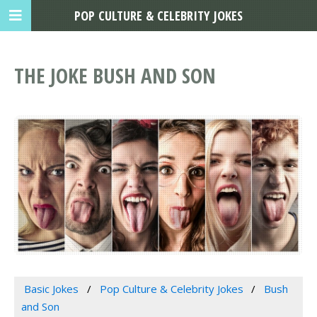
POP CULTURE & CELEBRITY JOKES
THE JOKE BUSH AND SON
Basic Jokes
Pop Culture & Celebrity Jokes
Bush
and Son