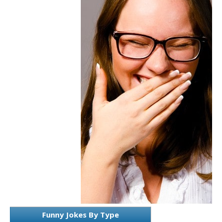
Funny Jokes By Type