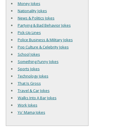
Money Jokes
Nationality Jokes
News & Politics Jokes
Partying & Bad Behavior Jokes
Pick-Up Lines
Police Business & Military Jokes
Pop Culture & Celebrity Jokes
School Jokes
Something Funny Jokes
Sports Jokes
Technology Jokes
That Is Gross
Travel & Car Jokes
Walks Into A Bar Jokes
Work Jokes
Yo' Mama Jokes