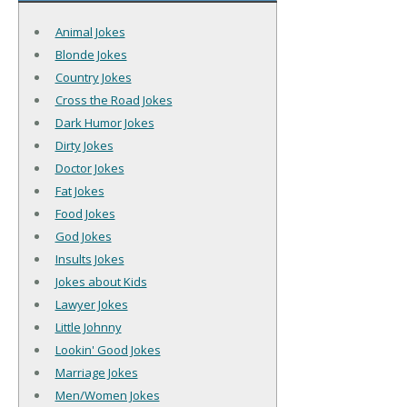
Animal Jokes
Blonde Jokes
Country Jokes
Cross the Road Jokes
Dark Humor Jokes
Dirty Jokes
Doctor Jokes
Fat Jokes
Food Jokes
God Jokes
Insults Jokes
Jokes about Kids
Lawyer Jokes
Little Johnny
Lookin' Good Jokes
Marriage Jokes
Men/Women Jokes