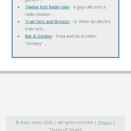
Twelve Inch Radio Joke
‐ A guy calls into a
radio station …
Train Sets and Breasts
‐ Q: What do electric
train sets …
Bar & Donkey
‐ Fred and his brother,
"Donkey" …
© Basic Jokes 2026 | All rights reserved |
Privacy
|
Terms of Service