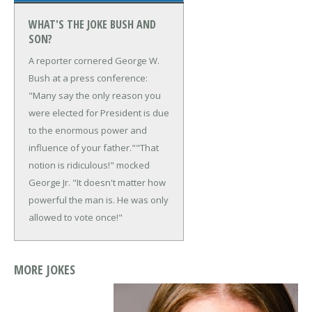
WHAT'S THE JOKE BUSH AND
SON?
A reporter cornered George W.
Bush at a press conference:
"Many say the only reason you
were elected for President is due
to the enormous power and
influence of your father."
"That
notion is ridiculous!" mocked
George Jr. "It doesn't matter how
powerful the man is. He was only
allowed to vote once!"
MORE JOKES