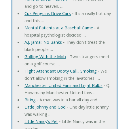
and go to heaven. …
Cuz Penguins Drive Cars
‐ It's a really hot day
and this …
Mental Patients at a Baseball Game
‐ A
hospital psychologist decided …
A.J. Jamal: No Banks
‐ They don't treat the
black people …
Golfing With the Mob
‐ Two strangers meet
on a golf course …
Flight Attendant Booty Call... Smoking
‐ We
don't allow smoking in the lavatories, …
Manchester United Fans and Light Bulbs
‐ Q:
How many Manchester United fans …
Biting
‐ A man was in a bar all day and …
Little Johnny and God
‐ One day little Johnny
was walking …
Little Nancy's Pet
‐ Little Nancy was in the
garden …