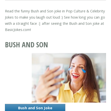
Read the funny Bush and Son joke in Pop Culture & Celebrity
Jokes to make you laugh out loud :) See how long you can go
with a straight face :| after seeing the Bush and Son joke at
BasicJokes.com!
BUSH AND SON
Bush and Son Joke