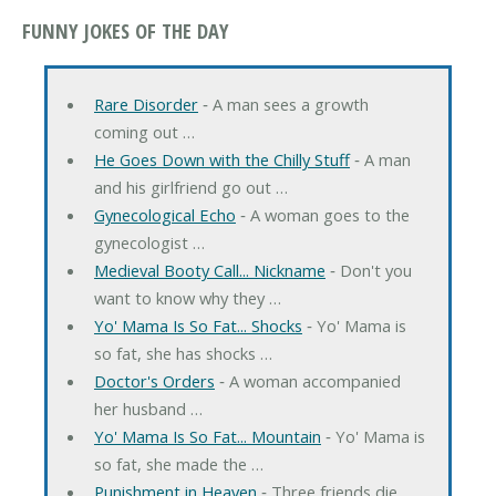
FUNNY JOKES OF THE DAY
Rare Disorder
‐ A man sees a growth
coming out …
He Goes Down with the Chilly Stuff
‐ A man
and his girlfriend go out …
Gynecological Echo
‐ A woman goes to the
gynecologist …
Medieval Booty Call... Nickname
‐ Don't you
want to know why they …
Yo' Mama Is So Fat... Shocks
‐ Yo' Mama is
so fat, she has shocks …
Doctor's Orders
‐ A woman accompanied
her husband …
Yo' Mama Is So Fat... Mountain
‐ Yo' Mama is
so fat, she made the …
Punishment in Heaven
‐ Three friends die