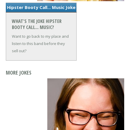
Hipster Booty Call... Music Joke
WHAT'S THE JOKE HIPSTER
BOOTY CALL... MUSIC?
Want to go back to my place and
listen to this band before they
sell out?
MORE JOKES