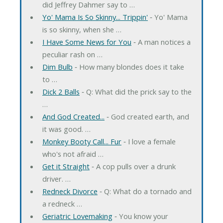
did Jeffrey Dahmer say to …
Yo' Mama Is So Skinny... Trippin'
‐ Yo' Mama
is so skinny, when she …
I Have Some News for You
‐ A man notices a
peculiar rash on …
Dim Bulb
‐ How many blondes does it take
to …
Dick 2 Balls
‐ Q: What did the prick say to the
…
And God Created...
‐ God created earth, and
it was good. …
Monkey Booty Call... Fur
‐ I love a female
who's not afraid …
Get it Straight
‐ A cop pulls over a drunk
driver. …
Redneck Divorce
‐ Q: What do a tornado and
a redneck …
Geriatric Lovemaking
‐ You know your