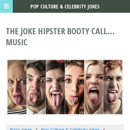
POP CULTURE & CELEBRITY JOKES
THE JOKE HIPSTER BOOTY CALL...
MUSIC
Basic Jokes
Pop Culture & Celebrity Jokes