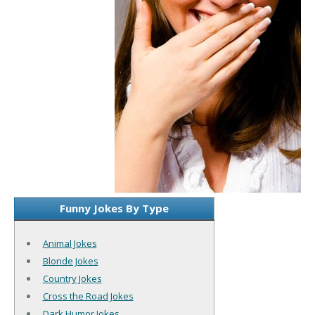
Funny Jokes By Type
Animal Jokes
Blonde Jokes
Country Jokes
Cross the Road Jokes
Dark Humor Jokes