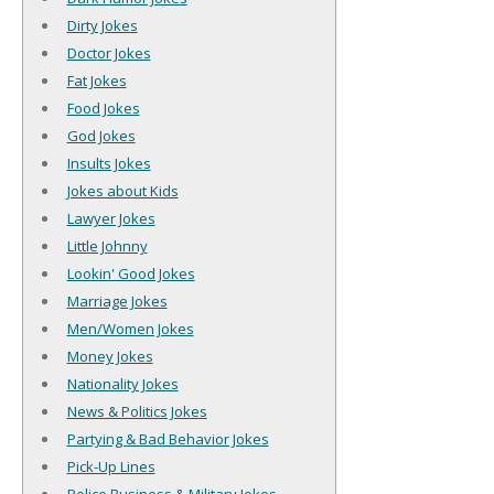
Dirty Jokes
Doctor Jokes
Fat Jokes
Food Jokes
God Jokes
Insults Jokes
Jokes about Kids
Lawyer Jokes
Little Johnny
Lookin' Good Jokes
Marriage Jokes
Men/Women Jokes
Money Jokes
Nationality Jokes
News & Politics Jokes
Partying & Bad Behavior Jokes
Pick-Up Lines