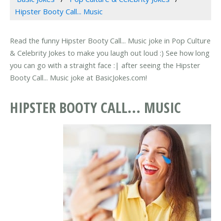
Hipster Booty Call... Music
Read the funny Hipster Booty Call... Music joke in Pop Culture
& Celebrity Jokes to make you laugh out loud :) See how long
you can go with a straight face :| after seeing the Hipster
Booty Call... Music joke at BasicJokes.com!
HIPSTER BOOTY CALL... MUSIC