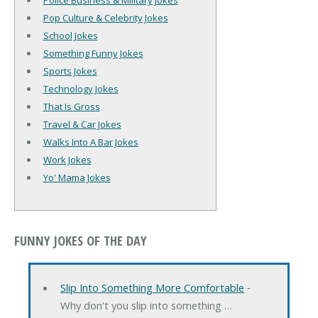
Police Business & Military Jokes
Pop Culture & Celebrity Jokes
School Jokes
Something Funny Jokes
Sports Jokes
Technology Jokes
That Is Gross
Travel & Car Jokes
Walks Into A Bar Jokes
Work Jokes
Yo' Mama Jokes
FUNNY JOKES OF THE DAY
Slip Into Something More Comfortable
‐
Why don't you slip into something …