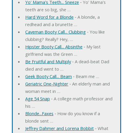
Yo' Mama's Teeth... Sneeze
‐ Yo' Mama's
teeth are so big, she …
Hard Word for a Blonde
‐ A blonde, a
redhead and a brunette …
Caveman Booty Call... Clubbing
‐ You like
clubbing? Really? Hey, …
Hipster Booty Call... Absinthe
‐ My last
girlfriend was the Green …
Be Fruitful and Multiply
‐ A dead-beat Dad
died and went to …
Geek Booty Call... Beam
‐ Beam me …
Geriatric One-Nighter
‐ An elderly man and
woman meet in …
Age 54 Snap
‐ A college math professor and
his …
Blonde...Faxes
‐ How do you know if a
blonde sent …
Jeffrey Dahmer and Lorena Bobbit
‐ What