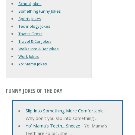
School Jokes
Something Funny Jokes
Sports Jokes
Technology Jokes
That Is Gross
Travel & Car Jokes
Walks Into A Bar Jokes
Work Jokes
Yo' Mama Jokes
FUNNY JOKES OF THE DAY
Slip Into Something More Comfortable
‐
Why don't you slip into something …
Yo' Mama's Teeth... Sneeze
‐ Yo' Mama's
teeth are so big, she …