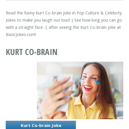
Read the funny Kurt Co-brain joke in Pop Culture & Celebrity
Jokes to make you laugh out loud :) See how long you can go
with a straight face :| after seeing the Kurt Co-brain joke at
BasicJokes.com!
KURT CO-BRAIN
Kurt Co-brain Joke