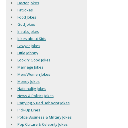
Doctor Jokes
Fat Jokes
Food Jokes
God Jokes
Insults Jokes
Jokes about Kids
Lawyer Jokes
Little Johnny
Lookin' Good Jokes
Marriage Jokes
Men/Women Jokes
Money Jokes
Nationality Jokes
News & Politics Jokes
Partying & Bad Behavior Jokes
Pick-Up Lines
Police Business & Military Jokes
Pop Culture & Celebrity Jokes