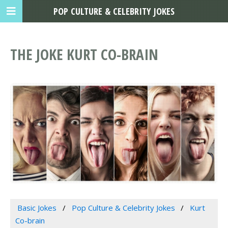
POP CULTURE & CELEBRITY JOKES
THE JOKE KURT CO-BRAIN
Basic Jokes
Pop Culture & Celebrity Jokes
Kurt
Co-brain