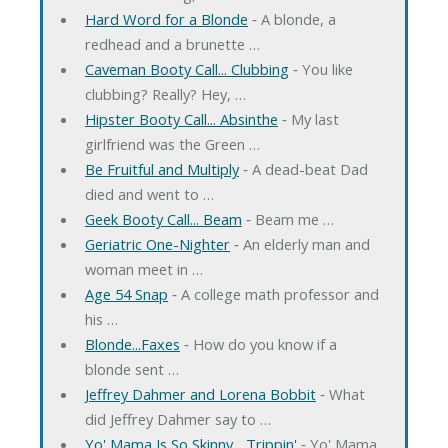
Hard Word for a Blonde
‐ A blonde, a
redhead and a brunette …
Caveman Booty Call... Clubbing
‐ You like
clubbing? Really? Hey, …
Hipster Booty Call... Absinthe
‐ My last
girlfriend was the Green …
Be Fruitful and Multiply
‐ A dead-beat Dad
died and went to …
Geek Booty Call... Beam
‐ Beam me …
Geriatric One-Nighter
‐ An elderly man and
woman meet in …
Age 54 Snap
‐ A college math professor and
his …
Blonde...Faxes
‐ How do you know if a
blonde sent …
Jeffrey Dahmer and Lorena Bobbit
‐ What
did Jeffrey Dahmer say to …
Yo' Mama Is So Skinny... Trippin'
‐ Yo' Mama