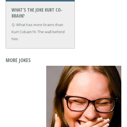
WHAT'S THE JOKE KURT CO-
BRAIN?
Q: What has more brains than
Kurt Cobain?
A: The wall behind
him.
MORE JOKES