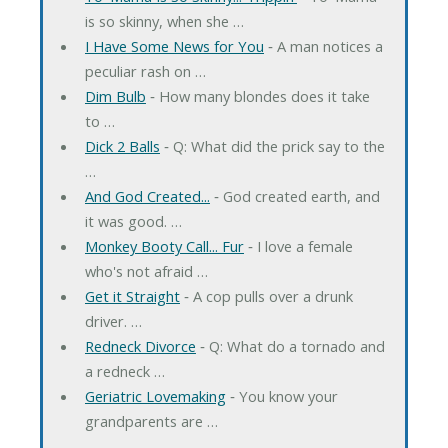
is so skinny, when she …
I Have Some News for You
‐ A man notices a
peculiar rash on …
Dim Bulb
‐ How many blondes does it take
to …
Dick 2 Balls
‐ Q: What did the prick say to the
…
And God Created...
‐ God created earth, and
it was good. …
Monkey Booty Call... Fur
‐ I love a female
who's not afraid …
Get it Straight
‐ A cop pulls over a drunk
driver. …
Redneck Divorce
‐ Q: What do a tornado and
a redneck …
Geriatric Lovemaking
‐ You know your
grandparents are …