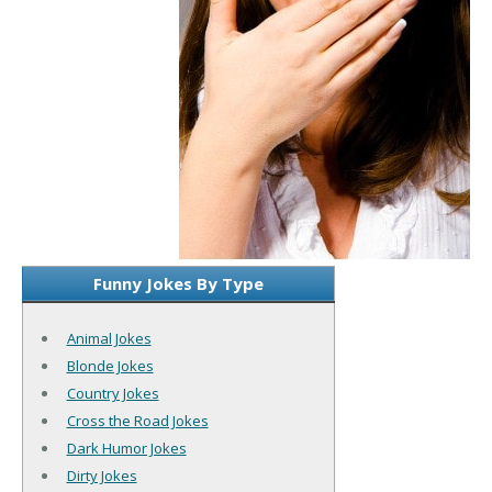
Funny Jokes By Type
Animal Jokes
Blonde Jokes
Country Jokes
Cross the Road Jokes
Dark Humor Jokes
Dirty Jokes