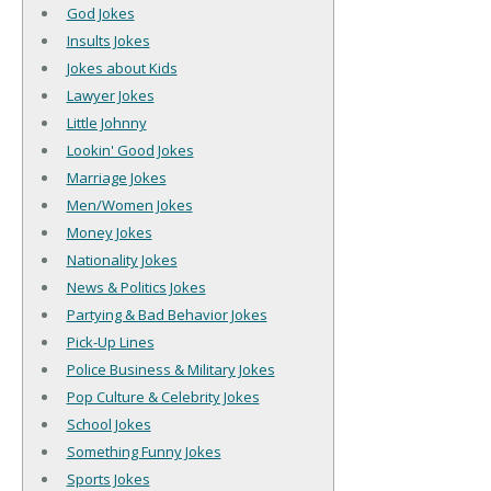
God Jokes
Insults Jokes
Jokes about Kids
Lawyer Jokes
Little Johnny
Lookin' Good Jokes
Marriage Jokes
Men/Women Jokes
Money Jokes
Nationality Jokes
News & Politics Jokes
Partying & Bad Behavior Jokes
Pick-Up Lines
Police Business & Military Jokes
Pop Culture & Celebrity Jokes
School Jokes
Something Funny Jokes
Sports Jokes