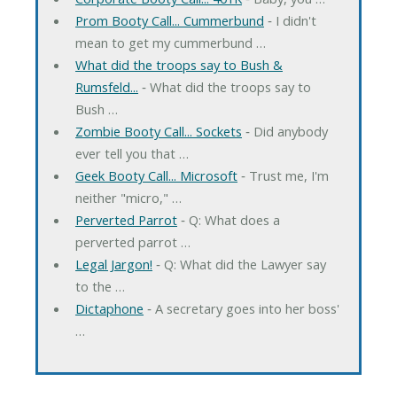
Prom Booty Call... Cummerbund
‐ I didn't
mean to get my cummerbund …
What did the troops say to Bush &
Rumsfeld...
‐ What did the troops say to
Bush …
Zombie Booty Call... Sockets
‐ Did anybody
ever tell you that …
Geek Booty Call... Microsoft
‐ Trust me, I'm
neither "micro," …
Perverted Parrot
‐ Q: What does a
perverted parrot …
Legal Jargon!
‐ Q: What did the Lawyer say
to the …
Dictaphone
‐ A secretary goes into her boss'
…