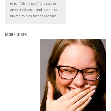
to go. "Oh my god!" she said in
an excited voice, and started to
flip the coin as fast as possible.
MORE JOKES