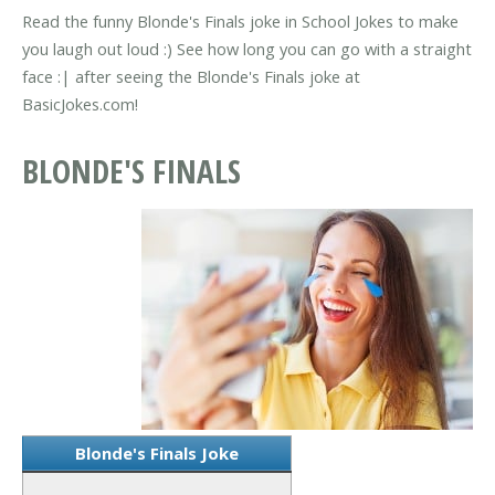
Read the funny Blonde's Finals joke in School Jokes to make
you laugh out loud :) See how long you can go with a straight
face :| after seeing the Blonde's Finals joke at
BasicJokes.com!
BLONDE'S FINALS
Blonde's Finals Joke