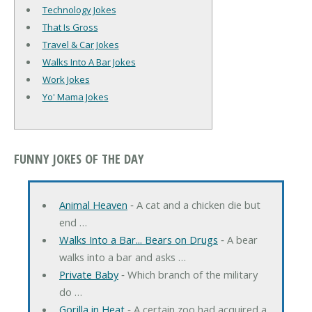
Technology Jokes
That Is Gross
Travel & Car Jokes
Walks Into A Bar Jokes
Work Jokes
Yo' Mama Jokes
FUNNY JOKES OF THE DAY
Animal Heaven
‐ A cat and a chicken die but
end …
Walks Into a Bar... Bears on Drugs
‐ A bear
walks into a bar and asks …
Private Baby
‐ Which branch of the military
do …
Gorilla in Heat
‐ A certain zoo had acquired a