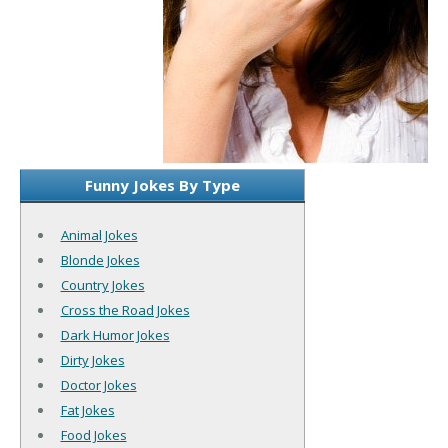
Funny Jokes By Type
Animal Jokes
Blonde Jokes
Country Jokes
Cross the Road Jokes
Dark Humor Jokes
Dirty Jokes
Doctor Jokes
Fat Jokes
Food Jokes