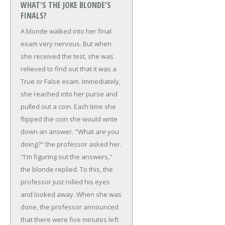
WHAT'S THE JOKE BLONDE'S
FINALS?
A blonde walked into her final
exam very nervous. But when
she received the test, she was
relieved to find out that it was a
True or False exam. Immediately,
she reached into her purse and
pulled out a coin. Each time she
flipped the coin she would write
down an answer. "What are you
doing?" the professor asked her.
"I'm figuring out the answers,"
the blonde replied.
To this, the
professor just rolled his eyes
and looked away. When she was
done, the professor announced
that there were five minutes left