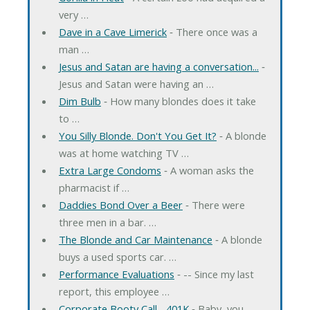
very …
Dave in a Cave Limerick
‐ There once was a
man …
Jesus and Satan are having a conversation...
‐
Jesus and Satan were having an …
Dim Bulb
‐ How many blondes does it take
to …
You Silly Blonde. Don't You Get It?
‐ A blonde
was at home watching TV …
Extra Large Condoms
‐ A woman asks the
pharmacist if …
Daddies Bond Over a Beer
‐ There were
three men in a bar. …
The Blonde and Car Maintenance
‐ A blonde
buys a used sports car. …
Performance Evaluations
‐ -- Since my last
report, this employee …
Corporate Booty Call... 401K
‐ Baby, you …