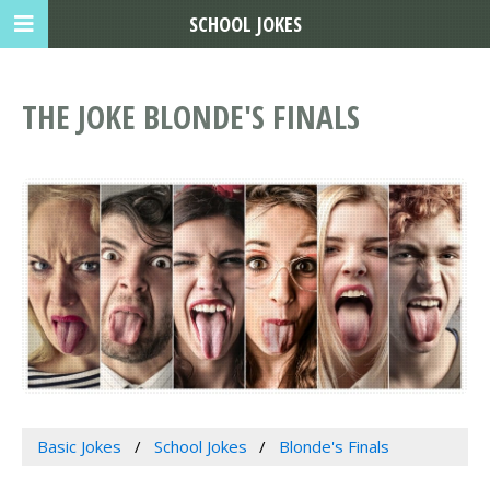
SCHOOL JOKES
THE JOKE BLONDE'S FINALS
Basic Jokes
School Jokes
Blonde's Finals