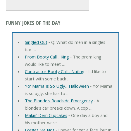
FUNNY JOKES OF THE DAY
Singled Out
‐ Q: What do men in a singles
bar …
Prom Booty Call... King
‐ The prom king
would like to meet …
Contractor Booty Call... Nailing
‐ I'd like to
start with some back …
Yo' Mama Is So Ugly... Halloween
‐ Yo' Mama
is so ugly, she has to …
The Blonde's Roadside Emergency
‐ A
blonde's car breaks down. A cop …
Makin' Dem Cupcakes
‐ One day a boy and
his mother were …
Forget Me Not
‐ I never forget a face, but in