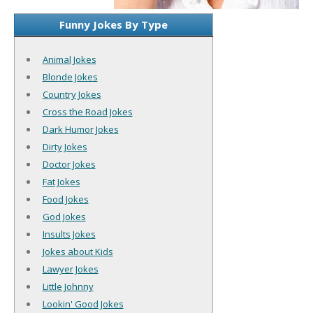
Funny Jokes By Type
Animal Jokes
Blonde Jokes
Country Jokes
Cross the Road Jokes
Dark Humor Jokes
Dirty Jokes
Doctor Jokes
Fat Jokes
Food Jokes
God Jokes
Insults Jokes
Jokes about Kids
Lawyer Jokes
Little Johnny
Lookin' Good Jokes