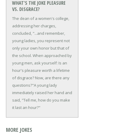
WHAT'S THE JOKE PLEASURE
VS. DISGRACE?
The dean of a women's college,
addressing her charges,
concluded, "...and remember,
young ladies, you represent not
only your own honor but that of
the school. When approached by
young men, ask yourself: Is an
hour's pleasure worth a lifetime
of disgrace? Now, are there any
questions?"
A young lady
immediately raised her hand and
said, "Tell me, how do you make
it last an hour?"
MORE JOKES