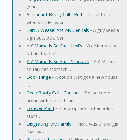
your …
Astronaut Booty Call... Belt
‐ I'd like to see
what's under your …
Bar: A Weasel Ate My Genitals
‐ A guy sees a
sign outside a bar …
Yo' Mama Is So Fat... Levi's
‐ Yo' Mama is so
fat, instead of …
Yo' Mama Is So Fat... Stomach
‐ Yo' Mama is
so fat, her stomach …
Door Hinge
‐ A couple just got a new house.
…
Geek Booty Call... Contact
‐ Please come
home with me so I can …
Forever Plaid
‐ The proprietor of an adult
store …
Disgracing the Family
‐ There was this virgin
that was …
Plastered Lawyers
‐ Q: How many lawyers