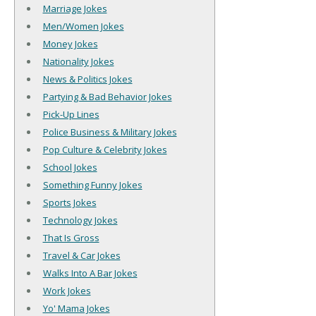
Marriage Jokes
Men/Women Jokes
Money Jokes
Nationality Jokes
News & Politics Jokes
Partying & Bad Behavior Jokes
Pick-Up Lines
Police Business & Military Jokes
Pop Culture & Celebrity Jokes
School Jokes
Something Funny Jokes
Sports Jokes
Technology Jokes
That Is Gross
Travel & Car Jokes
Walks Into A Bar Jokes
Work Jokes
Yo' Mama Jokes