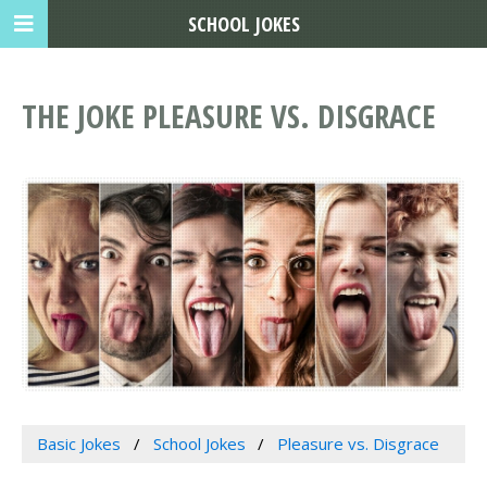
SCHOOL JOKES
THE JOKE PLEASURE VS. DISGRACE
Basic Jokes
School Jokes
Pleasure vs. Disgrace