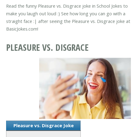
Read the funny Pleasure vs. Disgrace joke in School Jokes to
make you laugh out loud :) See how long you can go with a
straight face :| after seeing the Pleasure vs. Disgrace joke at
BasicJokes.com!
PLEASURE VS. DISGRACE
Pleasure vs. Disgrace Joke