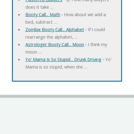
does it take …
Booty Call... Math
‐ How about we add a
bed, subtract …
Zombie Booty Call... Alphabet
‐ If I could
rearrange the alphabet, …
Astrologer Booty Call... Moon
‐ I think my
moon …
Yo' Mama Is So Stupid... Drunk Driving
‐ Yo'
Mama is so stupid, when she …