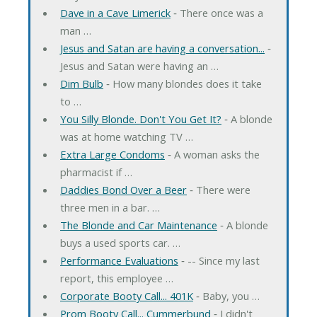
Dave in a Cave Limerick
‐ There once was a
man …
Jesus and Satan are having a conversation...
‐
Jesus and Satan were having an …
Dim Bulb
‐ How many blondes does it take
to …
You Silly Blonde. Don't You Get It?
‐ A blonde
was at home watching TV …
Extra Large Condoms
‐ A woman asks the
pharmacist if …
Daddies Bond Over a Beer
‐ There were
three men in a bar. …
The Blonde and Car Maintenance
‐ A blonde
buys a used sports car. …
Performance Evaluations
‐ -- Since my last
report, this employee …
Corporate Booty Call... 401K
‐ Baby, you …
Prom Booty Call... Cummerbund
‐ I didn't