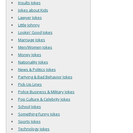
Insults Jokes
Jokes about Kids
Lawyer Jokes
Little Johnny
Lookin' Good Jokes
Marriage Jokes
Men/Women Jokes
Money Jokes
Nationality Jokes
News & Politics Jokes
Partying & Bad Behavior Jokes
Pick-Up Lines
Police Business & Military Jokes
Pop Culture & Celebrity Jokes
School Jokes
Something Funny Jokes
Sports Jokes
Technology Jokes