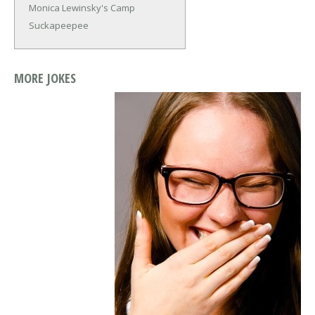
Monica Lewinsky's Camp
Suckapeepee
MORE JOKES