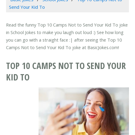
Send Your Kid To
Read the funny Top 10 Camps Not to Send Your Kid To joke
in School Jokes to make you laugh out loud :) See how long
you can go with a straight face :| after seeing the Top 10
Camps Not to Send Your Kid To joke at BasicJokes.com!
TOP 10 CAMPS NOT TO SEND YOUR
KID TO