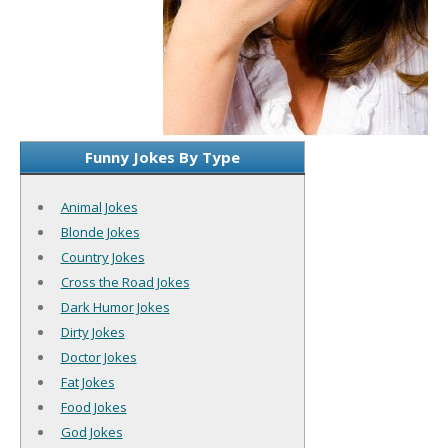
Funny Jokes By Type
Animal Jokes
Blonde Jokes
Country Jokes
Cross the Road Jokes
Dark Humor Jokes
Dirty Jokes
Doctor Jokes
Fat Jokes
Food Jokes
God Jokes