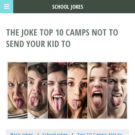
SCHOOL JOKES
THE JOKE TOP 10 CAMPS NOT TO
SEND YOUR KID TO
Basic Jokes
School Jokes
Top 10 Camps Not to