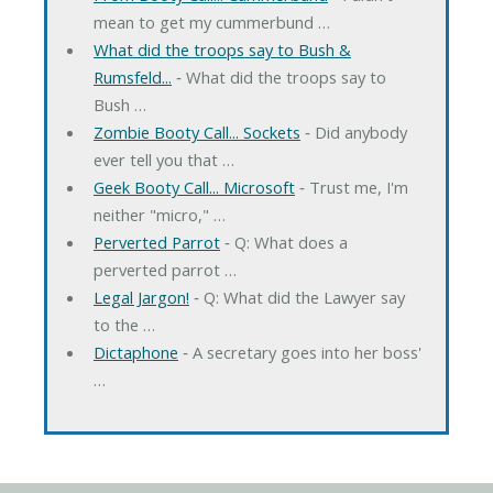
mean to get my cummerbund …
What did the troops say to Bush &
Rumsfeld...
‐ What did the troops say to
Bush …
Zombie Booty Call... Sockets
‐ Did anybody
ever tell you that …
Geek Booty Call... Microsoft
‐ Trust me, I'm
neither "micro," …
Perverted Parrot
‐ Q: What does a
perverted parrot …
Legal Jargon!
‐ Q: What did the Lawyer say
to the …
Dictaphone
‐ A secretary goes into her boss'
…