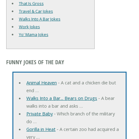
That Is Gross
Travel & Car Jokes
Walks Into A Bar Jokes
Work Jokes
Yo' Mama Jokes
FUNNY JOKES OF THE DAY
Animal Heaven
‐ A cat and a chicken die but
end …
Walks Into a Bar... Bears on Drugs
‐ A bear
walks into a bar and asks …
Private Baby
‐ Which branch of the military
do …
Gorilla in Heat
‐ A certain zoo had acquired a
very …