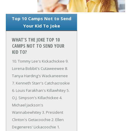
Top 10 Camps Not to Send
Your Kid To Joke
WHAT'S THE JOKE TOP 10
CAMPS NOT TO SEND YOUR
KID TO?
10. Tommy Lee's Kickachickee
9.
Lorena Bobbit's Cutaweewee
8.
Tanya Harding's Wackaneenee
7. Kenneth Starr's Catchacrookie
6. Louis Farakhan's Killawhitey
5.
O.J. Simpson's Killachickee
4.
Michael Jackson's
Wannabewhitey
3. President
Clinton's Getacoochie
2. Ellen
Degeneres' Lickacoochie
1.