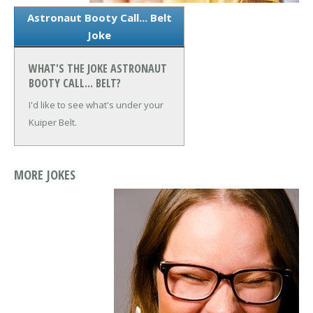
Astronaut Booty Call... Belt
Joke
WHAT'S THE JOKE ASTRONAUT
BOOTY CALL... BELT?
I'd like to see what's under your
Kuiper Belt.
MORE JOKES