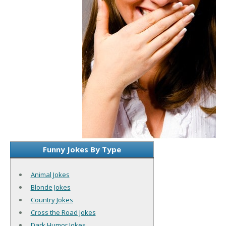
Funny Jokes By Type
Animal Jokes
Blonde Jokes
Country Jokes
Cross the Road Jokes
Dark Humor Jokes