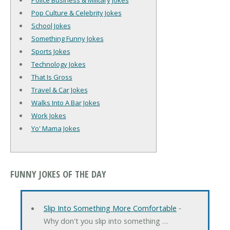
Police Business & Military Jokes
Pop Culture & Celebrity Jokes
School Jokes
Something Funny Jokes
Sports Jokes
Technology Jokes
That Is Gross
Travel & Car Jokes
Walks Into A Bar Jokes
Work Jokes
Yo' Mama Jokes
FUNNY JOKES OF THE DAY
Slip Into Something More Comfortable
‐
Why don't you slip into something …