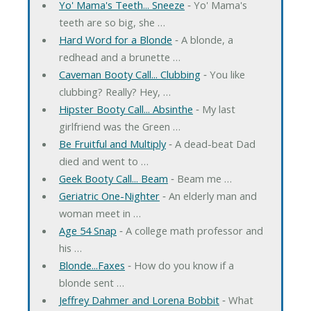
Yo' Mama's Teeth... Sneeze
‐ Yo' Mama's
teeth are so big, she …
Hard Word for a Blonde
‐ A blonde, a
redhead and a brunette …
Caveman Booty Call... Clubbing
‐ You like
clubbing? Really? Hey, …
Hipster Booty Call... Absinthe
‐ My last
girlfriend was the Green …
Be Fruitful and Multiply
‐ A dead-beat Dad
died and went to …
Geek Booty Call... Beam
‐ Beam me …
Geriatric One-Nighter
‐ An elderly man and
woman meet in …
Age 54 Snap
‐ A college math professor and
his …
Blonde...Faxes
‐ How do you know if a
blonde sent …
Jeffrey Dahmer and Lorena Bobbit
‐ What