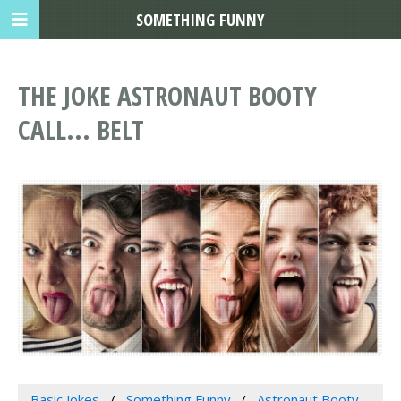
SOMETHING FUNNY
THE JOKE ASTRONAUT BOOTY
CALL... BELT
Basic Jokes
Something Funny
Astronaut Booty