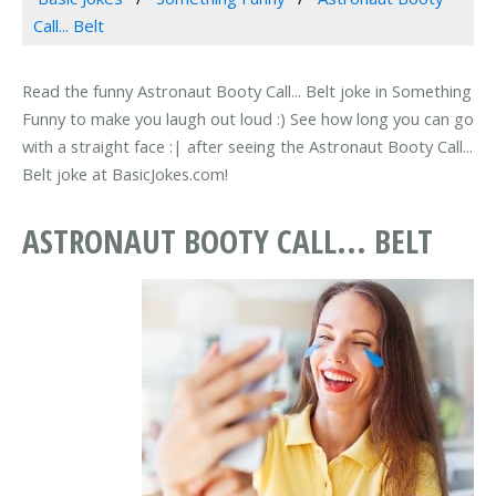
Call... Belt
Read the funny Astronaut Booty Call... Belt joke in Something
Funny to make you laugh out loud :) See how long you can go
with a straight face :| after seeing the Astronaut Booty Call...
Belt joke at BasicJokes.com!
ASTRONAUT BOOTY CALL... BELT