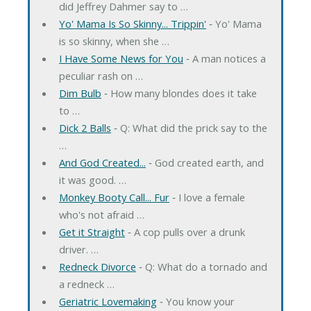
did Jeffrey Dahmer say to …
Yo' Mama Is So Skinny... Trippin'
‐ Yo' Mama
is so skinny, when she …
I Have Some News for You
‐ A man notices a
peculiar rash on …
Dim Bulb
‐ How many blondes does it take
to …
Dick 2 Balls
‐ Q: What did the prick say to the
…
And God Created...
‐ God created earth, and
it was good. …
Monkey Booty Call... Fur
‐ I love a female
who's not afraid …
Get it Straight
‐ A cop pulls over a drunk
driver. …
Redneck Divorce
‐ Q: What do a tornado and
a redneck …
Geriatric Lovemaking
‐ You know your