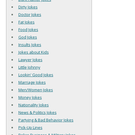
Dirty Jokes
Doctor Jokes
Fat Jokes
Food Jokes
God Jokes
Insults Jokes
Jokes about Kids
Lawyer Jokes
Little Johnny
Lookin' Good Jokes
Marriage Jokes
Men/Women Jokes
Money Jokes
Nationality Jokes
News & Politics Jokes
Partying & Bad Behavior Jokes
Pick-Up Lines