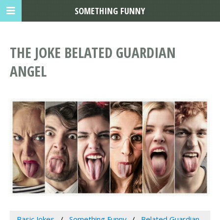
SOMETHING FUNNY
THE JOKE BELATED GUARDIAN
ANGEL
Basic Jokes
Something Funny
Belated Guardian