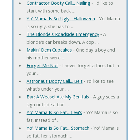
Contractor Booty Call... Nailing
‐ I'd like to
start with some back …
Yo' Mama Is So Ugly... Halloween
‐ Yo' Mama
is so ugly, she has to …
The Blonde's Roadside Emergency
‐ A
blonde's car breaks down. A cop …
Makin' Dem Cupcakes
‐ One day a boy and
his mother were …
Forget Me Not
‐ I never forget a face, but in
your …
Astronaut Booty Call... Belt
‐ I'd like to see
what's under your …
Bar: A Weasel Ate My Genitals
‐ A guy sees a
sign outside a bar …
Yo' Mama Is So Fat... Levi's
‐ Yo' Mama is so
fat, instead of …
Yo' Mama Is So Fat... Stomach
‐ Yo' Mama is
so fat, her stomach …