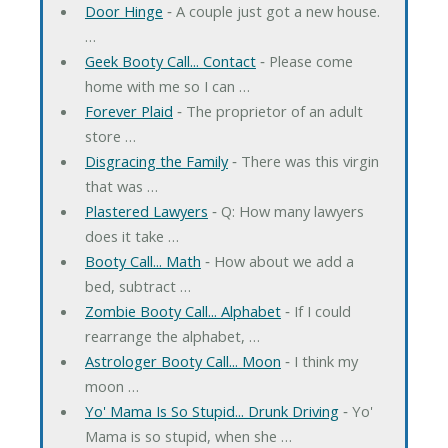
Door Hinge
‐ A couple just got a new house.
…
Geek Booty Call... Contact
‐ Please come
home with me so I can …
Forever Plaid
‐ The proprietor of an adult
store …
Disgracing the Family
‐ There was this virgin
that was …
Plastered Lawyers
‐ Q: How many lawyers
does it take …
Booty Call... Math
‐ How about we add a
bed, subtract …
Zombie Booty Call... Alphabet
‐ If I could
rearrange the alphabet, …
Astrologer Booty Call... Moon
‐ I think my
moon …
Yo' Mama Is So Stupid... Drunk Driving
‐ Yo'
Mama is so stupid, when she …