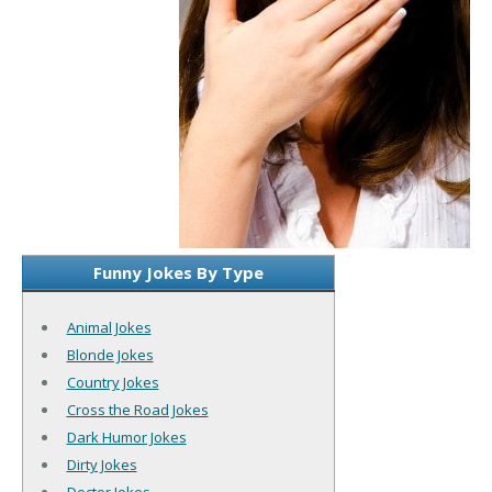
Funny Jokes By Type
Animal Jokes
Blonde Jokes
Country Jokes
Cross the Road Jokes
Dark Humor Jokes
Dirty Jokes