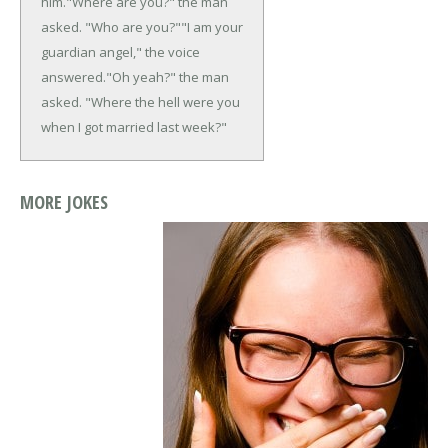
him.
"Where are you?" the man
asked. "Who are you?"
"I am your
guardian angel," the voice
answered.
"Oh yeah?" the man
asked. "Where the hell were you
when I got married last week?"
MORE JOKES