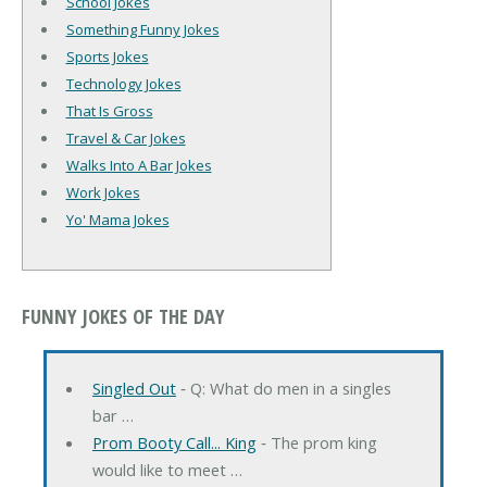
School Jokes
Something Funny Jokes
Sports Jokes
Technology Jokes
That Is Gross
Travel & Car Jokes
Walks Into A Bar Jokes
Work Jokes
Yo' Mama Jokes
FUNNY JOKES OF THE DAY
Singled Out
‐ Q: What do men in a singles
bar …
Prom Booty Call... King
‐ The prom king
would like to meet …