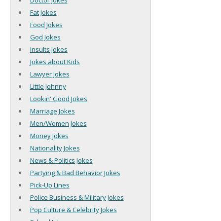
Doctor Jokes
Fat Jokes
Food Jokes
God Jokes
Insults Jokes
Jokes about Kids
Lawyer Jokes
Little Johnny
Lookin' Good Jokes
Marriage Jokes
Men/Women Jokes
Money Jokes
Nationality Jokes
News & Politics Jokes
Partying & Bad Behavior Jokes
Pick-Up Lines
Police Business & Military Jokes
Pop Culture & Celebrity Jokes