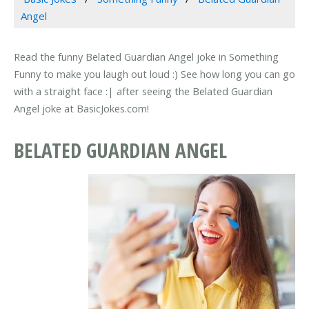
Angel
Read the funny Belated Guardian Angel joke in Something
Funny to make you laugh out loud :) See how long you can go
with a straight face :| after seeing the Belated Guardian
Angel joke at BasicJokes.com!
BELATED GUARDIAN ANGEL