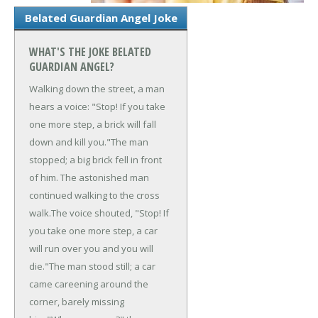
Belated Guardian Angel Joke
WHAT'S THE JOKE BELATED
GUARDIAN ANGEL?
Walking down the street, a man
hears a voice: "Stop! If you take
one more step, a brick will fall
down and kill you."
The man
stopped; a big brick fell in front
of him. The astonished man
continued walking to the cross
walk.
The voice shouted, "Stop! If
you take one more step, a car
will run over you and you will
die."
The man stood still; a car
came careening around the
corner, barely missing