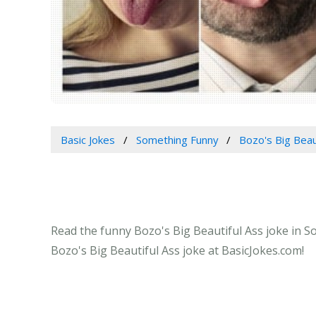
Basic Jokes
Something Funny
Bozo's Big Beau
Read the funny Bozo's Big Beautiful Ass joke in S
Bozo's Big Beautiful Ass joke at BasicJokes.com!