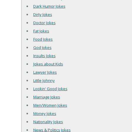
Dark Humor Jokes
Dirty Jokes
Doctor Jokes
Fat Jokes
Food Jokes
God Jokes
Insults Jokes
Jokes about Kids
Lawyer Jokes
Little Johnny
Lookin' Good Jokes
Marriage Jokes
Men/Women Jokes
Money Jokes
Nationality Jokes
News & Politics Jokes