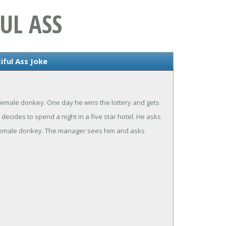
UL ASS
iful Ass Joke
emale donkey. One day he wins the lottery and gets
decides to spend a night in a five star hotel. He asks
is female donkey. The manager sees him and asks