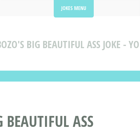
JOKES MENU
BOZO'S BIG BEAUTIFUL ASS JOKE - Y
G BEAUTIFUL ASS