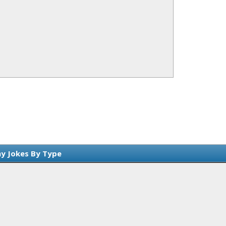
y Jokes By Type