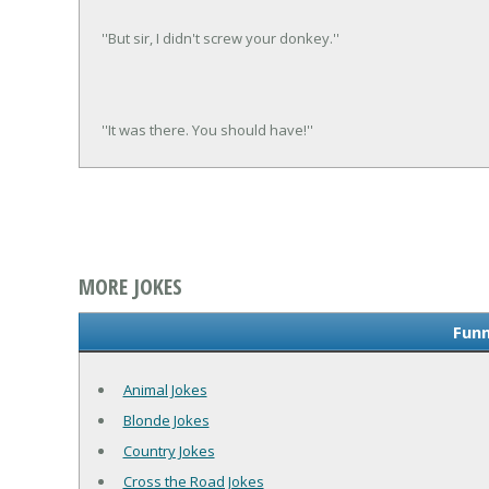
''But sir, I didn't screw your donkey.''
''It was there. You should have!''
MORE JOKES
Funn
Animal Jokes
Blonde Jokes
Country Jokes
Cross the Road Jokes