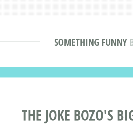
SOMETHING FUNNY
THE JOKE BOZO'S BI