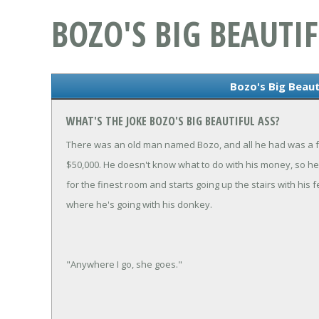
BOZO'S BIG BEAUTIF
Bozo's Big Beaut
WHAT'S THE JOKE BOZO'S BIG BEAUTIFUL ASS?
There was an old man named Bozo, and all he had was a f
$50,000. He doesn't know what to do with his money, so he 
for the finest room and starts going up the stairs with h
where he's going with his donkey.
"Anywhere I go, she goes."