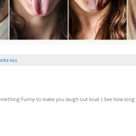
tiful Ass
omething Funny to make you laugh out loud :) See how long yo