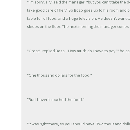
"I'm sorry, sir," said the manager, "but you can't take the 
take good care of her." So Bozo goes up to his room and op
table full of food, and a huge television. He doesn't want 
sleeps on the floor. The next morning the manager comes 
''Great!'' replied Bozo. ''How much do I have to pay?'' he as
''One thousand dollars for the food.''
''But I haven't touched the food."
''It was right there, so you should have. Two thousand dolla