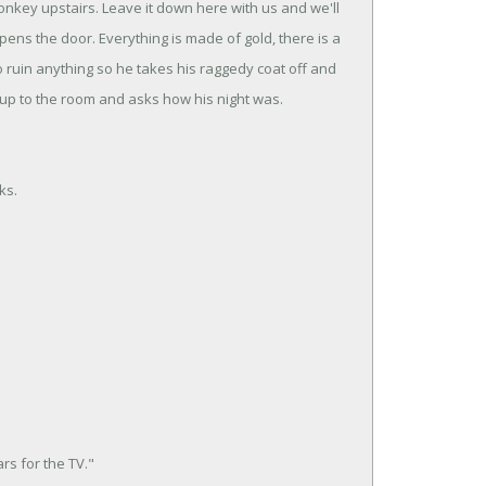
donkey upstairs. Leave it down here with us and we'll
ens the door. Everything is made of gold, there is a
to ruin anything so he takes his raggedy coat off and
up to the room and asks how his night was.
ks.
rs for the TV."