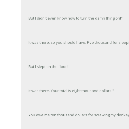
''But I didn't even know how to turn the damn thing on!''
''It was there, so you should have. Five thousand for sleep
''But I slept on the floor!''
''It was there. Your total is eight thousand dollars."
''You owe me ten thousand dollars for screwing my donkey.