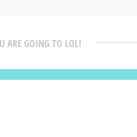
OU ARE GOING TO LOL!