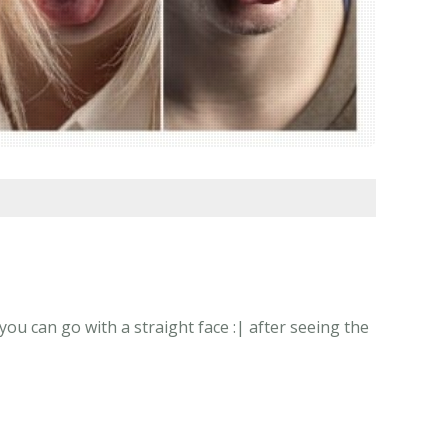
u can go with a straight face :| after seeing the