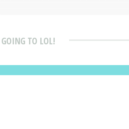
 GOING TO LOL!