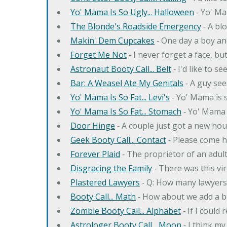
Yo' Mama Is So Ugly... Halloween
‐ Yo' Ma
The Blonde's Roadside Emergency
‐ A bl
Makin' Dem Cupcakes
‐ One day a boy an
Forget Me Not
‐ I never forget a face, bu
Astronaut Booty Call... Belt
‐ I'd like to s
Bar: A Weasel Ate My Genitals
‐ A guy see
Yo' Mama Is So Fat... Levi's
‐ Yo' Mama is s
Yo' Mama Is So Fat... Stomach
‐ Yo' Mama 
Door Hinge
‐ A couple just got a new hou
Geek Booty Call... Contact
‐ Please come h
Forever Plaid
‐ The proprietor of an adult
Disgracing the Family
‐ There was this vi
Plastered Lawyers
‐ Q: How many lawyers 
Booty Call... Math
‐ How about we add a b
Zombie Booty Call... Alphabet
‐ If I could
Astrologer Booty Call... Moon
‐ I think m