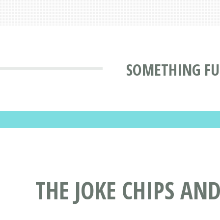
SOMETHING F
THE JOKE CHIPS AND