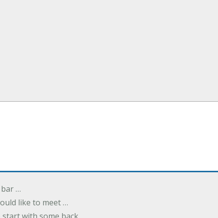
 bar …
uld like to meet …
to start with some back …