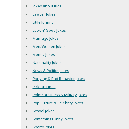
Jokes about Kids
Lawyer Jokes
Little Johnny
Lookin' Good Jokes
Marriage Jokes
Men/Women Jokes
Money Jokes
Nationality Jokes
News & Politics Jokes
Partying & Bad Behavior Jokes
Pick-Up Lines
Police Business & Military Jokes
Pop Culture & Celebrity Jokes
School Jokes
Something Funny Jokes
Sports Jokes