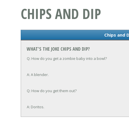
CHIPS AND DIP
Chips and D
WHAT'S THE JOKE CHIPS AND DIP?
Q: How do you get a zombie baby into a bowl?
A: A blender.
Q: How do you get them out?
A: Doritos.