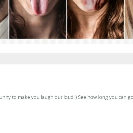
nny to make you laugh out loud :) See how long you can go w