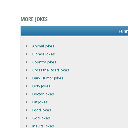
MORE JOKES
Funn
Animal Jokes
Blonde Jokes
Country Jokes
Cross the Road Jokes
Dark Humor Jokes
Dirty Jokes
Doctor Jokes
Fat Jokes
Food Jokes
God Jokes
Insults Jokes