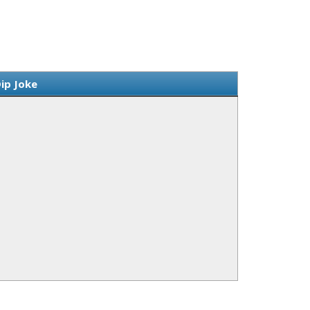
ip Joke