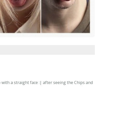
ith a straight face :| after seeing the Chips and