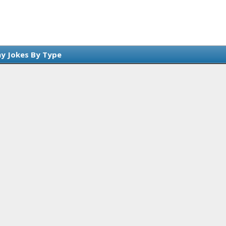
y Jokes By Type