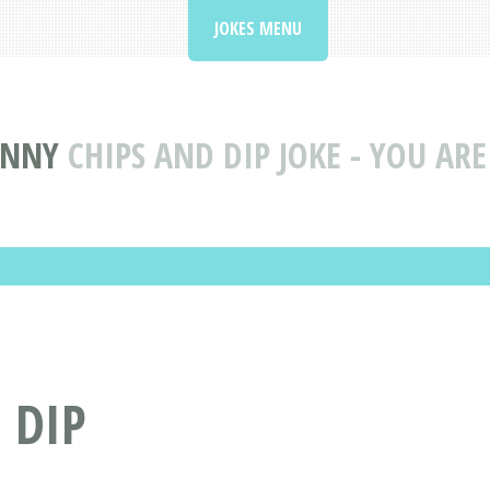
JOKES MENU
UNNY
CHIPS AND DIP JOKE - YOU ARE
 DIP