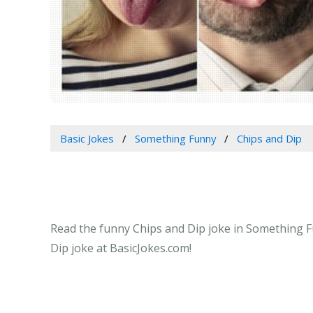
Basic Jokes
Something Funny
Chips and Dip
Read the funny Chips and Dip joke in Something Fu
Dip joke at BasicJokes.com!