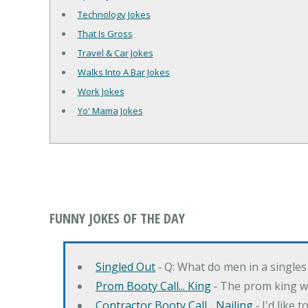
Technology Jokes
That Is Gross
Travel & Car Jokes
Walks Into A Bar Jokes
Work Jokes
Yo' Mama Jokes
FUNNY JOKES OF THE DAY
Singled Out
‐ Q: What do men in a singles
Prom Booty Call... King
‐ The prom king wo
Contractor Booty Call... Nailing
‐ I'd like 