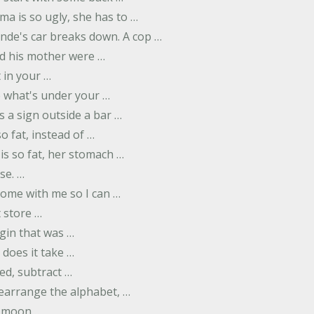
ma is so ugly, she has to …
onde's car breaks down. A cop …
d his mother were …
t in your …
ee what's under your …
s a sign outside a bar …
o fat, instead of …
is so fat, her stomach …
se. …
ome with me so I can …
 store …
rgin that was …
does it take …
ed, subtract …
 rearrange the alphabet, …
y moon …