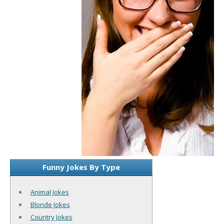
Funny Jokes By Type
Animal Jokes
Blonde Jokes
Country Jokes