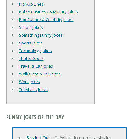
Pick-Up Lines
Police Business & Military Jokes
Pop Culture & Celebrity Jokes
School Jokes
Something Funny Jokes
Sports Jokes
Technology Jokes
That Is Gross
Travel & Car Jokes
Walks Into A Bar Jokes
Work Jokes
Yo' Mama Jokes
FUNNY JOKES OF THE DAY
Singled Out
‐ Q: What do men in a singles