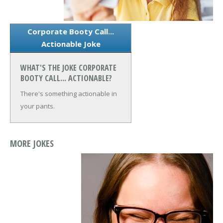
Corporate Booty Call...
Actionable Joke
WHAT'S THE JOKE CORPORATE
BOOTY CALL... ACTIONABLE?
There's something actionable in
your pants.
MORE JOKES