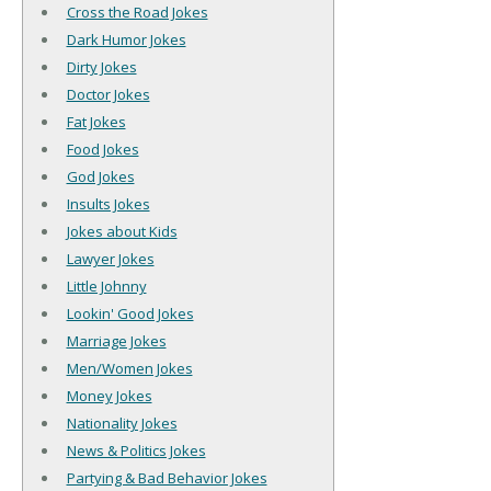
Cross the Road Jokes
Dark Humor Jokes
Dirty Jokes
Doctor Jokes
Fat Jokes
Food Jokes
God Jokes
Insults Jokes
Jokes about Kids
Lawyer Jokes
Little Johnny
Lookin' Good Jokes
Marriage Jokes
Men/Women Jokes
Money Jokes
Nationality Jokes
News & Politics Jokes
Partying & Bad Behavior Jokes