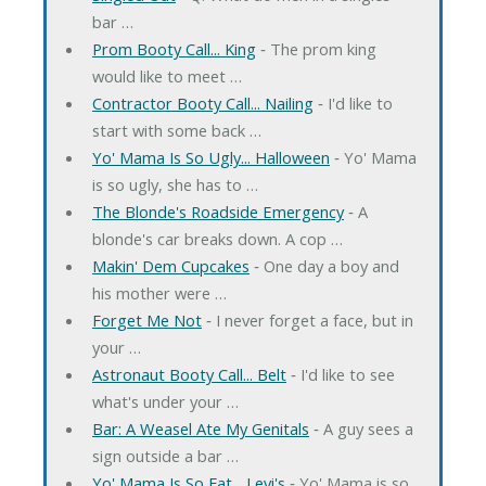
bar …
Prom Booty Call... King
‐ The prom king
would like to meet …
Contractor Booty Call... Nailing
‐ I'd like to
start with some back …
Yo' Mama Is So Ugly... Halloween
‐ Yo' Mama
is so ugly, she has to …
The Blonde's Roadside Emergency
‐ A
blonde's car breaks down. A cop …
Makin' Dem Cupcakes
‐ One day a boy and
his mother were …
Forget Me Not
‐ I never forget a face, but in
your …
Astronaut Booty Call... Belt
‐ I'd like to see
what's under your …
Bar: A Weasel Ate My Genitals
‐ A guy sees a
sign outside a bar …
Yo' Mama Is So Fat... Levi's
‐ Yo' Mama is so