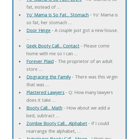
fat, instead of …
Yo' Mama Is So Fat... Stomach
‐ Yo' Mama is
so fat, her stomach …
Door Hinge
‐ A couple just got a new house.
…
Geek Booty Call... Contact
‐ Please come
home with me so I can …
Forever Plaid
‐ The proprietor of an adult
store …
Disgracing the Family
‐ There was this virgin
that was …
Plastered Lawyers
‐ Q: How many lawyers
does it take …
Booty Call... Math
‐ How about we add a
bed, subtract …
Zombie Booty Call... Alphabet
‐ If I could
rearrange the alphabet, …
Astrologer Booty Call... Moon
‐ I think my