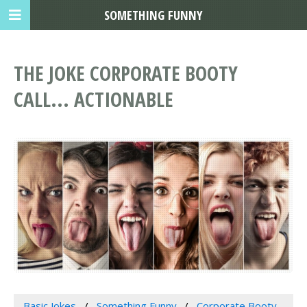
SOMETHING FUNNY
THE JOKE CORPORATE BOOTY
CALL... ACTIONABLE
Basic Jokes
Something Funny
Corporate Booty