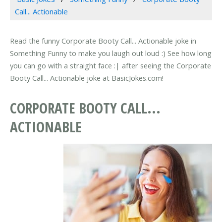
Call... Actionable
Read the funny Corporate Booty Call... Actionable joke in
Something Funny to make you laugh out loud :) See how long
you can go with a straight face :| after seeing the Corporate
Booty Call... Actionable joke at BasicJokes.com!
CORPORATE BOOTY CALL...
ACTIONABLE