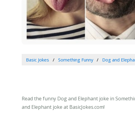
Basic Jokes
Something Funny
Dog and Elepha
Read the funny Dog and Elephant joke in Something
and Elephant joke at BasicJokes.com!