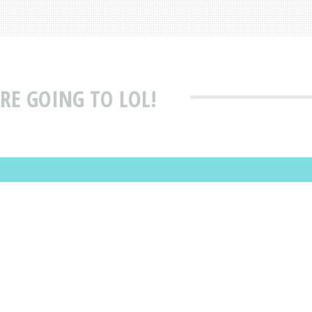
RE GOING TO LOL!