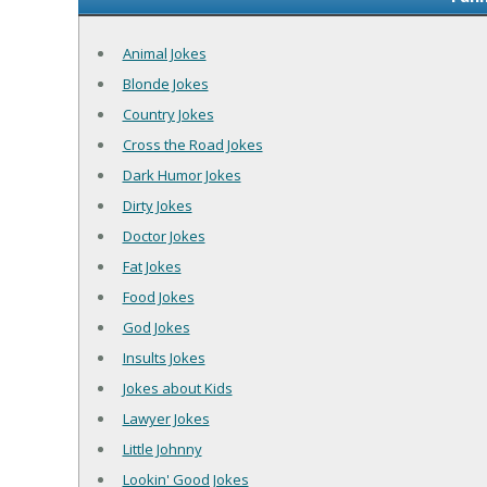
Animal Jokes
Blonde Jokes
Country Jokes
Cross the Road Jokes
Dark Humor Jokes
Dirty Jokes
Doctor Jokes
Fat Jokes
Food Jokes
God Jokes
Insults Jokes
Jokes about Kids
Lawyer Jokes
Little Johnny
Lookin' Good Jokes