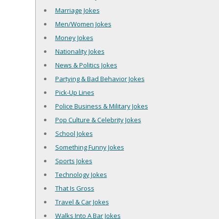
Marriage Jokes
Men/Women Jokes
Money Jokes
Nationality Jokes
News & Politics Jokes
Partying & Bad Behavior Jokes
Pick-Up Lines
Police Business & Military Jokes
Pop Culture & Celebrity Jokes
School Jokes
Something Funny Jokes
Sports Jokes
Technology Jokes
That Is Gross
Travel & Car Jokes
Walks Into A Bar Jokes