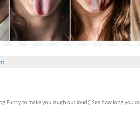
nt
 Funny to make you laugh out loud :) See how long you can 