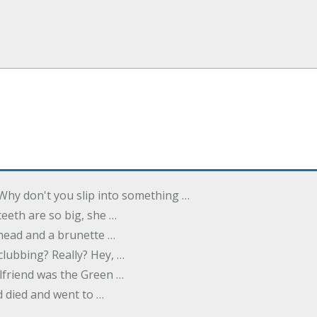
Why don't you slip into something …
eeth are so big, she …
dhead and a brunette …
 clubbing? Really? Hey, …
rlfriend was the Green …
 died and went to …