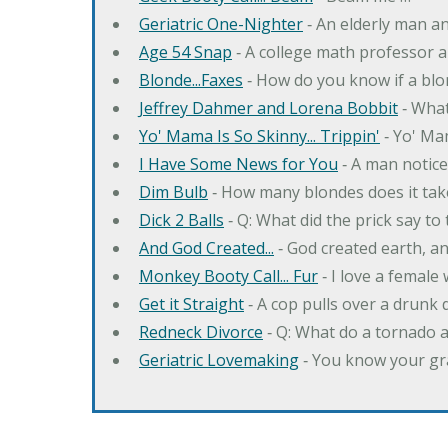
Geriatric One-Nighter
‐ An elderly man a
Age 54 Snap
‐ A college math professor a
Blonde...Faxes
‐ How do you know if a blo
Jeffrey Dahmer and Lorena Bobbit
‐ What
Yo' Mama Is So Skinny... Trippin'
‐ Yo' Ma
I Have Some News for You
‐ A man notice
Dim Bulb
‐ How many blondes does it tak
Dick 2 Balls
‐ Q: What did the prick say to
And God Created...
‐ God created earth, an
Monkey Booty Call... Fur
‐ I love a female
Get it Straight
‐ A cop pulls over a drunk d
Redneck Divorce
‐ Q: What do a tornado 
Geriatric Lovemaking
‐ You know your gr