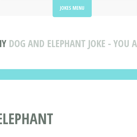
JOKES MENU
NY
DOG AND ELEPHANT JOKE - YOU A
ELEPHANT