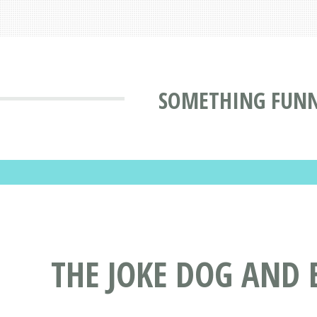
SOMETHING FUN
THE JOKE DOG AND 