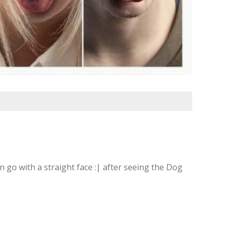
go with a straight face :| after seeing the Dog