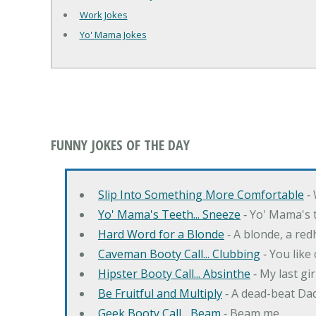
Work Jokes
Yo' Mama Jokes
FUNNY JOKES OF THE DAY
Slip Into Something More Comfortable
‐ 
Yo' Mama's Teeth... Sneeze
‐ Yo' Mama's t
Hard Word for a Blonde
‐ A blonde, a re
Caveman Booty Call... Clubbing
‐ You like
Hipster Booty Call... Absinthe
‐ My last gi
Be Fruitful and Multiply
‐ A dead-beat Dad
Geek Booty Call... Beam
‐ Beam me …