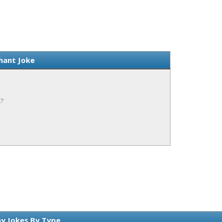
hant Joke
t?
y Jokes By Type