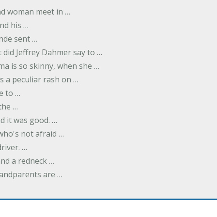
nd woman meet in …
nd his …
nde sent …
 did Jeffrey Dahmer say to …
ma is so skinny, when she …
s a peculiar rash on …
e to …
 the …
d it was good. …
 who's not afraid …
river. …
and a redneck …
andparents are …