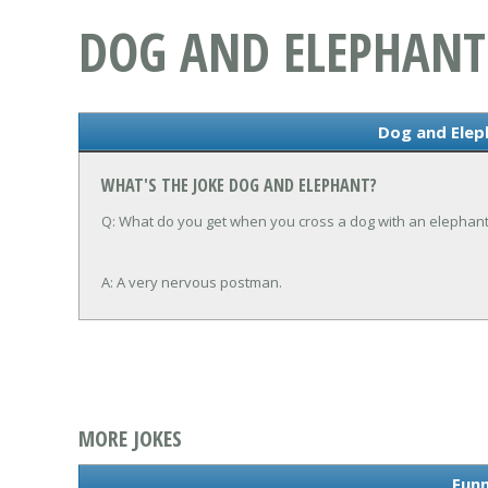
DOG AND ELEPHANT
Dog and Elep
WHAT'S THE JOKE DOG AND ELEPHANT?
Q: What do you get when you cross a dog with an elephan
A: A very nervous postman.
MORE JOKES
Funn