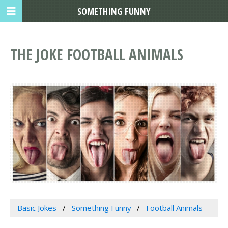
SOMETHING FUNNY
THE JOKE FOOTBALL ANIMALS
Basic Jokes
Something Funny
Football Animals