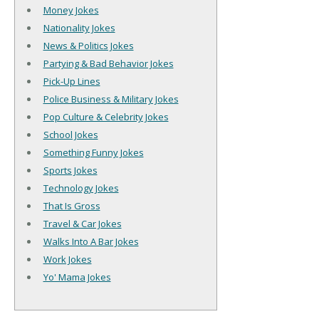
Money Jokes
Nationality Jokes
News & Politics Jokes
Partying & Bad Behavior Jokes
Pick-Up Lines
Police Business & Military Jokes
Pop Culture & Celebrity Jokes
School Jokes
Something Funny Jokes
Sports Jokes
Technology Jokes
That Is Gross
Travel & Car Jokes
Walks Into A Bar Jokes
Work Jokes
Yo' Mama Jokes