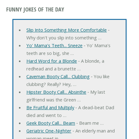
FUNNY JOKES OF THE DAY
Slip Into Something More Comfortable
‐
Why don't you slip into something …
Yo' Mama's Teeth... Sneeze
‐ Yo' Mama's
teeth are so big, she …
Hard Word for a Blonde
‐ A blonde, a
redhead and a brunette …
Caveman Booty Call... Clubbing
‐ You like
clubbing? Really? Hey, …
Hipster Booty Call... Absinthe
‐ My last
girlfriend was the Green …
Be Fruitful and Multiply
‐ A dead-beat Dad
died and went to …
Geek Booty Call... Beam
‐ Beam me …
Geriatric One-Nighter
‐ An elderly man and
woman meet in …