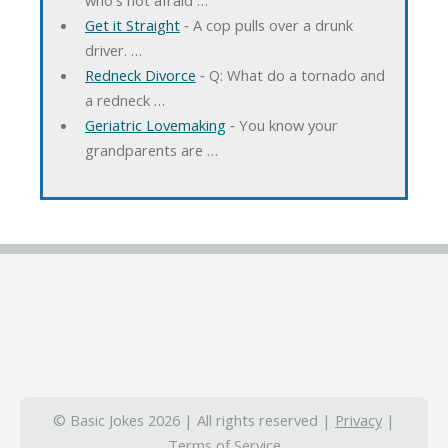
Get it Straight
‐ A cop pulls over a drunk
driver. …
Redneck Divorce
‐ Q: What do a tornado and
a redneck …
Geriatric Lovemaking
‐ You know your
grandparents are …
© Basic Jokes 2026 | All rights reserved |
Privacy
|
Terms of Service