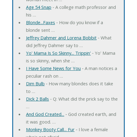
Age 54 Snap
‐ A college math professor and
his …
Blonde...Faxes
‐ How do you know if a
blonde sent …
Jeffrey Dahmer and Lorena Bobbit
‐ What
did Jeffrey Dahmer say to …
Yo' Mama Is So Skinny... Trippin'
‐ Yo' Mama
is so skinny, when she …
I Have Some News for You
‐ A man notices a
peculiar rash on …
Dim Bulb
‐ How many blondes does it take
to …
Dick 2 Balls
‐ Q: What did the prick say to the
…
And God Created...
‐ God created earth, and
it was good. …
Monkey Booty Call... Fur
‐ I love a female
who's not afraid …