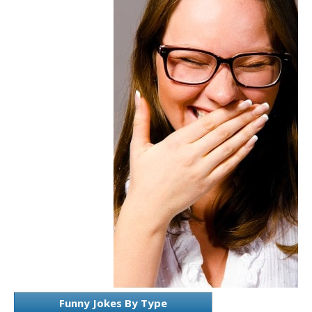
Funny Jokes By Type