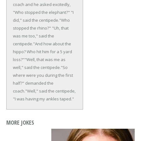
coach and he asked excitedly,
"Who stopped the elephant?"
"I
did," said the centipede.
"Who
stopped the rhino?"
"Uh, that
was me too," said the
centipede.
"And how about the
hippo? Who hit him for a 5 yard
loss?"
"Well, that was me as
well," said the centipede.
"So
where were you during the first
half?" demanded the
coach.
"Well," said the centipede,
"I was having my ankles taped."
MORE JOKES