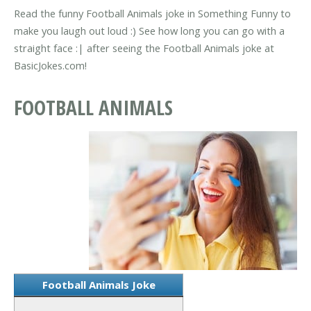
Read the funny Football Animals joke in Something Funny to
make you laugh out loud :) See how long you can go with a
straight face :| after seeing the Football Animals joke at
BasicJokes.com!
FOOTBALL ANIMALS
Football Animals Joke