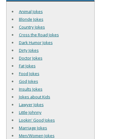
Animal Jokes
Blonde Jokes
Country Jokes
Cross the Road Jokes
Dark Humor Jokes
Dirty Jokes
Doctor Jokes
Fat Jokes
Food Jokes
God Jokes
Insults Jokes
Jokes about Kids
Lawyer Jokes
Little Johnny
Lookin' Good Jokes
Marriage Jokes
Men/Women Jokes