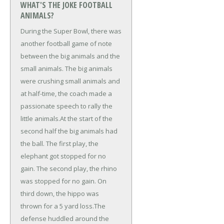
WHAT'S THE JOKE FOOTBALL
ANIMALS?
During the Super Bowl, there was
another football game of note
between the big animals and the
small animals. The big animals
were crushing small animals and
at half-time, the coach made a
passionate speech to rally the
little animals.
At the start of the
second half the big animals had
the ball. The first play, the
elephant got stopped for no
gain. The second play, the rhino
was stopped for no gain. On
third down, the hippo was
thrown for a 5 yard loss.
The
defense huddled around the