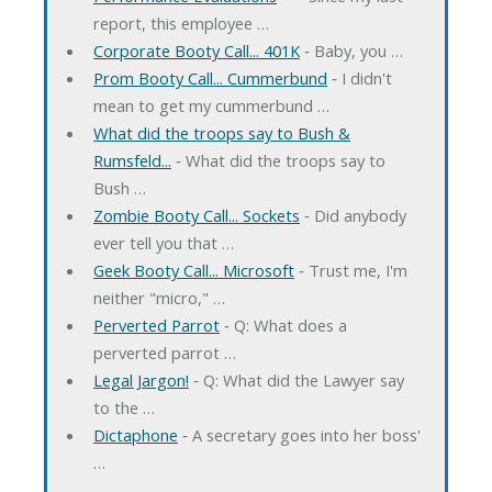
report, this employee …
Corporate Booty Call... 401K
‐ Baby, you …
Prom Booty Call... Cummerbund
‐ I didn't
mean to get my cummerbund …
What did the troops say to Bush &
Rumsfeld...
‐ What did the troops say to
Bush …
Zombie Booty Call... Sockets
‐ Did anybody
ever tell you that …
Geek Booty Call... Microsoft
‐ Trust me, I'm
neither "micro," …
Perverted Parrot
‐ Q: What does a
perverted parrot …
Legal Jargon!
‐ Q: What did the Lawyer say
to the …
Dictaphone
‐ A secretary goes into her boss'
…