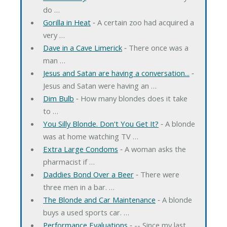
do …
Gorilla in Heat
‐ A certain zoo had acquired a
very …
Dave in a Cave Limerick
‐ There once was a
man …
Jesus and Satan are having a conversation...
‐
Jesus and Satan were having an …
Dim Bulb
‐ How many blondes does it take
to …
You Silly Blonde. Don't You Get It?
‐ A blonde
was at home watching TV …
Extra Large Condoms
‐ A woman asks the
pharmacist if …
Daddies Bond Over a Beer
‐ There were
three men in a bar. …
The Blonde and Car Maintenance
‐ A blonde
buys a used sports car. …
Performance Evaluations
‐ -- Since my last