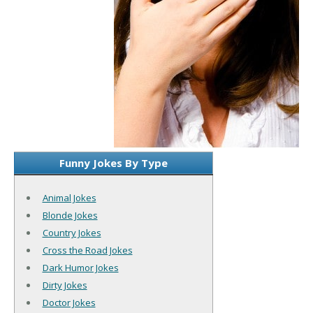
Funny Jokes By Type
Animal Jokes
Blonde Jokes
Country Jokes
Cross the Road Jokes
Dark Humor Jokes
Dirty Jokes
Doctor Jokes