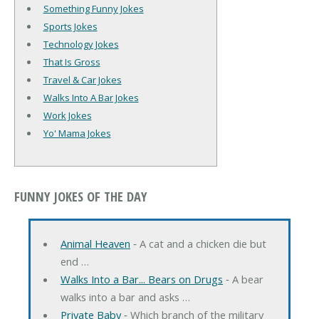
Something Funny Jokes
Sports Jokes
Technology Jokes
That Is Gross
Travel & Car Jokes
Walks Into A Bar Jokes
Work Jokes
Yo' Mama Jokes
FUNNY JOKES OF THE DAY
Animal Heaven
‐ A cat and a chicken die but
end …
Walks Into a Bar... Bears on Drugs
‐ A bear
walks into a bar and asks …
Private Baby
‐ Which branch of the military