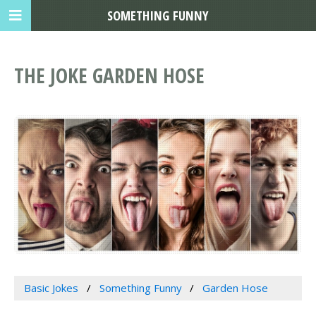
SOMETHING FUNNY
THE JOKE GARDEN HOSE
Basic Jokes
Something Funny
Garden Hose