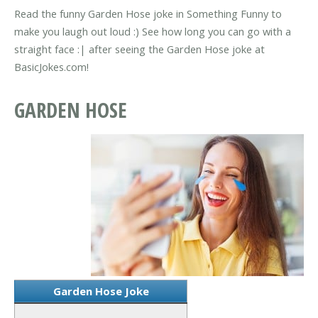
Read the funny Garden Hose joke in Something Funny to
make you laugh out loud :) See how long you can go with a
straight face :| after seeing the Garden Hose joke at
BasicJokes.com!
GARDEN HOSE
Garden Hose Joke