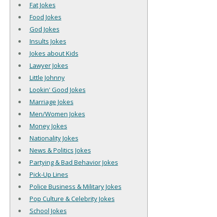
Fat Jokes
Food Jokes
God Jokes
Insults Jokes
Jokes about Kids
Lawyer Jokes
Little Johnny
Lookin' Good Jokes
Marriage Jokes
Men/Women Jokes
Money Jokes
Nationality Jokes
News & Politics Jokes
Partying & Bad Behavior Jokes
Pick-Up Lines
Police Business & Military Jokes
Pop Culture & Celebrity Jokes
School Jokes