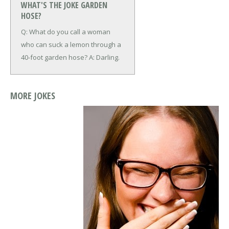
WHAT'S THE JOKE GARDEN
HOSE?
Q: What do you call a woman
who can suck a lemon through a
40-foot garden hose?
A: Darling.
MORE JOKES