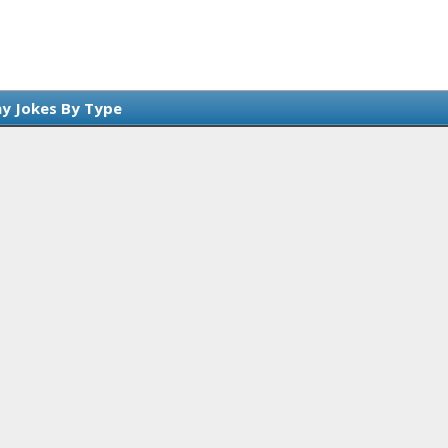
y Jokes By Type