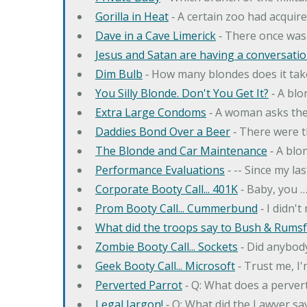
Gorilla in Heat
‐ A certain zoo had acquire
Dave in a Cave Limerick
‐ There once was
Jesus and Satan are having a conversation
Dim Bulb
‐ How many blondes does it tak
You Silly Blonde. Don't You Get It?
‐ A bl
Extra Large Condoms
‐ A woman asks the
Daddies Bond Over a Beer
‐ There were t
The Blonde and Car Maintenance
‐ A blo
Performance Evaluations
‐ -- Since my la
Corporate Booty Call... 401K
‐ Baby, you 
Prom Booty Call... Cummerbund
‐ I didn'
What did the troops say to Bush & Rumsfe
Zombie Booty Call... Sockets
‐ Did anybody
Geek Booty Call... Microsoft
‐ Trust me, I'
Perverted Parrot
‐ Q: What does a perver
Legal Jargon!
‐ Q: What did the Lawyer sa