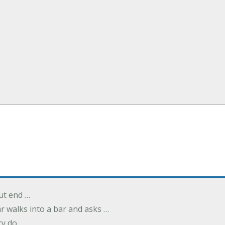
but end …
r walks into a bar and asks …
ry do …