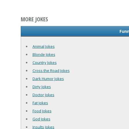
MORE JOKES
Funn
Animal Jokes
Blonde Jokes
Country Jokes
Cross the Road Jokes
Dark Humor Jokes
Dirty Jokes
Doctor Jokes
Fat Jokes
Food Jokes
God Jokes
Insults Jokes