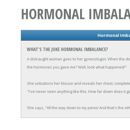
HORMONAL IMBAL
Hormonal Imba
WHAT'S THE JOKE HORMONAL IMBALANCE?
A distraught woman goes to her gynecologist. When the d
the hormones you gave me? Well, look what happened!"
She unbuttons her blouse and reveals her chest, completel
"I've never seen anything like this. How far down does it g
She says, "All the way down to my penis! And that's the oth