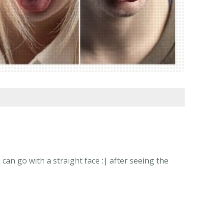
n go with a straight face :| after seeing the