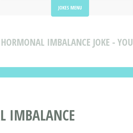
JOKES MENU
HORMONAL IMBALANCE JOKE - YOU 
L IMBALANCE