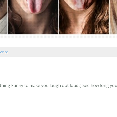
lance
ing Funny to make you laugh out loud :) See how long you ca