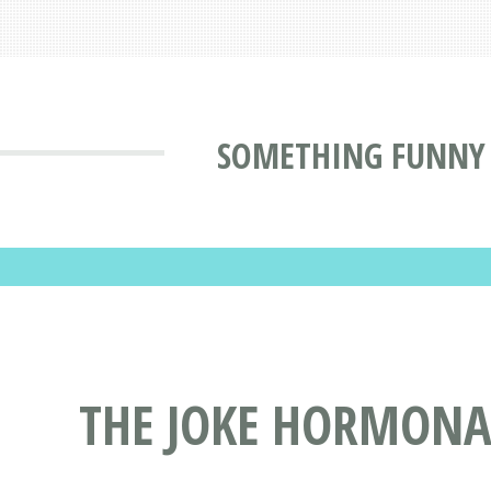
SOMETHING FUNNY
THE JOKE HORMONA