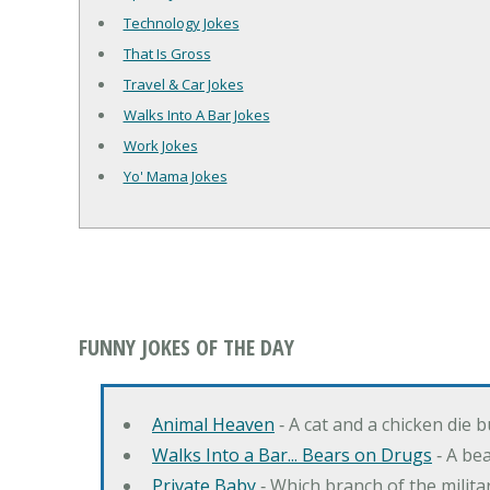
Technology Jokes
That Is Gross
Travel & Car Jokes
Walks Into A Bar Jokes
Work Jokes
Yo' Mama Jokes
FUNNY JOKES OF THE DAY
Animal Heaven
‐ A cat and a chicken die 
Walks Into a Bar... Bears on Drugs
‐ A bea
Private Baby
‐ Which branch of the milita