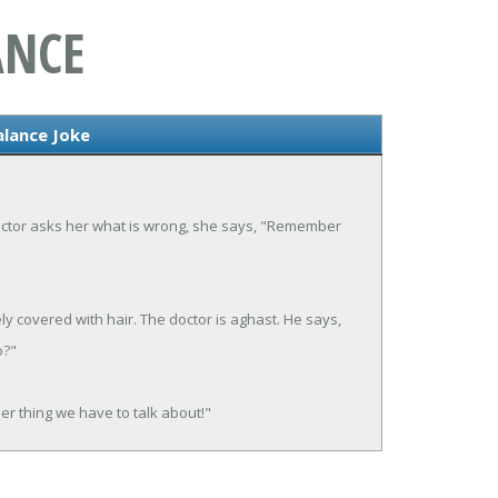
ANCE
lance Joke
octor asks her what is wrong, she says, "Remember
y covered with hair. The doctor is aghast. He says,
o?"
er thing we have to talk about!"