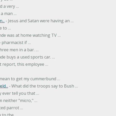
d a very …
 a man …
...
‐ Jesus and Satan were having an …
e to …
onde was at home watching TV …
 pharmacist if …
hree men in a bar. …
nde buys a used sports car. …
st report, this employee …
…
t mean to get my cummerbund …
ld...
‐ What did the troops say to Bush …
 ever tell you that …
m neither "micro," …
ted parrot …
y to the …