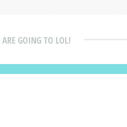
ARE GOING TO LOL!