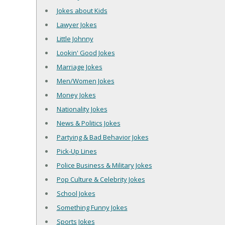
Jokes about Kids
Lawyer Jokes
Little Johnny
Lookin' Good Jokes
Marriage Jokes
Men/Women Jokes
Money Jokes
Nationality Jokes
News & Politics Jokes
Partying & Bad Behavior Jokes
Pick-Up Lines
Police Business & Military Jokes
Pop Culture & Celebrity Jokes
School Jokes
Something Funny Jokes
Sports Jokes