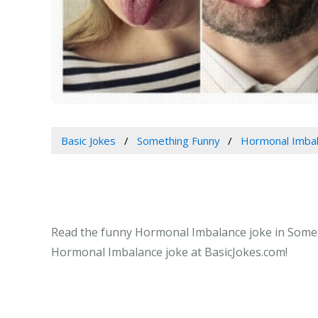
Basic Jokes
Something Funny
Hormonal Imba
Read the funny Hormonal Imbalance joke in Someth
Hormonal Imbalance joke at BasicJokes.com!