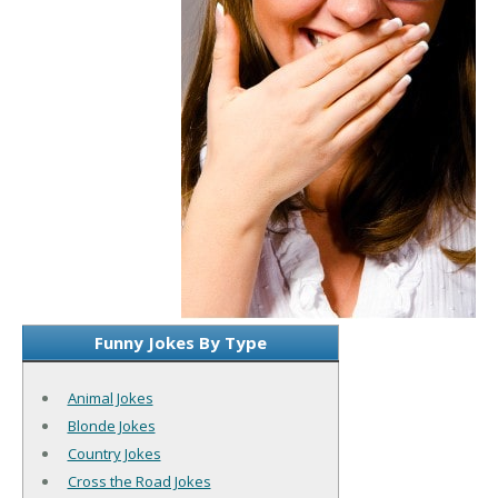
Funny Jokes By Type
Animal Jokes
Blonde Jokes
Country Jokes
Cross the Road Jokes