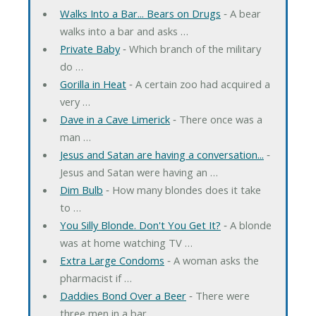
Walks Into a Bar... Bears on Drugs
‐ A bear
walks into a bar and asks …
Private Baby
‐ Which branch of the military
do …
Gorilla in Heat
‐ A certain zoo had acquired a
very …
Dave in a Cave Limerick
‐ There once was a
man …
Jesus and Satan are having a conversation...
‐
Jesus and Satan were having an …
Dim Bulb
‐ How many blondes does it take
to …
You Silly Blonde. Don't You Get It?
‐ A blonde
was at home watching TV …
Extra Large Condoms
‐ A woman asks the
pharmacist if …
Daddies Bond Over a Beer
‐ There were
three men in a bar. …