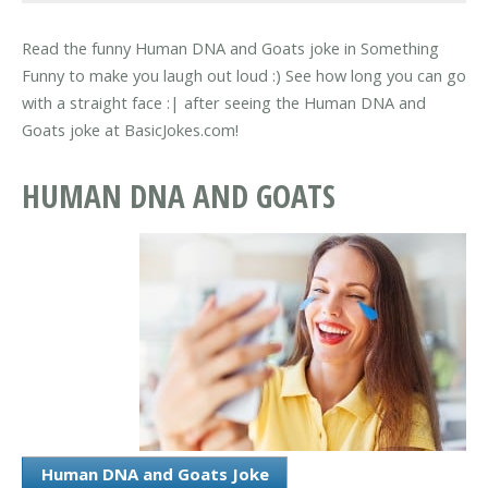
Read the funny Human DNA and Goats joke in Something
Funny to make you laugh out loud :) See how long you can go
with a straight face :| after seeing the Human DNA and
Goats joke at BasicJokes.com!
HUMAN DNA AND GOATS
Human DNA and Goats Joke