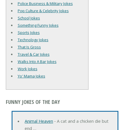
Police Business & Military Jokes
Pop Culture & Celebrity Jokes
School Jokes
Something Funny Jokes
Sports Jokes
Technology Jokes
That Is Gross
Travel & Car Jokes
Walks Into A Bar Jokes
Work Jokes
Yo' Mama Jokes
FUNNY JOKES OF THE DAY
Animal Heaven
‐ A cat and a chicken die but
end …