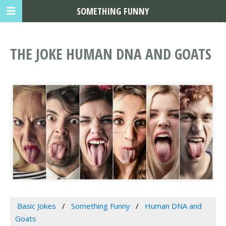
SOMETHING FUNNY
THE JOKE HUMAN DNA AND GOATS
Basic Jokes
Something Funny
Human DNA and
Goats