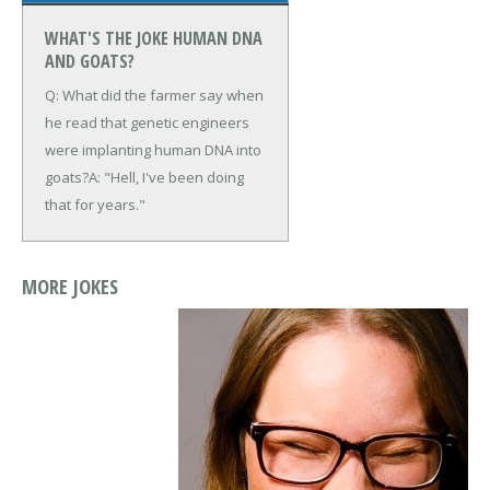
WHAT'S THE JOKE HUMAN DNA
AND GOATS?
Q: What did the farmer say when
he read that genetic engineers
were implanting human DNA into
goats?
A: "Hell, I've been doing
that for years."
MORE JOKES