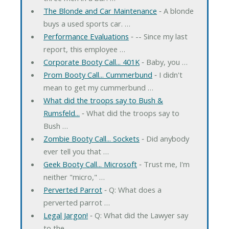
The Blonde and Car Maintenance
‐ A blonde
buys a used sports car. …
Performance Evaluations
‐ -- Since my last
report, this employee …
Corporate Booty Call... 401K
‐ Baby, you …
Prom Booty Call... Cummerbund
‐ I didn't
mean to get my cummerbund …
What did the troops say to Bush &
Rumsfeld...
‐ What did the troops say to
Bush …
Zombie Booty Call... Sockets
‐ Did anybody
ever tell you that …
Geek Booty Call... Microsoft
‐ Trust me, I'm
neither "micro," …
Perverted Parrot
‐ Q: What does a
perverted parrot …
Legal Jargon!
‐ Q: What did the Lawyer say
to the …