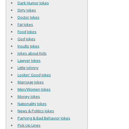
Dark Humor Jokes
Dirty Jokes
Doctor Jokes
Fat Jokes
Food Jokes
God Jokes
Insults Jokes
Jokes about Kids
Lawyer Jokes
Little Johnny
Lookin' Good Jokes
Marriage Jokes
Men/Women Jokes
Money Jokes
Nationality Jokes
News & Politics Jokes
Partying & Bad Behavior Jokes
Pick-Up Lines