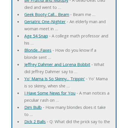
died and went to …
Geek Booty Call... Beam
‐ Beam me …
Geriatric One-Nighter
‐ An elderly man and
woman meet in …
Age 54 Snap
‐ A college math professor and
his …
Blonde...Faxes
‐ How do you know if a
blonde sent …
Jeffrey Dahmer and Lorena Bobbit
‐ What
did Jeffrey Dahmer say to …
Yo' Mama Is So Skinny... Trippin'
‐ Yo' Mama
is so skinny, when she …
I Have Some News for You
‐ A man notices a
peculiar rash on …
Dim Bulb
‐ How many blondes does it take
to …
Dick 2 Balls
‐ Q: What did the prick say to the