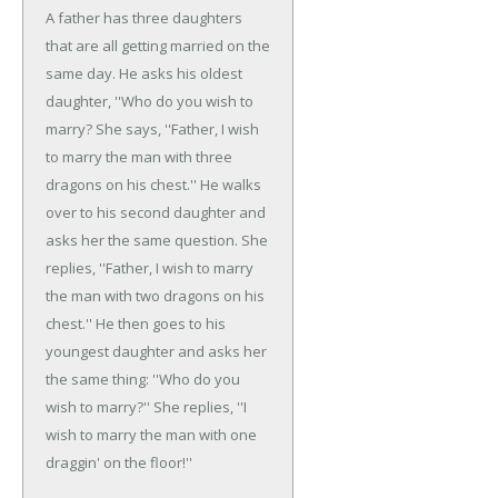
A father has three daughters
that are all getting married on the
same day. He asks his oldest
daughter, ''Who do you wish to
marry? She says, ''Father, I wish
to marry the man with three
dragons on his chest.'' He walks
over to his second daughter and
asks her the same question. She
replies, ''Father, I wish to marry
the man with two dragons on his
chest.'' He then goes to his
youngest daughter and asks her
the same thing: ''Who do you
wish to marry?'' She replies, ''I
wish to marry the man with one
draggin' on the floor!''