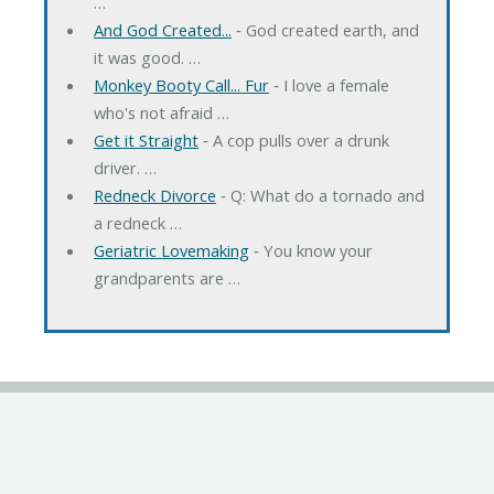
…
And God Created...
‐ God created earth, and
it was good. …
Monkey Booty Call... Fur
‐ I love a female
who's not afraid …
Get it Straight
‐ A cop pulls over a drunk
driver. …
Redneck Divorce
‐ Q: What do a tornado and
a redneck …
Geriatric Lovemaking
‐ You know your
grandparents are …