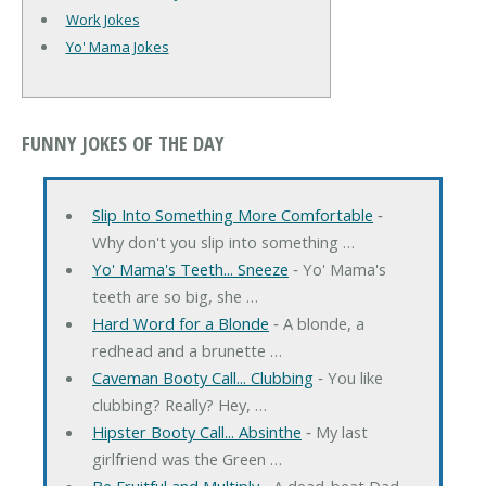
Work Jokes
Yo' Mama Jokes
FUNNY JOKES OF THE DAY
Slip Into Something More Comfortable
‐
Why don't you slip into something …
Yo' Mama's Teeth... Sneeze
‐ Yo' Mama's
teeth are so big, she …
Hard Word for a Blonde
‐ A blonde, a
redhead and a brunette …
Caveman Booty Call... Clubbing
‐ You like
clubbing? Really? Hey, …
Hipster Booty Call... Absinthe
‐ My last
girlfriend was the Green …
Be Fruitful and Multiply
‐ A dead-beat Dad