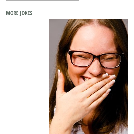
MORE JOKES