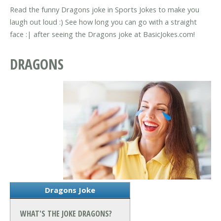
Read the funny Dragons joke in Sports Jokes to make you
laugh out loud :) See how long you can go with a straight
face :| after seeing the Dragons joke at BasicJokes.com!
DRAGONS
Dragons Joke
WHAT'S THE JOKE DRAGONS?