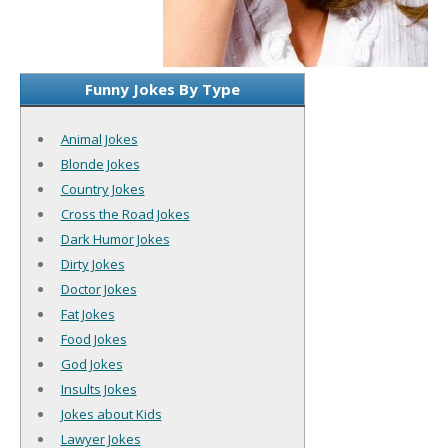
Funny Jokes By Type
Animal Jokes
Blonde Jokes
Country Jokes
Cross the Road Jokes
Dark Humor Jokes
Dirty Jokes
Doctor Jokes
Fat Jokes
Food Jokes
God Jokes
Insults Jokes
Jokes about Kids
Lawyer Jokes