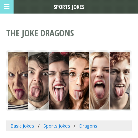
SPORTS JOKES
THE JOKE DRAGONS
Basic Jokes
Sports Jokes
Dragons