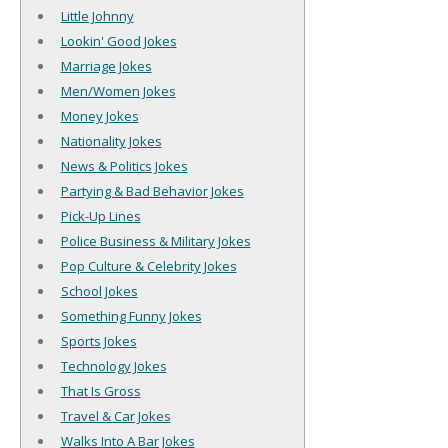
Little Johnny
Lookin' Good Jokes
Marriage Jokes
Men/Women Jokes
Money Jokes
Nationality Jokes
News & Politics Jokes
Partying & Bad Behavior Jokes
Pick-Up Lines
Police Business & Military Jokes
Pop Culture & Celebrity Jokes
School Jokes
Something Funny Jokes
Sports Jokes
Technology Jokes
That Is Gross
Travel & Car Jokes
Walks Into A Bar Jokes