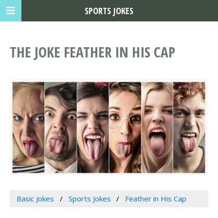
SPORTS JOKES
THE JOKE FEATHER IN HIS CAP
Basic Jokes
Sports Jokes
Feather in His Cap