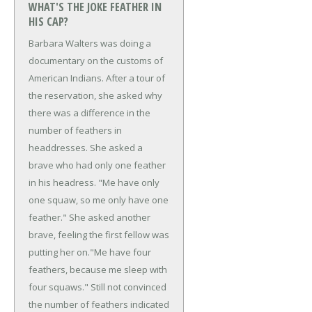
WHAT'S THE JOKE FEATHER IN
HIS CAP?
Barbara Walters was doing a
documentary on the customs of
American Indians. After a tour of
the reservation, she asked why
there was a difference in the
number of feathers in
headdresses. She asked a
brave who had only one feather
in his headress.
"Me have only
one squaw, so me only have one
feather." She asked another
brave, feeling the first fellow was
putting her on.
"Me have four
feathers, because me sleep with
four squaws." Still not convinced
the number of feathers indicated