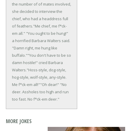
the number of of mates involved,
she decided to interview the
chief, who had a headdress full
of feathers.
"Me chief, me f*ck-
em all."
"You ought to be hung!"
a horrified Barbara Walters said.
"Damn right, me hung like
buffalo."
"You don't have to be so
damn hostile!" cried Barbara
Walters.
"Hoss-style, dog-style,
hog-style, wolf-style, any-style.
Me f*ck-em all!"
"Oh dear!"
"No
deer. Assholes too high and run
too fast. No f*ck-em deer."
MORE JOKES