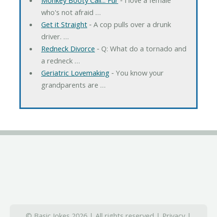
who's not afraid …
Get it Straight
‐ A cop pulls over a drunk
driver. …
Redneck Divorce
‐ Q: What do a tornado and
a redneck …
Geriatric Lovemaking
‐ You know your
grandparents are …
© Basic Jokes 2026 | All rights reserved |
Privacy
|