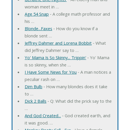
woman meet in …
Age 54 Snap
‐ A college math professor and
his …
Blonde...Faxes
‐ How do you know if a
blonde sent …
Jeffrey Dahmer and Lorena Bobbit
‐ What
did Jeffrey Dahmer say to …
Yo' Mama Is So Skinny... Trippin'
‐ Yo' Mama
is so skinny, when she …
I Have Some News for You
‐ A man notices a
peculiar rash on …
Dim Bulb
‐ How many blondes does it take
to …
Dick 2 Balls
‐ Q: What did the prick say to the
…
And God Created...
‐ God created earth, and
it was good. …
Monkey Booty Call... Fur
‐ I love a female