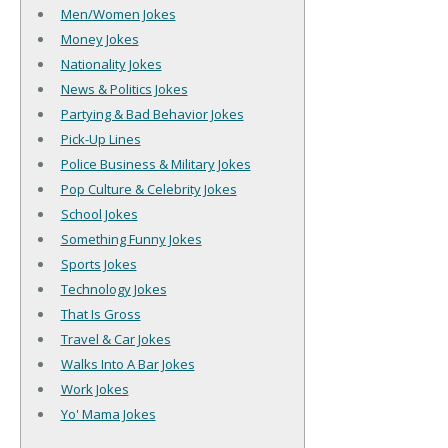
Men/Women Jokes
Money Jokes
Nationality Jokes
News & Politics Jokes
Partying & Bad Behavior Jokes
Pick-Up Lines
Police Business & Military Jokes
Pop Culture & Celebrity Jokes
School Jokes
Something Funny Jokes
Sports Jokes
Technology Jokes
That Is Gross
Travel & Car Jokes
Walks Into A Bar Jokes
Work Jokes
Yo' Mama Jokes