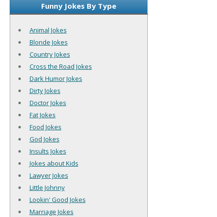
Funny Jokes By Type
Animal Jokes
Blonde Jokes
Country Jokes
Cross the Road Jokes
Dark Humor Jokes
Dirty Jokes
Doctor Jokes
Fat Jokes
Food Jokes
God Jokes
Insults Jokes
Jokes about Kids
Lawyer Jokes
Little Johnny
Lookin' Good Jokes
Marriage Jokes