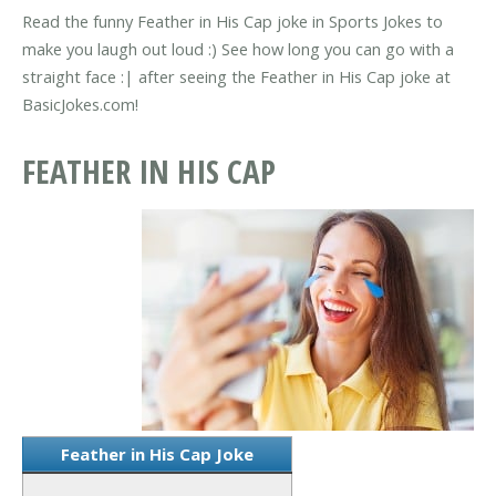
Read the funny Feather in His Cap joke in Sports Jokes to
make you laugh out loud :) See how long you can go with a
straight face :| after seeing the Feather in His Cap joke at
BasicJokes.com!
FEATHER IN HIS CAP
Feather in His Cap Joke