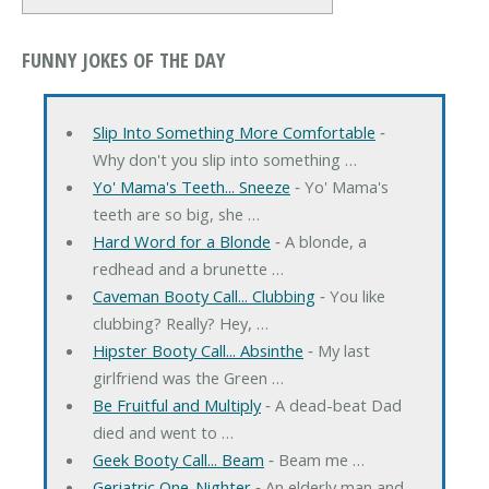
FUNNY JOKES OF THE DAY
Slip Into Something More Comfortable
‐
Why don't you slip into something …
Yo' Mama's Teeth... Sneeze
‐ Yo' Mama's
teeth are so big, she …
Hard Word for a Blonde
‐ A blonde, a
redhead and a brunette …
Caveman Booty Call... Clubbing
‐ You like
clubbing? Really? Hey, …
Hipster Booty Call... Absinthe
‐ My last
girlfriend was the Green …
Be Fruitful and Multiply
‐ A dead-beat Dad
died and went to …
Geek Booty Call... Beam
‐ Beam me …
Geriatric One-Nighter
‐ An elderly man and