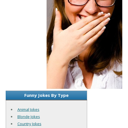
Funny Jokes By Type
Animal Jokes
Blonde Jokes
Country Jokes