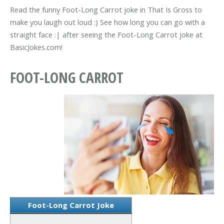
Read the funny Foot-Long Carrot joke in That Is Gross to
make you laugh out loud :) See how long you can go with a
straight face :| after seeing the Foot-Long Carrot joke at
BasicJokes.com!
FOOT-LONG CARROT
Foot-Long Carrot Joke