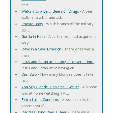
end …
Walks Into a Bar... Bears on Drugs
‐ A bear
walks into a bar and asks …
Private Baby
‐ Which branch of the military
do …
Gorilla in Heat
‐ A certain zoo had acquired a
very …
Dave in a Cave Limerick
‐ There once was a
man …
Jesus and Satan are having a conversation...
‐
Jesus and Satan were having an …
Dim Bulb
‐ How many blondes does it take
to …
You Silly Blonde. Don't You Get It?
‐ A blonde
was at home watching TV …
Extra Large Condoms
‐ A woman asks the
pharmacist if …
Daddies Bond Over a Beer
‐ There were