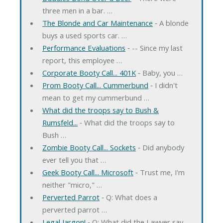
three men in a bar. …
The Blonde and Car Maintenance
‐ A blonde
buys a used sports car. …
Performance Evaluations
‐ -- Since my last
report, this employee …
Corporate Booty Call... 401K
‐ Baby, you …
Prom Booty Call... Cummerbund
‐ I didn't
mean to get my cummerbund …
What did the troops say to Bush &
Rumsfeld...
‐ What did the troops say to
Bush …
Zombie Booty Call... Sockets
‐ Did anybody
ever tell you that …
Geek Booty Call... Microsoft
‐ Trust me, I'm
neither "micro," …
Perverted Parrot
‐ Q: What does a
perverted parrot …
Legal Jargon!
‐ Q: What did the Lawyer say