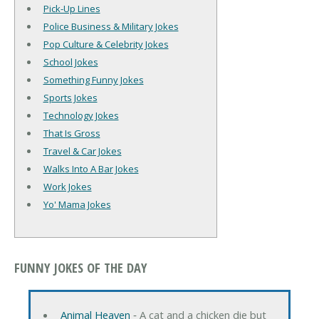
Pick-Up Lines
Police Business & Military Jokes
Pop Culture & Celebrity Jokes
School Jokes
Something Funny Jokes
Sports Jokes
Technology Jokes
That Is Gross
Travel & Car Jokes
Walks Into A Bar Jokes
Work Jokes
Yo' Mama Jokes
FUNNY JOKES OF THE DAY
Animal Heaven
‐ A cat and a chicken die but