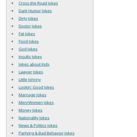
Cross the Road Jokes
Dark Humor Jokes
Dirty Jokes
Doctor Jokes
Fat Jokes
Food Jokes
God Jokes
Insults Jokes
Jokes about Kids
Lawyer Jokes
Little Johnny
Lookin' Good Jokes
Marriage Jokes
Men/Women Jokes
Money Jokes
Nationality Jokes
News & Politics Jokes
Partying & Bad Behavior Jokes