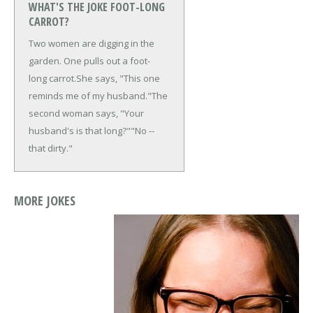
WHAT'S THE JOKE FOOT-LONG
CARROT?
Two women are digging in the
garden. One pulls out a foot-
long carrot.
She says, "This one
reminds me of my husband."
The
second woman says, "Your
husband's is that long?"
"No --
that dirty."
MORE JOKES