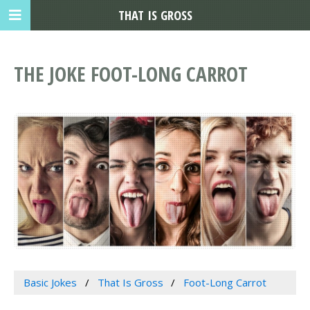
THAT IS GROSS
THE JOKE FOOT-LONG CARROT
Basic Jokes
That Is Gross
Foot-Long Carrot