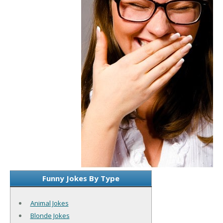
Funny Jokes By Type
Animal Jokes
Blonde Jokes