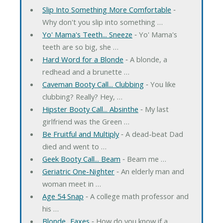
Slip Into Something More Comfortable
‐
Why don't you slip into something …
Yo' Mama's Teeth... Sneeze
‐ Yo' Mama's
teeth are so big, she …
Hard Word for a Blonde
‐ A blonde, a
redhead and a brunette …
Caveman Booty Call... Clubbing
‐ You like
clubbing? Really? Hey, …
Hipster Booty Call... Absinthe
‐ My last
girlfriend was the Green …
Be Fruitful and Multiply
‐ A dead-beat Dad
died and went to …
Geek Booty Call... Beam
‐ Beam me …
Geriatric One-Nighter
‐ An elderly man and
woman meet in …
Age 54 Snap
‐ A college math professor and
his …
Blonde...Faxes
‐ How do you know if a