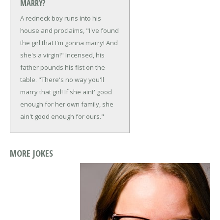
MARRY?
A redneck boy runs into his
house and proclaims, "I've found
the girl that I'm gonna marry! And
she's a virgin!"
Incensed, his
father pounds his fist on the
table.
"There's no way you'll
marry that girl! If she aint' good
enough for her own family, she
ain't good enough for ours."
MORE JOKES