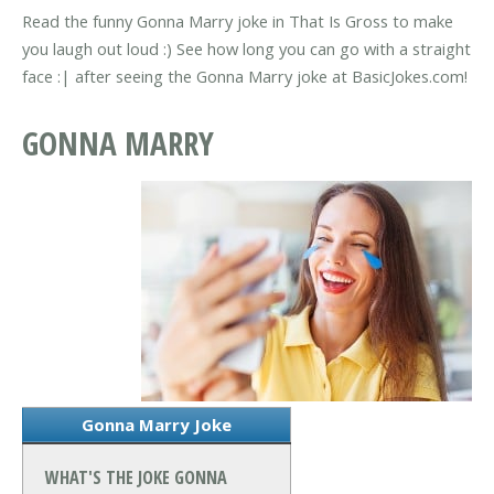
Read the funny Gonna Marry joke in That Is Gross to make
you laugh out loud :) See how long you can go with a straight
face :| after seeing the Gonna Marry joke at BasicJokes.com!
GONNA MARRY
Gonna Marry Joke
WHAT'S THE JOKE GONNA