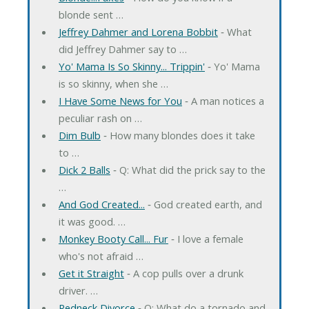
blonde sent …
Jeffrey Dahmer and Lorena Bobbit
‐ What
did Jeffrey Dahmer say to …
Yo' Mama Is So Skinny... Trippin'
‐ Yo' Mama
is so skinny, when she …
I Have Some News for You
‐ A man notices a
peculiar rash on …
Dim Bulb
‐ How many blondes does it take
to …
Dick 2 Balls
‐ Q: What did the prick say to the
…
And God Created...
‐ God created earth, and
it was good. …
Monkey Booty Call... Fur
‐ I love a female
who's not afraid …
Get it Straight
‐ A cop pulls over a drunk
driver. …
Redneck Divorce
‐ Q: What do a tornado and