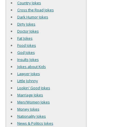
Country Jokes
Cross the Road Jokes
Dark Humor Jokes
Dirty Jokes
Doctor Jokes
Fat Jokes
Food Jokes
God Jokes
Insults Jokes
Jokes about Kids
Lawyer Jokes
Little Johnny
Lookin' Good Jokes
Marriage Jokes
Men/Women Jokes
Money Jokes
Nationality Jokes
News & Politics Jokes