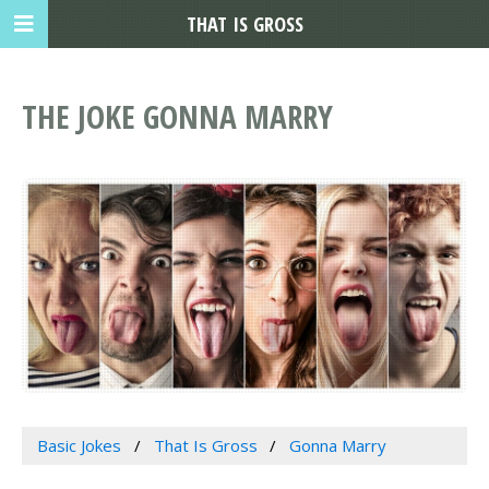
THAT IS GROSS
THE JOKE GONNA MARRY
Basic Jokes
That Is Gross
Gonna Marry