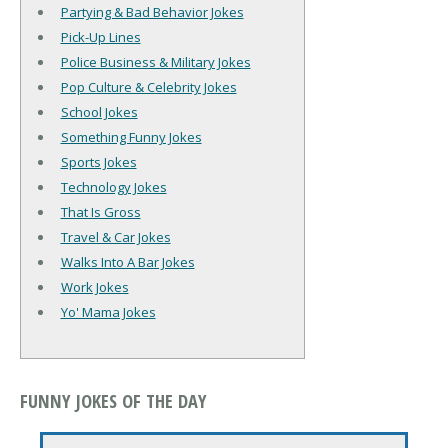
Partying & Bad Behavior Jokes
Pick-Up Lines
Police Business & Military Jokes
Pop Culture & Celebrity Jokes
School Jokes
Something Funny Jokes
Sports Jokes
Technology Jokes
That Is Gross
Travel & Car Jokes
Walks Into A Bar Jokes
Work Jokes
Yo' Mama Jokes
FUNNY JOKES OF THE DAY