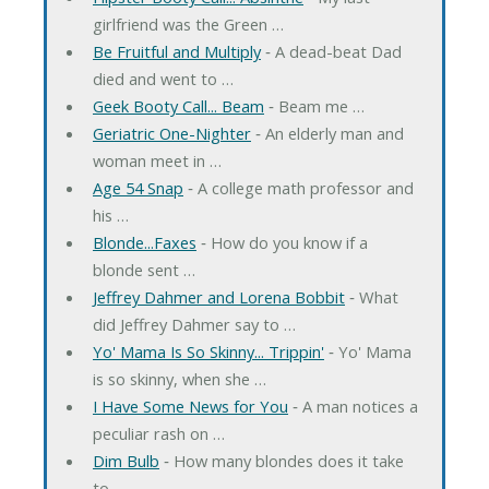
girlfriend was the Green …
Be Fruitful and Multiply
‐ A dead-beat Dad
died and went to …
Geek Booty Call... Beam
‐ Beam me …
Geriatric One-Nighter
‐ An elderly man and
woman meet in …
Age 54 Snap
‐ A college math professor and
his …
Blonde...Faxes
‐ How do you know if a
blonde sent …
Jeffrey Dahmer and Lorena Bobbit
‐ What
did Jeffrey Dahmer say to …
Yo' Mama Is So Skinny... Trippin'
‐ Yo' Mama
is so skinny, when she …
I Have Some News for You
‐ A man notices a
peculiar rash on …
Dim Bulb
‐ How many blondes does it take
to …