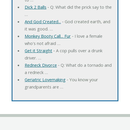
Dick 2 Balls
‐ Q: What did the prick say to the
…
And God Created...
‐ God created earth, and
it was good. …
Monkey Booty Call... Fur
‐ I love a female
who's not afraid …
Get it Straight
‐ A cop pulls over a drunk
driver. …
Redneck Divorce
‐ Q: What do a tornado and
a redneck …
Geriatric Lovemaking
‐ You know your
grandparents are …