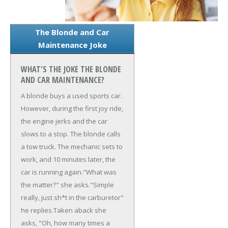
The Blonde and Car
Maintenance Joke
WHAT'S THE JOKE THE BLONDE
AND CAR MAINTENANCE?
A blonde buys a used sports car.
However, during the first joy ride,
the engine jerks and the car
slows to a stop. The blonde calls
a tow truck. The mechanic sets to
work, and 10 minutes later, the
car is running again.
"What was
the matter?" she asks.
"Simple
really, just sh*t in the carburetor"
he replies.
Taken aback she
asks, "Oh, how many times a