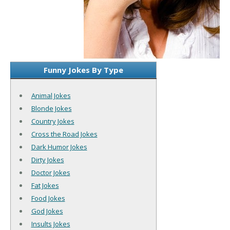
Funny Jokes By Type
Animal Jokes
Blonde Jokes
Country Jokes
Cross the Road Jokes
Dark Humor Jokes
Dirty Jokes
Doctor Jokes
Fat Jokes
Food Jokes
God Jokes
Insults Jokes