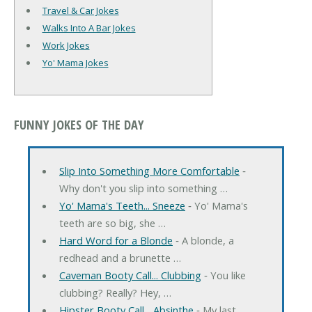
Travel & Car Jokes
Walks Into A Bar Jokes
Work Jokes
Yo' Mama Jokes
FUNNY JOKES OF THE DAY
Slip Into Something More Comfortable
‐
Why don't you slip into something …
Yo' Mama's Teeth... Sneeze
‐ Yo' Mama's
teeth are so big, she …
Hard Word for a Blonde
‐ A blonde, a
redhead and a brunette …
Caveman Booty Call... Clubbing
‐ You like
clubbing? Really? Hey, …
Hipster Booty Call... Absinthe
‐ My last