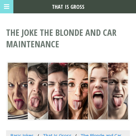
THAT IS GROSS
THE JOKE THE BLONDE AND CAR
MAINTENANCE
Basic Jokes
That Is Gross
The Blonde and Car