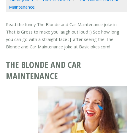
Maintenance
Read the funny The Blonde and Car Maintenance joke in
That Is Gross to make you laugh out loud :) See how long
you can go with a straight face :| after seeing the The
Blonde and Car Maintenance joke at BasicJokes.com!
THE BLONDE AND CAR
MAINTENANCE