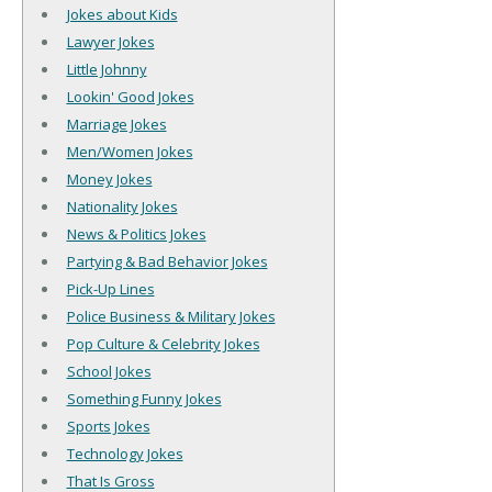
Jokes about Kids
Lawyer Jokes
Little Johnny
Lookin' Good Jokes
Marriage Jokes
Men/Women Jokes
Money Jokes
Nationality Jokes
News & Politics Jokes
Partying & Bad Behavior Jokes
Pick-Up Lines
Police Business & Military Jokes
Pop Culture & Celebrity Jokes
School Jokes
Something Funny Jokes
Sports Jokes
Technology Jokes
That Is Gross