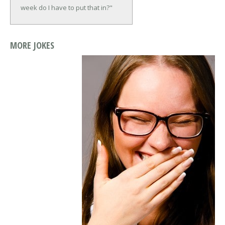
week do I have to put that in?"
MORE JOKES