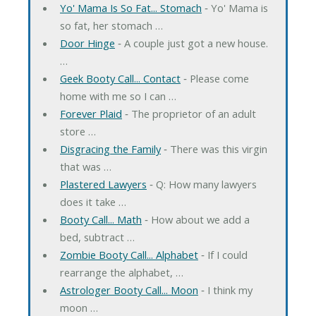
Yo' Mama Is So Fat... Stomach
‐ Yo' Mama is
so fat, her stomach …
Door Hinge
‐ A couple just got a new house.
…
Geek Booty Call... Contact
‐ Please come
home with me so I can …
Forever Plaid
‐ The proprietor of an adult
store …
Disgracing the Family
‐ There was this virgin
that was …
Plastered Lawyers
‐ Q: How many lawyers
does it take …
Booty Call... Math
‐ How about we add a
bed, subtract …
Zombie Booty Call... Alphabet
‐ If I could
rearrange the alphabet, …
Astrologer Booty Call... Moon
‐ I think my
moon …