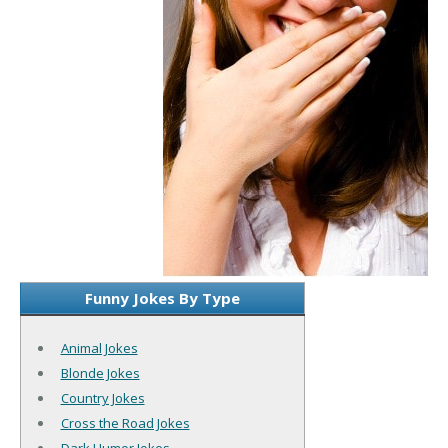
Funny Jokes By Type
Animal Jokes
Blonde Jokes
Country Jokes
Cross the Road Jokes