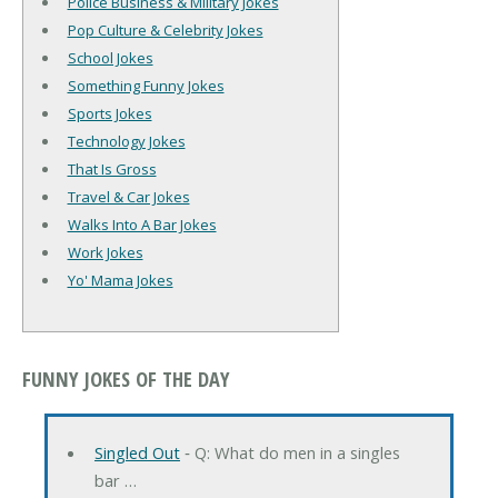
Police Business & Military Jokes
Pop Culture & Celebrity Jokes
School Jokes
Something Funny Jokes
Sports Jokes
Technology Jokes
That Is Gross
Travel & Car Jokes
Walks Into A Bar Jokes
Work Jokes
Yo' Mama Jokes
FUNNY JOKES OF THE DAY
Singled Out
‐ Q: What do men in a singles
bar …