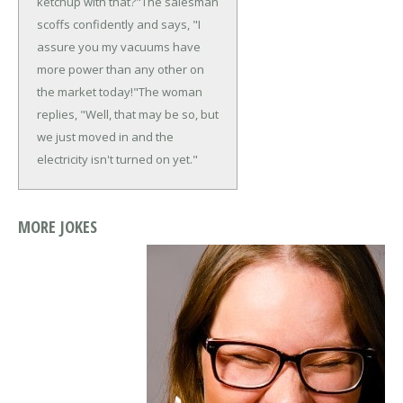
ketchup with that?"
The salesman
scoffs confidently and says, "I
assure you my vacuums have
more power than any other on
the market today!"
The woman
replies, "Well, that may be so, but
we just moved in and the
electricity isn't turned on yet."
MORE JOKES