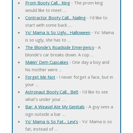
Prom Booty Call... King
‐ The prom king
would like to meet …
Contractor Booty Call... Nailing
‐ I'd like to
start with some back …
Yo' Mama Is So Ugly... Halloween
‐ Yo' Mama
is so ugly, she has to …
The Blonde's Roadside Emergency
‐ A
blonde's car breaks down. A cop …
Makin' Dem Cupcakes
‐ One day a boy and
his mother were …
Forget Me Not
‐ I never forget a face, but in
your …
Astronaut Booty Call... Belt
‐ I'd like to see
what's under your …
Bar: A Weasel Ate My Genitals
‐ A guy sees a
sign outside a bar …
Yo' Mama Is So Fat... Levi's
‐ Yo' Mama is so
fat, instead of …