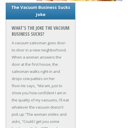
The Vacuum Business Sucks
Joke
WHAT'S THE JOKE THE VACUUM
BUSINESS SUCKS?
A vacuum salesman goes door-
to-door in a new neighborhood.
When a woman answers the
door at the first house, the
salesman walks right in and
drops cow patties on her
floor.
He says, "Ma'am, just to
show you how confident I am in
the quality of my vacuums, I'll eat
whatever the vacuum doesn't
pick up."
The woman smiles and
asks, "Could I get you some