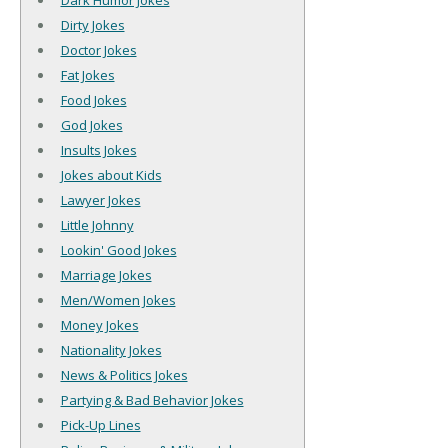
Dark Humor Jokes
Dirty Jokes
Doctor Jokes
Fat Jokes
Food Jokes
God Jokes
Insults Jokes
Jokes about Kids
Lawyer Jokes
Little Johnny
Lookin' Good Jokes
Marriage Jokes
Men/Women Jokes
Money Jokes
Nationality Jokes
News & Politics Jokes
Partying & Bad Behavior Jokes
Pick-Up Lines