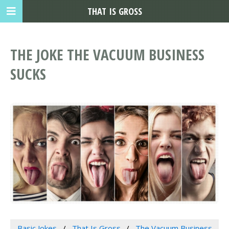
THAT IS GROSS
THE JOKE THE VACUUM BUSINESS
SUCKS
Basic Jokes
That Is Gross
The Vacuum Business