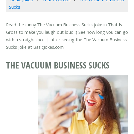
Sucks
Read the funny The Vacuum Business Sucks joke in That Is
Gross to make you laugh out loud :) See how long you can go
with a straight face :| after seeing the The Vacuum Business
Sucks joke at BasicJokes.com!
THE VACUUM BUSINESS SUCKS