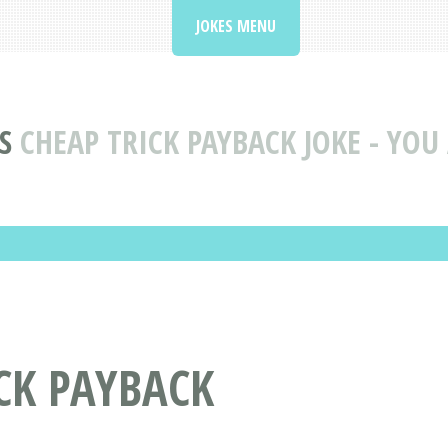
JOKES MENU
S
CHEAP TRICK PAYBACK JOKE - YOU
ICK PAYBACK