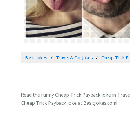
Basic Jokes
Travel & Car Jokes
Cheap Trick P
Read the funny Cheap Trick Payback joke in Travel 
Cheap Trick Payback joke at BasicJokes.com!