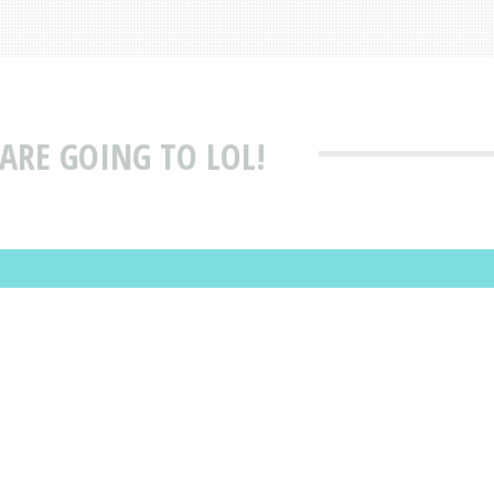
 ARE GOING TO LOL!