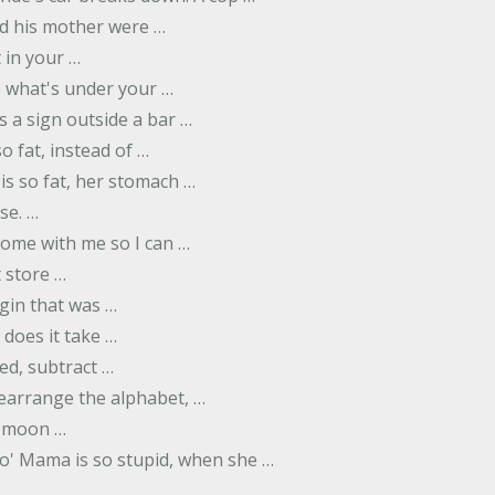
d his mother were …
t in your …
ee what's under your …
s a sign outside a bar …
o fat, instead of …
is so fat, her stomach …
se. …
ome with me so I can …
 store …
rgin that was …
does it take …
ed, subtract …
 rearrange the alphabet, …
y moon …
Yo' Mama is so stupid, when she …