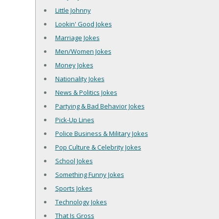
Little Johnny
Lookin' Good Jokes
Marriage Jokes
Men/Women Jokes
Money Jokes
Nationality Jokes
News & Politics Jokes
Partying & Bad Behavior Jokes
Pick-Up Lines
Police Business & Military Jokes
Pop Culture & Celebrity Jokes
School Jokes
Something Funny Jokes
Sports Jokes
Technology Jokes
That Is Gross