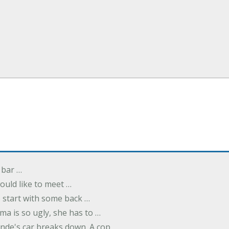
 bar …
uld like to meet …
to start with some back …
ma is so ugly, she has to …
onde's car breaks down. A cop …