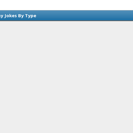
y Jokes By Type