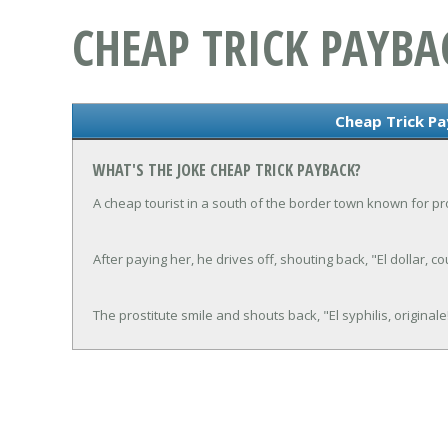
CHEAP TRICK PAYBA
Cheap Trick P
WHAT'S THE JOKE CHEAP TRICK PAYBACK?
A cheap tourist in a south of the border town known for pro
After paying her, he drives off, shouting back, "El dollar, co
The prostitute smile and shouts back, "El syphilis, originale