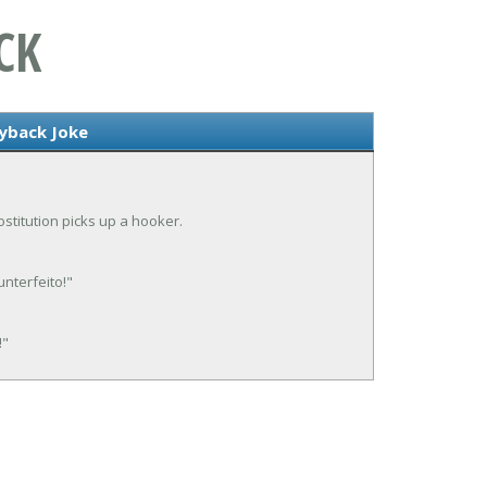
CK
ayback Joke
stitution picks up a hooker.
unterfeito!"
!"