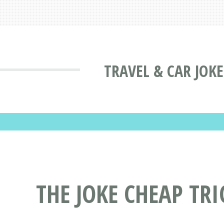
TRAVEL & CAR JOKE
THE JOKE CHEAP TR