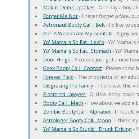
Makin' Dem Cupcakes
‐ One day a boy an
Forget Me Not
‐ I never forget a face, bu
Astronaut Booty Call... Belt
‐ I'd like to s
Bar: A Weasel Ate My Genitals
‐ A guy see
Yo' Mama Is So Fat... Levi's
‐ Yo' Mama is s
Yo' Mama Is So Fat... Stomach
‐ Yo' Mama 
Door Hinge
‐ A couple just got a new hou
Geek Booty Call... Contact
‐ Please come h
Forever Plaid
‐ The proprietor of an adult
Disgracing the Family
‐ There was this vi
Plastered Lawyers
‐ Q: How many lawyers 
Booty Call... Math
‐ How about we add a b
Zombie Booty Call... Alphabet
‐ If I could
Astrologer Booty Call... Moon
‐ I think m
Yo' Mama Is So Stupid... Drunk Driving
‐ 