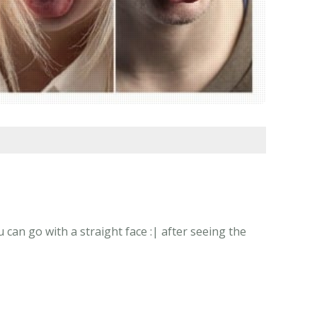
can go with a straight face :| after seeing the