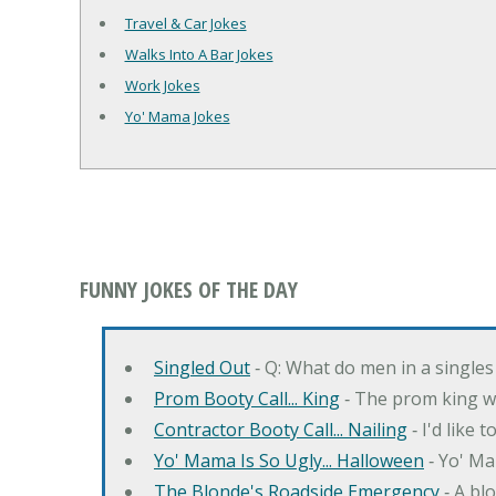
Travel & Car Jokes
Walks Into A Bar Jokes
Work Jokes
Yo' Mama Jokes
FUNNY JOKES OF THE DAY
Singled Out
‐ Q: What do men in a singles
Prom Booty Call... King
‐ The prom king wo
Contractor Booty Call... Nailing
‐ I'd like 
Yo' Mama Is So Ugly... Halloween
‐ Yo' Ma
The Blonde's Roadside Emergency
‐ A bl