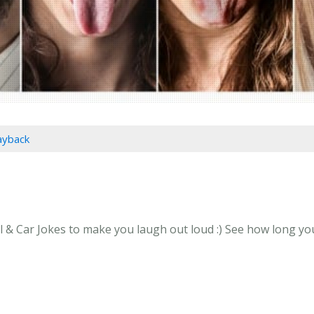
ayback
& Car Jokes to make you laugh out loud :) See how long you 