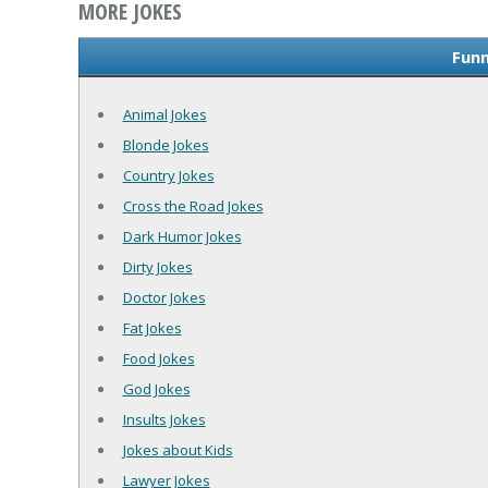
MORE JOKES
Funn
Animal Jokes
Blonde Jokes
Country Jokes
Cross the Road Jokes
Dark Humor Jokes
Dirty Jokes
Doctor Jokes
Fat Jokes
Food Jokes
God Jokes
Insults Jokes
Jokes about Kids
Lawyer Jokes