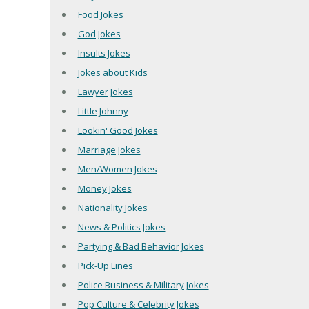
Food Jokes
God Jokes
Insults Jokes
Jokes about Kids
Lawyer Jokes
Little Johnny
Lookin' Good Jokes
Marriage Jokes
Men/Women Jokes
Money Jokes
Nationality Jokes
News & Politics Jokes
Partying & Bad Behavior Jokes
Pick-Up Lines
Police Business & Military Jokes
Pop Culture & Celebrity Jokes