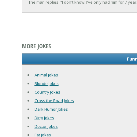
The man replies, "I don't know. I've only had him for 7 year
MORE JOKES
Funn
Animal Jokes
Blonde Jokes
Country Jokes
Cross the Road Jokes
Dark Humor Jokes
Dirty Jokes
Doctor Jokes
Fat Jokes