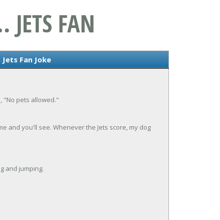
. JETS FAN
. Jets Fan Joke
, "No pets allowed."
game and you'll see. Whenever the Jets score, my dog
ng and jumping.