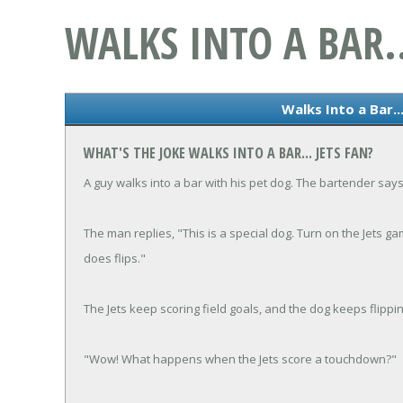
WALKS INTO A BAR..
Walks Into a Bar..
WHAT'S THE JOKE WALKS INTO A BAR... JETS FAN?
A guy walks into a bar with his pet dog. The bartender says
The man replies, "This is a special dog. Turn on the Jets 
does flips."
The Jets keep scoring field goals, and the dog keeps flippi
"Wow! What happens when the Jets score a touchdown?"