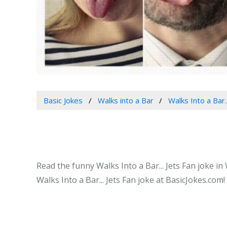
Basic Jokes
Walks into a Bar
Walks Into a Bar..
Read the funny Walks Into a Bar... Jets Fan joke in
Walks Into a Bar... Jets Fan joke at BasicJokes.com!