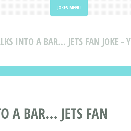
JOKES MENU
LKS INTO A BAR... JETS FAN JOKE -
O A BAR... JETS FAN