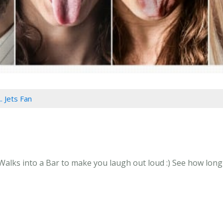
. Jets Fan
 Walks into a Bar to make you laugh out loud :) See how long 