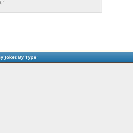
s."
y Jokes By Type