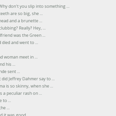
Why don't you slip into something …
eeth are so big, she …
dhead and a brunette …
 clubbing? Really? Hey, …
rlfriend was the Green …
 died and went to …
nd woman meet in …
nd his …
nde sent …
 did Jeffrey Dahmer say to …
ma is so skinny, when she …
s a peculiar rash on …
e to …
 the …
d it was good. …