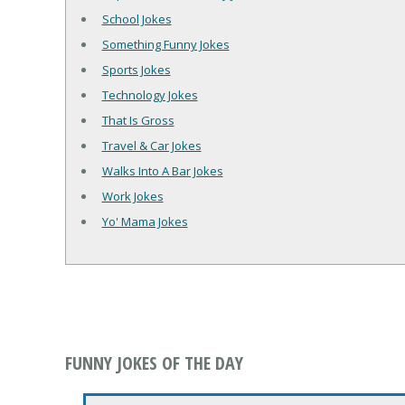
School Jokes
Something Funny Jokes
Sports Jokes
Technology Jokes
That Is Gross
Travel & Car Jokes
Walks Into A Bar Jokes
Work Jokes
Yo' Mama Jokes
FUNNY JOKES OF THE DAY