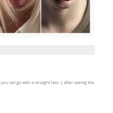
you can go with a straight face :| after seeing the