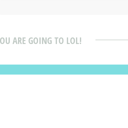
 YOU ARE GOING TO LOL!