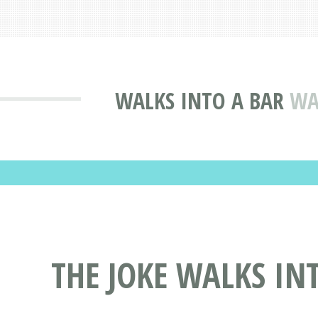
WALKS INTO A BAR
WA
THE JOKE WALKS INT