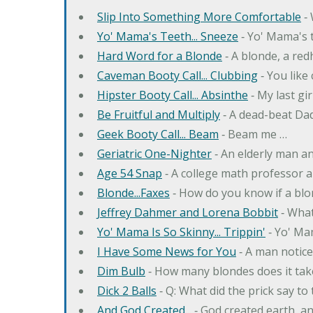
Slip Into Something More Comfortable
‐ 
Yo' Mama's Teeth... Sneeze
‐ Yo' Mama's t
Hard Word for a Blonde
‐ A blonde, a re
Caveman Booty Call... Clubbing
‐ You like
Hipster Booty Call... Absinthe
‐ My last gi
Be Fruitful and Multiply
‐ A dead-beat Dad
Geek Booty Call... Beam
‐ Beam me …
Geriatric One-Nighter
‐ An elderly man a
Age 54 Snap
‐ A college math professor a
Blonde...Faxes
‐ How do you know if a blo
Jeffrey Dahmer and Lorena Bobbit
‐ What
Yo' Mama Is So Skinny... Trippin'
‐ Yo' Ma
I Have Some News for You
‐ A man notice
Dim Bulb
‐ How many blondes does it tak
Dick 2 Balls
‐ Q: What did the prick say to
And God Created...
‐ God created earth, an