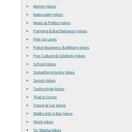
Money Jokes
Nationality Jokes
News & Politics Jokes
Partying & Bad Behavior Jokes
Pick-Up Lines
Police Business & Military Jokes
Pop Culture & Celebrity Jokes
School Jokes
Something Funny Jokes
Sports Jokes
Technology Jokes
That Is Gross
Travel & Car Jokes
Walks Into A Bar Jokes
Work Jokes
Yo' Mama Jokes