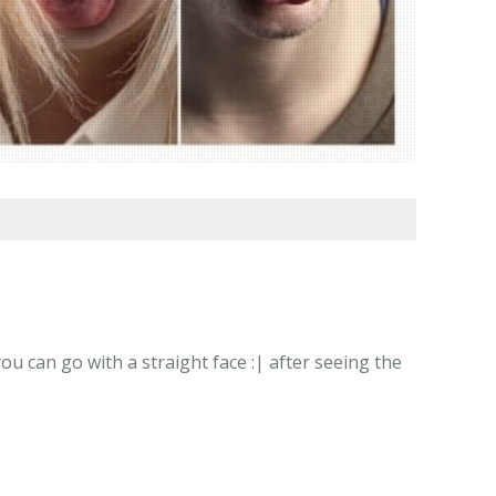
u can go with a straight face :| after seeing the