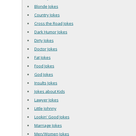
Blonde Jokes
Country Jokes
Cross the Road Jokes
Dark Humor Jokes
Dirty Jokes
Doctor Jokes
Fat Jokes
Food Jokes
God Jokes
Insults Jokes
Jokes about Kids
Lawyer Jokes
Little Johnny
Lookin' Good Jokes
Marriage Jokes
Men/Women Jokes