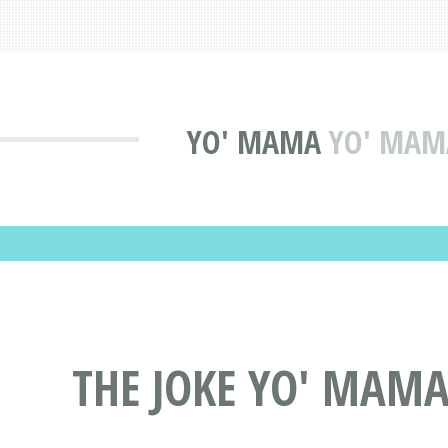
YO' MAMA
YO' MAMA
THE JOKE YO' MAMA 