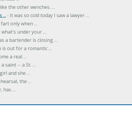
like the other wenches. …
...
‐ It was so cold today I saw a lawyer …
fart only when …
ee what's under your …
as a bartender is closing …
 is out for a romantic …
ome a real …
a saint -- a St. …
girl and she …
hearsal, the …
y, has …