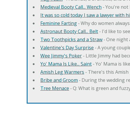
Medieval Booty Call... Wench
‐ You're not 
It was so cold today I saw a lawyer with his 
Feminine Farting
‐ Why do women always 
Astronaut Booty Call... Belt
‐ I'd like to s
Two Toothpicks and a Straw
‐ One night 
Valentine's Day Surprise
‐ A young couple
Wee Jimmy's Poker
‐ Little Jimmy had bec
Yo' Mama Is Like... Saint
‐ Yo' Mama is like 
Amish Leg Warmers
‐ There's this Amish 
Bribe and Groom
‐ During the wedding re
Tree Menace
‐ Q: What is green and fuzz