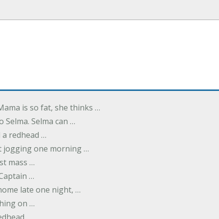
Mama is so fat, she thinks …
o Selma. Selma can …
d a redhead …
t jogging one morning …
rst mass …
 Captain …
ome late one night, …
thing on …
redhead …