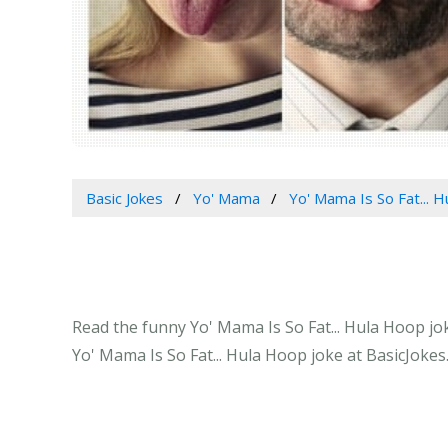
Basic Jokes
Yo' Mama
Yo' Mama Is So Fat... 
Read the funny Yo' Mama Is So Fat... Hula Hoop jok
Yo' Mama Is So Fat... Hula Hoop joke at BasicJokes