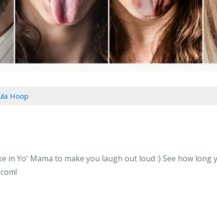
Hula Hoop
e in Yo' Mama to make you laugh out loud :) See how long yo
.com!