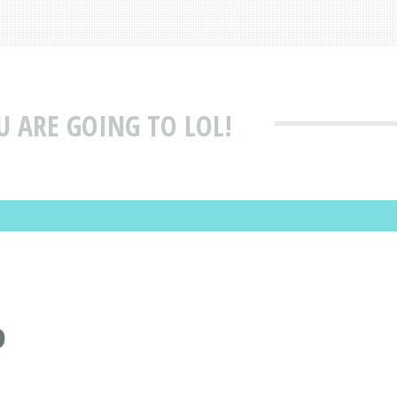
U ARE GOING TO LOL!
P