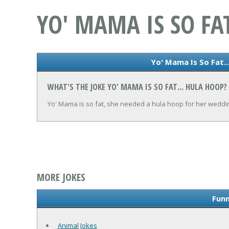
YO' MAMA IS SO FA
Yo' Mama Is So Fat..
WHAT'S THE JOKE YO' MAMA IS SO FAT... HULA HOOP?
Yo' Mama is so fat, she needed a hula hoop for her weddin
MORE JOKES
Funn
Animal Jokes