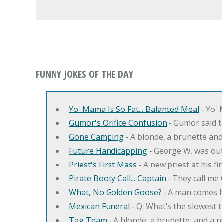
FUNNY JOKES OF THE DAY
Yo' Mama Is So Fat... Balanced Meal
‐ Yo' 
Gumor's Orifice Confusion
‐ Gumor said t
Gone Camping
‐ A blonde, a brunette an
Future Handicapping
‐ George W. was ou
Priest's First Mass
‐ A new priest at his fi
Pirate Booty Call... Captain
‐ They call me
What, No Golden Goose?
‐ A man comes h
Mexican Funeral
‐ Q: What's the slowest 
Tag Team
‐ A blonde, a brunette, and a 