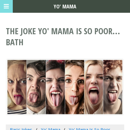
YO' MAMA
THE JOKE YO' MAMA IS SO POOR...
BATH
Basic Jokes
Yo' Mama
Yo' Mama Is So Poor...