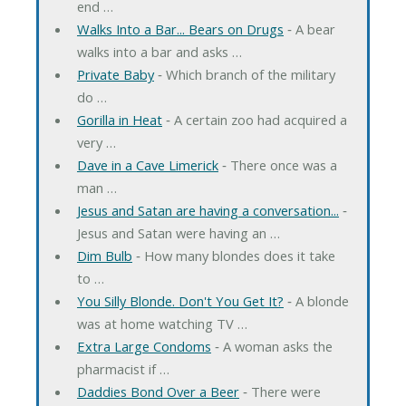
end …
Walks Into a Bar... Bears on Drugs
‐ A bear
walks into a bar and asks …
Private Baby
‐ Which branch of the military
do …
Gorilla in Heat
‐ A certain zoo had acquired a
very …
Dave in a Cave Limerick
‐ There once was a
man …
Jesus and Satan are having a conversation...
‐
Jesus and Satan were having an …
Dim Bulb
‐ How many blondes does it take
to …
You Silly Blonde. Don't You Get It?
‐ A blonde
was at home watching TV …
Extra Large Condoms
‐ A woman asks the
pharmacist if …
Daddies Bond Over a Beer
‐ There were