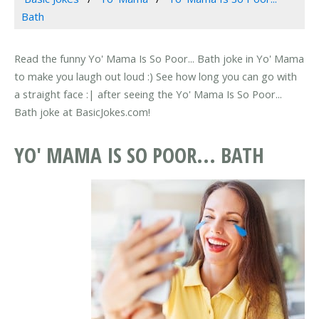
Bath
Read the funny Yo' Mama Is So Poor... Bath joke in Yo' Mama
to make you laugh out loud :) See how long you can go with
a straight face :| after seeing the Yo' Mama Is So Poor...
Bath joke at BasicJokes.com!
YO' MAMA IS SO POOR... BATH