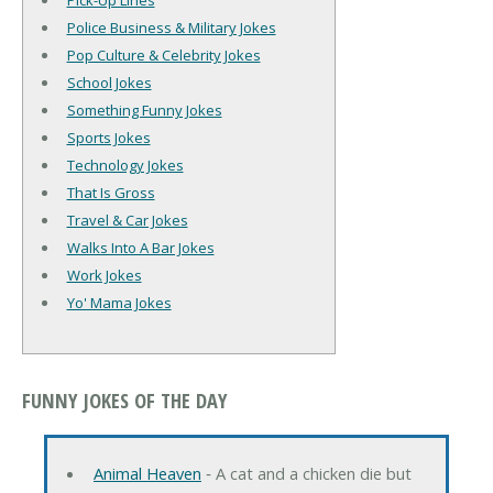
Pick-Up Lines
Police Business & Military Jokes
Pop Culture & Celebrity Jokes
School Jokes
Something Funny Jokes
Sports Jokes
Technology Jokes
That Is Gross
Travel & Car Jokes
Walks Into A Bar Jokes
Work Jokes
Yo' Mama Jokes
FUNNY JOKES OF THE DAY
Animal Heaven
‐ A cat and a chicken die but