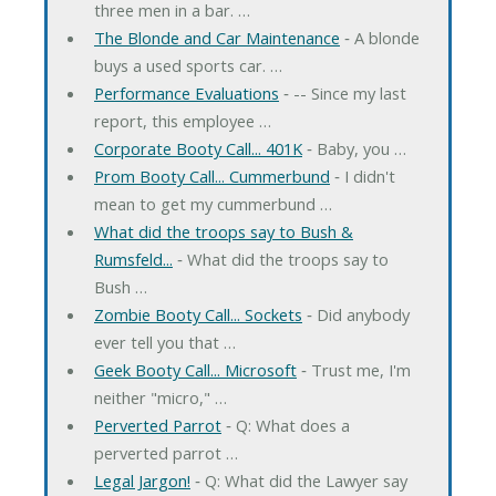
three men in a bar. …
The Blonde and Car Maintenance
‐ A blonde
buys a used sports car. …
Performance Evaluations
‐ -- Since my last
report, this employee …
Corporate Booty Call... 401K
‐ Baby, you …
Prom Booty Call... Cummerbund
‐ I didn't
mean to get my cummerbund …
What did the troops say to Bush &
Rumsfeld...
‐ What did the troops say to
Bush …
Zombie Booty Call... Sockets
‐ Did anybody
ever tell you that …
Geek Booty Call... Microsoft
‐ Trust me, I'm
neither "micro," …
Perverted Parrot
‐ Q: What does a
perverted parrot …
Legal Jargon!
‐ Q: What did the Lawyer say