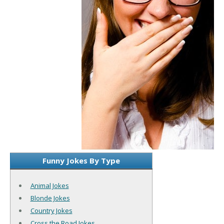
Funny Jokes By Type
Animal Jokes
Blonde Jokes
Country Jokes
Cross the Road Jokes