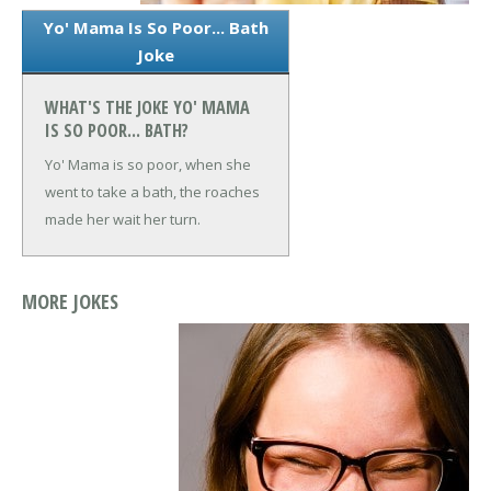
Yo' Mama Is So Poor... Bath
Joke
WHAT'S THE JOKE YO' MAMA
IS SO POOR... BATH?
Yo' Mama is so poor, when she
went to take a bath, the roaches
made her wait her turn.
MORE JOKES