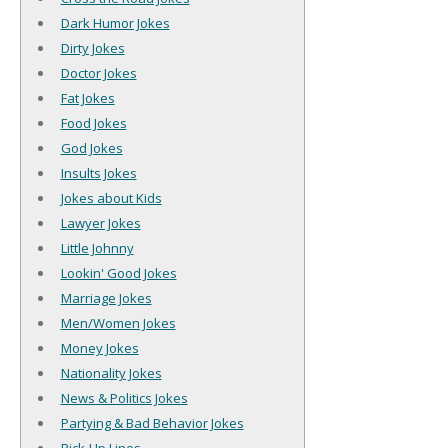
Dark Humor Jokes
Dirty Jokes
Doctor Jokes
Fat Jokes
Food Jokes
God Jokes
Insults Jokes
Jokes about Kids
Lawyer Jokes
Little Johnny
Lookin' Good Jokes
Marriage Jokes
Men/Women Jokes
Money Jokes
Nationality Jokes
News & Politics Jokes
Partying & Bad Behavior Jokes