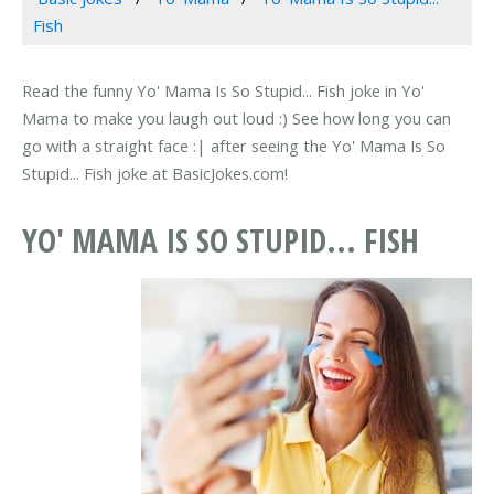
Fish
Read the funny Yo' Mama Is So Stupid... Fish joke in Yo'
Mama to make you laugh out loud :) See how long you can
go with a straight face :| after seeing the Yo' Mama Is So
Stupid... Fish joke at BasicJokes.com!
YO' MAMA IS SO STUPID... FISH