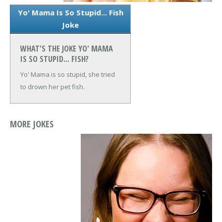
Yo' Mama Is So Stupid... Fish
Joke
WHAT'S THE JOKE YO' MAMA
IS SO STUPID... FISH?
Yo' Mama is so stupid, she tried
to drown her pet fish.
MORE JOKES