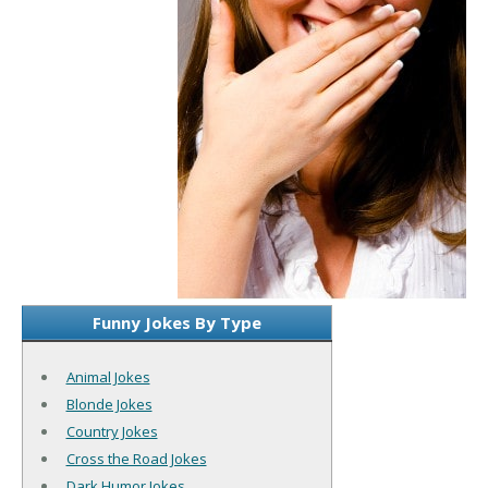
Funny Jokes By Type
Animal Jokes
Blonde Jokes
Country Jokes
Cross the Road Jokes
Dark Humor Jokes