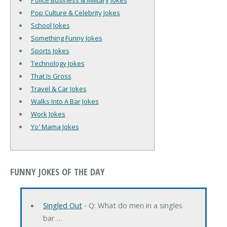
Police Business & Military Jokes
Pop Culture & Celebrity Jokes
School Jokes
Something Funny Jokes
Sports Jokes
Technology Jokes
That Is Gross
Travel & Car Jokes
Walks Into A Bar Jokes
Work Jokes
Yo' Mama Jokes
FUNNY JOKES OF THE DAY
Singled Out
‐ Q: What do men in a singles
bar …