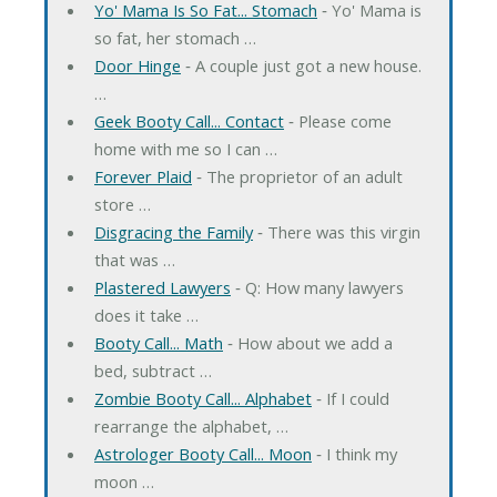
Yo' Mama Is So Fat... Stomach
‐ Yo' Mama is
so fat, her stomach …
Door Hinge
‐ A couple just got a new house.
…
Geek Booty Call... Contact
‐ Please come
home with me so I can …
Forever Plaid
‐ The proprietor of an adult
store …
Disgracing the Family
‐ There was this virgin
that was …
Plastered Lawyers
‐ Q: How many lawyers
does it take …
Booty Call... Math
‐ How about we add a
bed, subtract …
Zombie Booty Call... Alphabet
‐ If I could
rearrange the alphabet, …
Astrologer Booty Call... Moon
‐ I think my
moon …