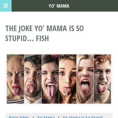
YO' MAMA
THE JOKE YO' MAMA IS SO
STUPID... FISH
Basic Jokes
Yo' Mama
Yo' Mama Is So Stupid...