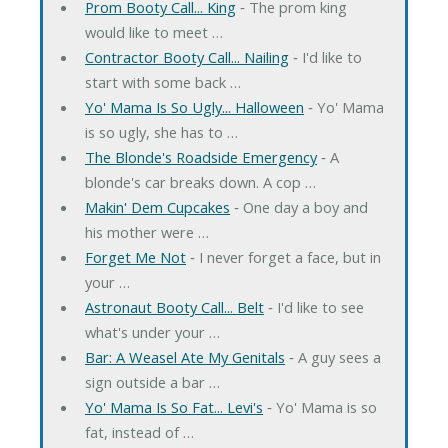
Prom Booty Call... King
‐ The prom king
would like to meet …
Contractor Booty Call... Nailing
‐ I'd like to
start with some back …
Yo' Mama Is So Ugly... Halloween
‐ Yo' Mama
is so ugly, she has to …
The Blonde's Roadside Emergency
‐ A
blonde's car breaks down. A cop …
Makin' Dem Cupcakes
‐ One day a boy and
his mother were …
Forget Me Not
‐ I never forget a face, but in
your …
Astronaut Booty Call... Belt
‐ I'd like to see
what's under your …
Bar: A Weasel Ate My Genitals
‐ A guy sees a
sign outside a bar …
Yo' Mama Is So Fat... Levi's
‐ Yo' Mama is so
fat, instead of …