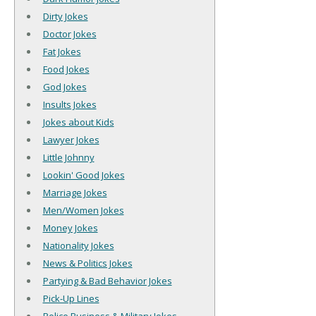
Dirty Jokes
Doctor Jokes
Fat Jokes
Food Jokes
God Jokes
Insults Jokes
Jokes about Kids
Lawyer Jokes
Little Johnny
Lookin' Good Jokes
Marriage Jokes
Men/Women Jokes
Money Jokes
Nationality Jokes
News & Politics Jokes
Partying & Bad Behavior Jokes
Pick-Up Lines