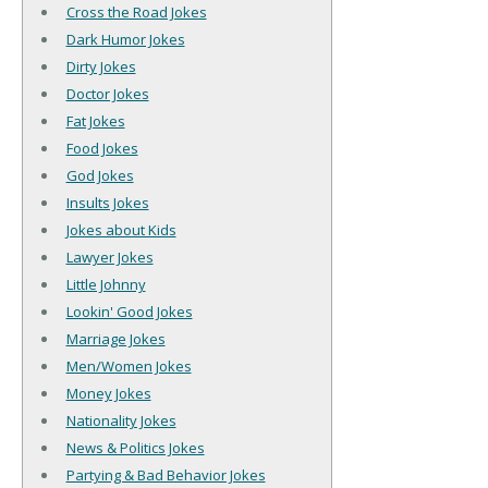
Cross the Road Jokes
Dark Humor Jokes
Dirty Jokes
Doctor Jokes
Fat Jokes
Food Jokes
God Jokes
Insults Jokes
Jokes about Kids
Lawyer Jokes
Little Johnny
Lookin' Good Jokes
Marriage Jokes
Men/Women Jokes
Money Jokes
Nationality Jokes
News & Politics Jokes
Partying & Bad Behavior Jokes