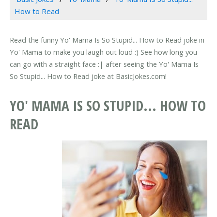
How to Read
Read the funny Yo' Mama Is So Stupid... How to Read joke in
Yo' Mama to make you laugh out loud :) See how long you
can go with a straight face :| after seeing the Yo' Mama Is
So Stupid... How to Read joke at BasicJokes.com!
YO' MAMA IS SO STUPID... HOW TO
READ