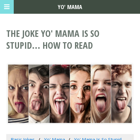
YO' MAMA
THE JOKE YO' MAMA IS SO
STUPID... HOW TO READ
Basic Jokes
Yo' Mama
Yo' Mama Is So Stupid...