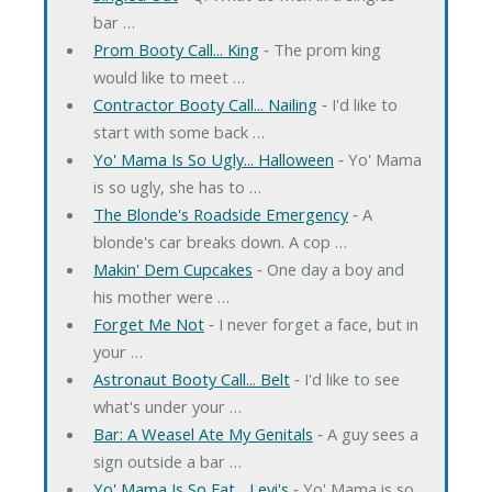
bar …
Prom Booty Call... King
‐ The prom king
would like to meet …
Contractor Booty Call... Nailing
‐ I'd like to
start with some back …
Yo' Mama Is So Ugly... Halloween
‐ Yo' Mama
is so ugly, she has to …
The Blonde's Roadside Emergency
‐ A
blonde's car breaks down. A cop …
Makin' Dem Cupcakes
‐ One day a boy and
his mother were …
Forget Me Not
‐ I never forget a face, but in
your …
Astronaut Booty Call... Belt
‐ I'd like to see
what's under your …
Bar: A Weasel Ate My Genitals
‐ A guy sees a
sign outside a bar …
Yo' Mama Is So Fat... Levi's
‐ Yo' Mama is so