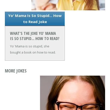
Yo' Mama Is So Stupid... How
to Read Joke
WHAT'S THE JOKE YO' MAMA
IS SO STUPID... HOW TO READ?
Yo' Mama is so stupid, she
bought a book on how to read.
MORE JOKES