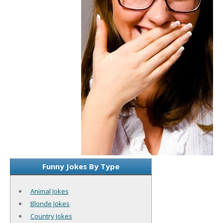
Funny Jokes By Type
Animal Jokes
Blonde Jokes
Country Jokes