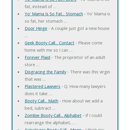
fat, instead of …
Yo' Mama Is So Fat... Stomach
‐ Yo' Mama is
so fat, her stomach …
Door Hinge
‐ A couple just got a new house.
…
Geek Booty Call... Contact
‐ Please come
home with me so I can …
Forever Plaid
‐ The proprietor of an adult
store …
Disgracing the Family
‐ There was this virgin
that was …
Plastered Lawyers
‐ Q: How many lawyers
does it take …
Booty Call... Math
‐ How about we add a
bed, subtract …
Zombie Booty Call... Alphabet
‐ If I could
rearrange the alphabet, …
Astrologer Booty Call... Moon
‐ I think my