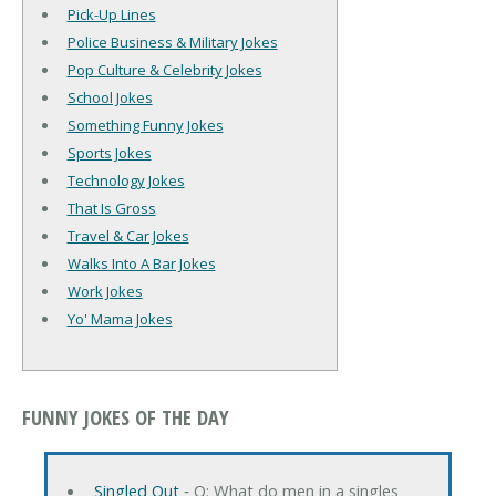
Pick-Up Lines
Police Business & Military Jokes
Pop Culture & Celebrity Jokes
School Jokes
Something Funny Jokes
Sports Jokes
Technology Jokes
That Is Gross
Travel & Car Jokes
Walks Into A Bar Jokes
Work Jokes
Yo' Mama Jokes
FUNNY JOKES OF THE DAY
Singled Out
‐ Q: What do men in a singles