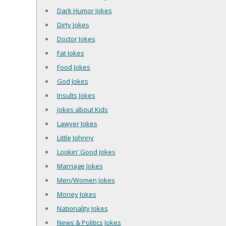
Dark Humor Jokes
Dirty Jokes
Doctor Jokes
Fat Jokes
Food Jokes
God Jokes
Insults Jokes
Jokes about Kids
Lawyer Jokes
Little Johnny
Lookin' Good Jokes
Marriage Jokes
Men/Women Jokes
Money Jokes
Nationality Jokes
News & Politics Jokes