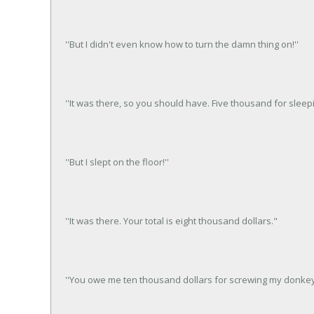
''But I didn't even know how to turn the damn thing on!''
''It was there, so you should have. Five thousand for sleep
''But I slept on the floor!''
''It was there. Your total is eight thousand dollars."
''You owe me ten thousand dollars for screwing my donkey.