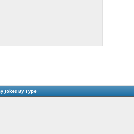
y Jokes By Type