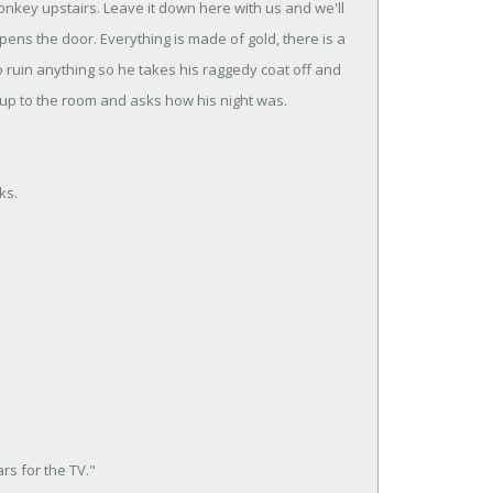
donkey upstairs. Leave it down here with us and we'll
ens the door. Everything is made of gold, there is a
to ruin anything so he takes his raggedy coat off and
up to the room and asks how his night was.
ks.
rs for the TV."