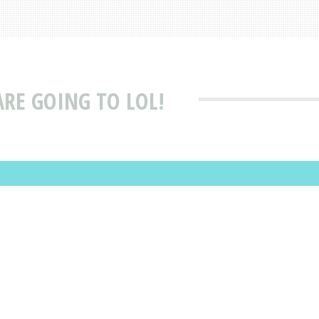
ARE GOING TO LOL!