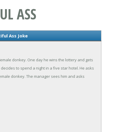
UL ASS
iful Ass Joke
emale donkey. One day he wins the lottery and gets
decides to spend a night in a five star hotel. He asks
is female donkey. The manager sees him and asks