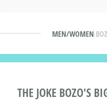
MEN/WOMEN
BOZ
THE JOKE BOZO'S BI