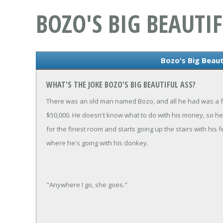
BOZO'S BIG BEAUTIF
Bozo's Big Beaut
WHAT'S THE JOKE BOZO'S BIG BEAUTIFUL ASS?
There was an old man named Bozo, and all he had was a f
$50,000. He doesn't know what to do with his money, so he 
for the finest room and starts going up the stairs with h
where he's going with his donkey.
"Anywhere I go, she goes."