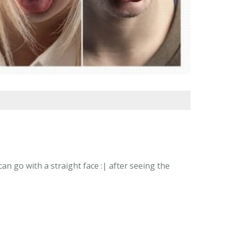
 go with a straight face :| after seeing the