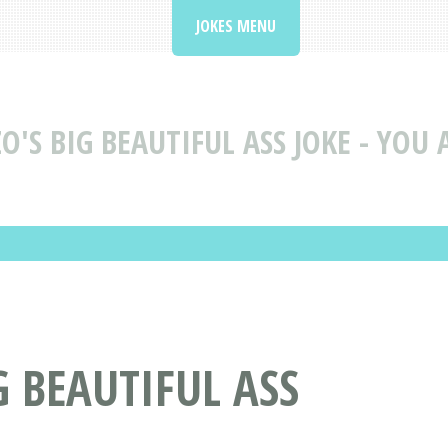
JOKES MENU
O'S BIG BEAUTIFUL ASS JOKE - YOU 
G BEAUTIFUL ASS