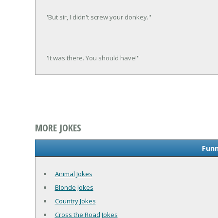
''But sir, I didn't screw your donkey.''
''It was there. You should have!''
MORE JOKES
Funn
Animal Jokes
Blonde Jokes
Country Jokes
Cross the Road Jokes