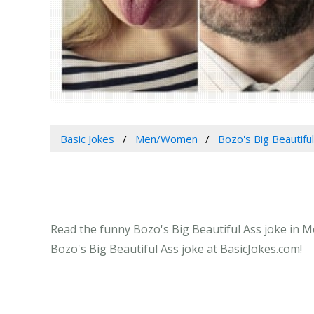
Basic Jokes
Men/Women
Bozo's Big Beautifu
Read the funny Bozo's Big Beautiful Ass joke in M
Bozo's Big Beautiful Ass joke at BasicJokes.com!