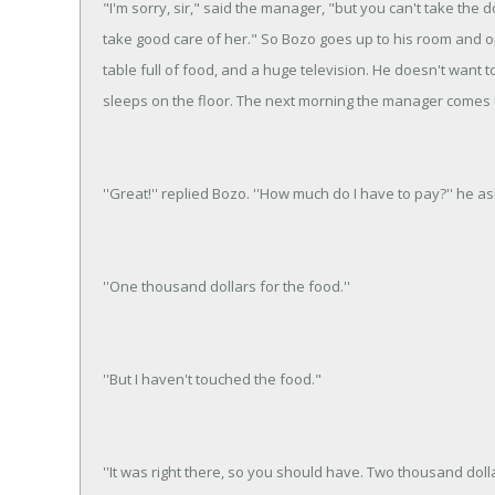
"I'm sorry, sir," said the manager, "but you can't take the 
take good care of her." So Bozo goes up to his room and op
table full of food, and a huge television. He doesn't want 
sleeps on the floor. The next morning the manager comes 
''Great!'' replied Bozo. ''How much do I have to pay?'' he as
''One thousand dollars for the food.''
''But I haven't touched the food."
''It was right there, so you should have. Two thousand dolla