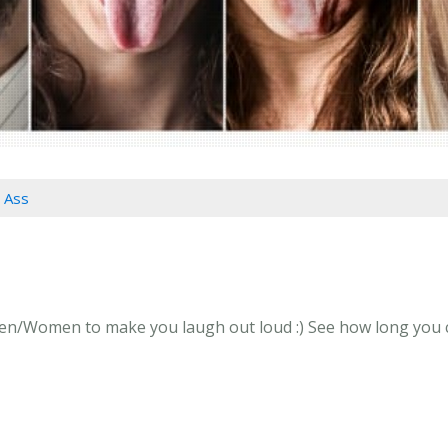
l Ass
en/Women to make you laugh out loud :) See how long you can