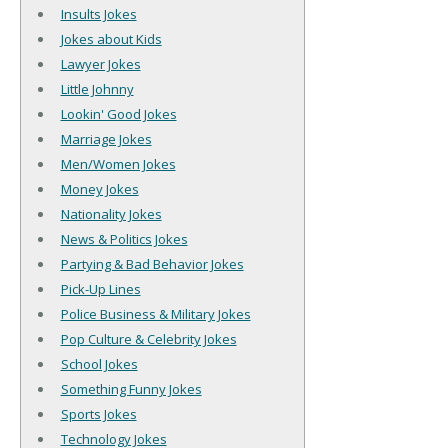
Insults Jokes
Jokes about Kids
Lawyer Jokes
Little Johnny
Lookin' Good Jokes
Marriage Jokes
Men/Women Jokes
Money Jokes
Nationality Jokes
News & Politics Jokes
Partying & Bad Behavior Jokes
Pick-Up Lines
Police Business & Military Jokes
Pop Culture & Celebrity Jokes
School Jokes
Something Funny Jokes
Sports Jokes
Technology Jokes