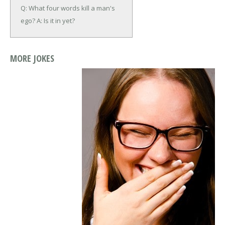
Q: What four words kill a man's
ego?
A: Is it in yet?
MORE JOKES