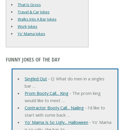
That Is Gross
Travel & Car Jokes
Walks Into A Bar Jokes
Work Jokes
Yo' Mama Jokes
FUNNY JOKES OF THE DAY
Singled Out
‐ Q: What do men in a singles
bar …
Prom Booty Call... King
‐ The prom king
would like to meet …
Contractor Booty Call... Nailing
‐ I'd like to
start with some back …
Yo' Mama Is So Ugly... Halloween
‐ Yo' Mama
is so ugly, she has to …