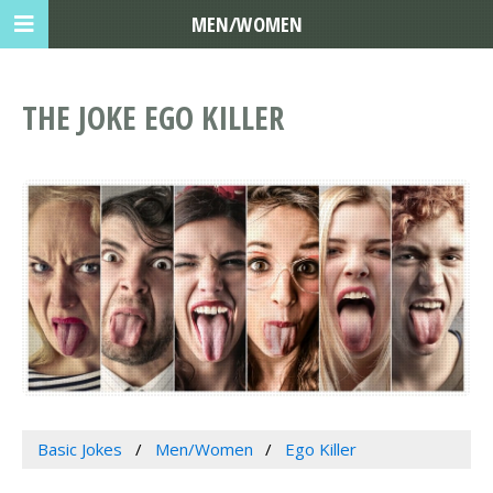
MEN/WOMEN
THE JOKE EGO KILLER
Basic Jokes
Men/Women
Ego Killer