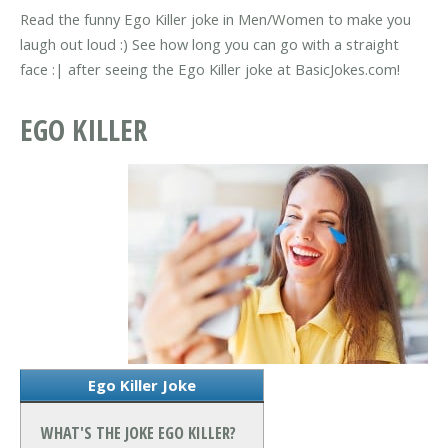
Read the funny Ego Killer joke in Men/Women to make you
laugh out loud :) See how long you can go with a straight
face :| after seeing the Ego Killer joke at BasicJokes.com!
EGO KILLER
Ego Killer Joke
WHAT'S THE JOKE EGO KILLER?