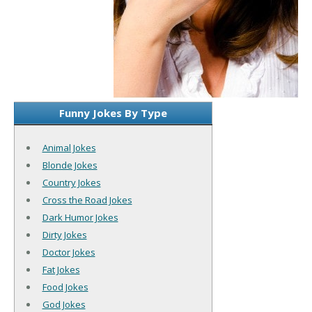
Funny Jokes By Type
Animal Jokes
Blonde Jokes
Country Jokes
Cross the Road Jokes
Dark Humor Jokes
Dirty Jokes
Doctor Jokes
Fat Jokes
Food Jokes
God Jokes