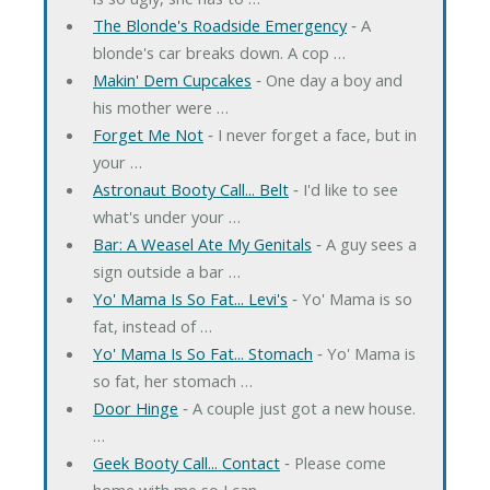
The Blonde's Roadside Emergency
‐ A
blonde's car breaks down. A cop …
Makin' Dem Cupcakes
‐ One day a boy and
his mother were …
Forget Me Not
‐ I never forget a face, but in
your …
Astronaut Booty Call... Belt
‐ I'd like to see
what's under your …
Bar: A Weasel Ate My Genitals
‐ A guy sees a
sign outside a bar …
Yo' Mama Is So Fat... Levi's
‐ Yo' Mama is so
fat, instead of …
Yo' Mama Is So Fat... Stomach
‐ Yo' Mama is
so fat, her stomach …
Door Hinge
‐ A couple just got a new house.
…
Geek Booty Call... Contact
‐ Please come
home with me so I can …