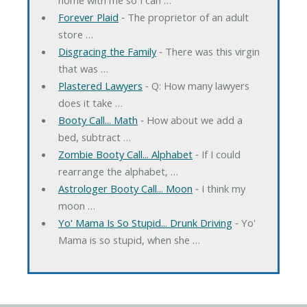
Forever Plaid
‐ The proprietor of an adult
store …
Disgracing the Family
‐ There was this virgin
that was …
Plastered Lawyers
‐ Q: How many lawyers
does it take …
Booty Call... Math
‐ How about we add a
bed, subtract …
Zombie Booty Call... Alphabet
‐ If I could
rearrange the alphabet, …
Astrologer Booty Call... Moon
‐ I think my
moon …
Yo' Mama Is So Stupid... Drunk Driving
‐ Yo'
Mama is so stupid, when she …