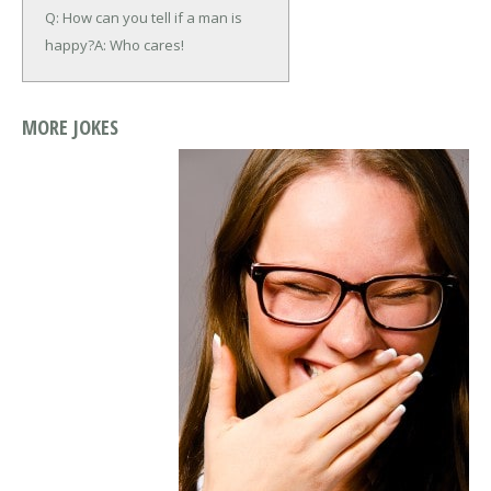
Q: How can you tell if a man is
happy?
A: Who cares!
MORE JOKES