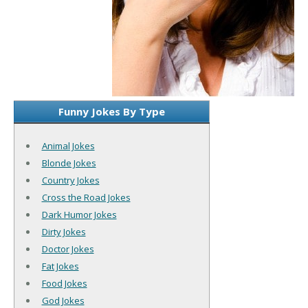
Funny Jokes By Type
Animal Jokes
Blonde Jokes
Country Jokes
Cross the Road Jokes
Dark Humor Jokes
Dirty Jokes
Doctor Jokes
Fat Jokes
Food Jokes
God Jokes