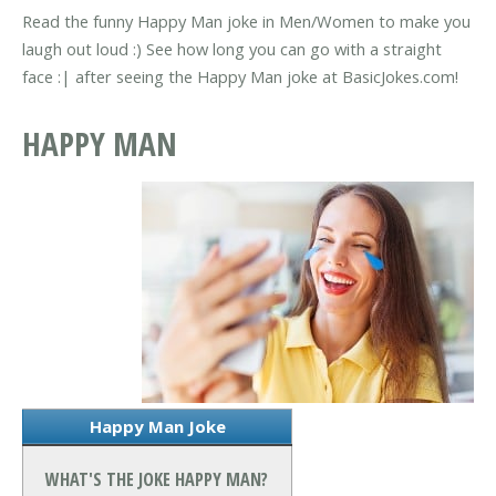
Read the funny Happy Man joke in Men/Women to make you
laugh out loud :) See how long you can go with a straight
face :| after seeing the Happy Man joke at BasicJokes.com!
HAPPY MAN
Happy Man Joke
WHAT'S THE JOKE HAPPY MAN?