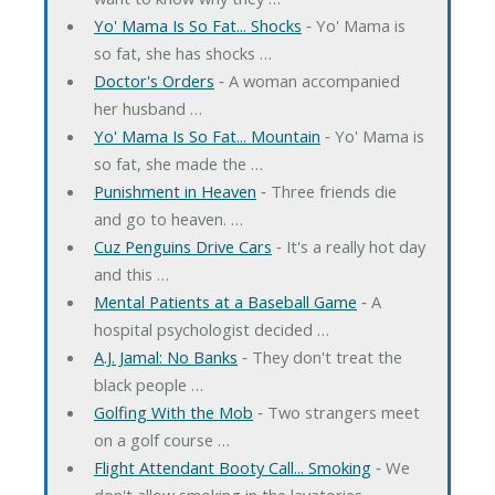
Yo' Mama Is So Fat... Shocks
‐ Yo' Mama is
so fat, she has shocks …
Doctor's Orders
‐ A woman accompanied
her husband …
Yo' Mama Is So Fat... Mountain
‐ Yo' Mama is
so fat, she made the …
Punishment in Heaven
‐ Three friends die
and go to heaven. …
Cuz Penguins Drive Cars
‐ It's a really hot day
and this …
Mental Patients at a Baseball Game
‐ A
hospital psychologist decided …
A.J. Jamal: No Banks
‐ They don't treat the
black people …
Golfing With the Mob
‐ Two strangers meet
on a golf course …
Flight Attendant Booty Call... Smoking
‐ We
don't allow smoking in the lavatories, …