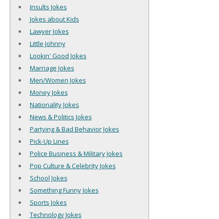
Insults Jokes
Jokes about Kids
Lawyer Jokes
Little Johnny
Lookin' Good Jokes
Marriage Jokes
Men/Women Jokes
Money Jokes
Nationality Jokes
News & Politics Jokes
Partying & Bad Behavior Jokes
Pick-Up Lines
Police Business & Military Jokes
Pop Culture & Celebrity Jokes
School Jokes
Something Funny Jokes
Sports Jokes
Technology Jokes