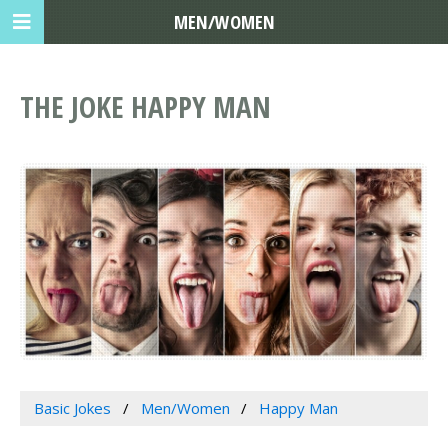
MEN/WOMEN
THE JOKE HAPPY MAN
Basic Jokes
Men/Women
Happy Man