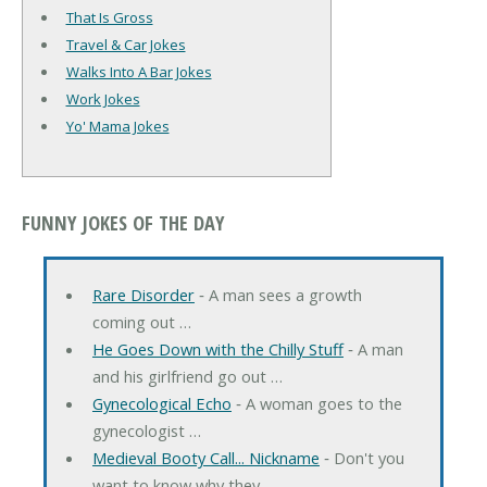
That Is Gross
Travel & Car Jokes
Walks Into A Bar Jokes
Work Jokes
Yo' Mama Jokes
FUNNY JOKES OF THE DAY
Rare Disorder
‐ A man sees a growth
coming out …
He Goes Down with the Chilly Stuff
‐ A man
and his girlfriend go out …
Gynecological Echo
‐ A woman goes to the
gynecologist …
Medieval Booty Call... Nickname
‐ Don't you
want to know why they …