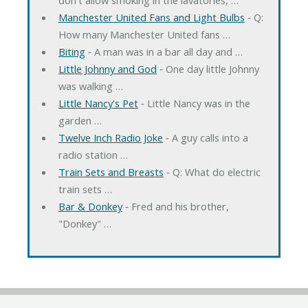
Manchester United Fans and Light Bulbs
‐ Q:
How many Manchester United fans …
Biting
‐ A man was in a bar all day and …
Little Johnny and God
‐ One day little Johnny
was walking …
Little Nancy's Pet
‐ Little Nancy was in the
garden …
Twelve Inch Radio Joke
‐ A guy calls into a
radio station …
Train Sets and Breasts
‐ Q: What do electric
train sets …
Bar & Donkey
‐ Fred and his brother,
"Donkey" …