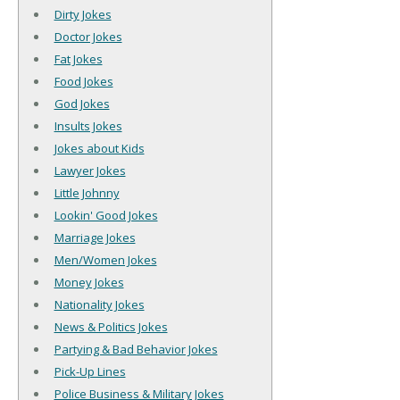
Dirty Jokes
Doctor Jokes
Fat Jokes
Food Jokes
God Jokes
Insults Jokes
Jokes about Kids
Lawyer Jokes
Little Johnny
Lookin' Good Jokes
Marriage Jokes
Men/Women Jokes
Money Jokes
Nationality Jokes
News & Politics Jokes
Partying & Bad Behavior Jokes
Pick-Up Lines
Police Business & Military Jokes