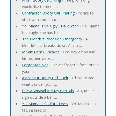
would like to meet …
Contractor Booty Call... Nailing
‐ I'd like to
start with some back …
Yo' Mama Is So Ugly... Halloween
‐ Yo' Mama
is so ugly, she has to …
The Blonde's Roadside Emergency
‐ A
blonde's car breaks down. A cop …
Makin' Dem Cupcakes
‐ One day a boy and
his mother were …
Forget Me Not
‐ I never forget a face, but in
your …
Astronaut Booty Call... Belt
‐ I'd like to see
what's under your …
Bar: A Weasel Ate My Genitals
‐ A guy sees a
sign outside a bar …
Yo' Mama Is So Fat... Levi's
‐ Yo' Mama is so
fat, instead of …