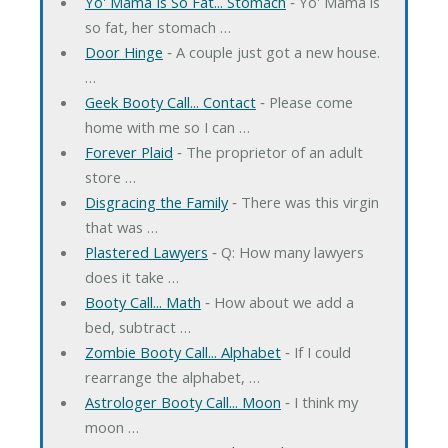
Yo' Mama Is So Fat... Stomach
‐ Yo' Mama is
so fat, her stomach …
Door Hinge
‐ A couple just got a new house.
…
Geek Booty Call... Contact
‐ Please come
home with me so I can …
Forever Plaid
‐ The proprietor of an adult
store …
Disgracing the Family
‐ There was this virgin
that was …
Plastered Lawyers
‐ Q: How many lawyers
does it take …
Booty Call... Math
‐ How about we add a
bed, subtract …
Zombie Booty Call... Alphabet
‐ If I could
rearrange the alphabet, …
Astrologer Booty Call... Moon
‐ I think my
moon …