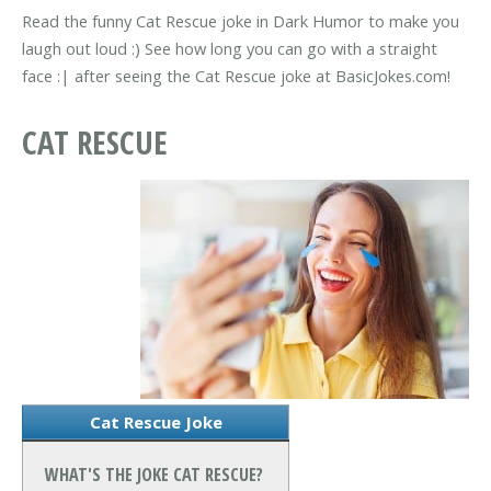
Read the funny Cat Rescue joke in Dark Humor to make you
laugh out loud :) See how long you can go with a straight
face :| after seeing the Cat Rescue joke at BasicJokes.com!
CAT RESCUE
Cat Rescue Joke
WHAT'S THE JOKE CAT RESCUE?