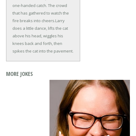
one-handed catch. The crowd
that has gathered to watch the
fire breaks into cheers.
Larry
does a little dance, lifts the cat
above his head, wiggles his
knees back and forth, then
spikes the cat into the pavement.
MORE JOKES