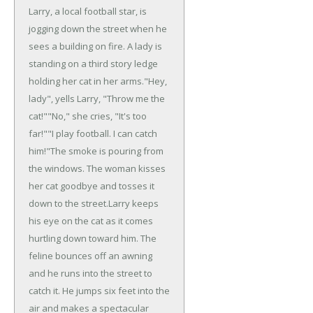
Larry, a local football star, is
jogging down the street when he
sees a building on fire. A lady is
standing on a third story ledge
holding her cat in her arms.
"Hey,
lady", yells Larry, "Throw me the
cat!"
"No," she cries, "It's too
far!"
"I play football. I can catch
him!"
The smoke is pouring from
the windows. The woman kisses
her cat goodbye and tosses it
down to the street.
Larry keeps
his eye on the cat as it comes
hurtling down toward him. The
feline bounces off an awning
and he runs into the street to
catch it. He jumps six feet into the
air and makes a spectacular