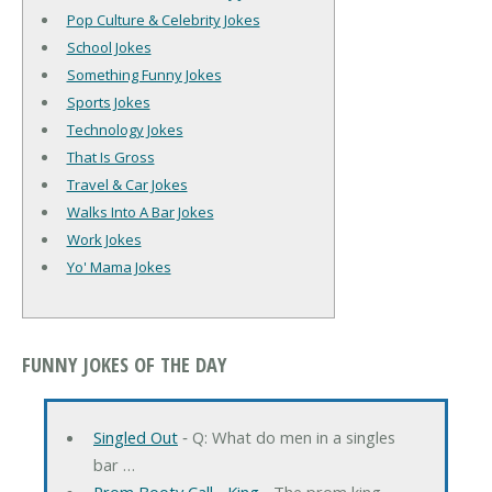
Pop Culture & Celebrity Jokes
School Jokes
Something Funny Jokes
Sports Jokes
Technology Jokes
That Is Gross
Travel & Car Jokes
Walks Into A Bar Jokes
Work Jokes
Yo' Mama Jokes
FUNNY JOKES OF THE DAY
Singled Out
‐ Q: What do men in a singles
bar …
Prom Booty Call... King
‐ The prom king