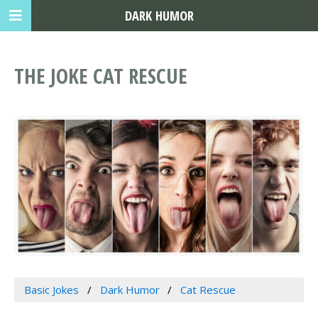
DARK HUMOR
THE JOKE CAT RESCUE
Basic Jokes
Dark Humor
Cat Rescue