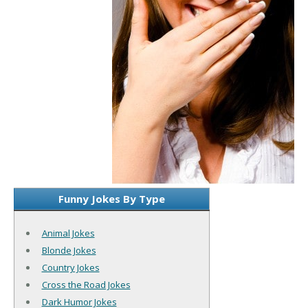
Funny Jokes By Type
Animal Jokes
Blonde Jokes
Country Jokes
Cross the Road Jokes
Dark Humor Jokes